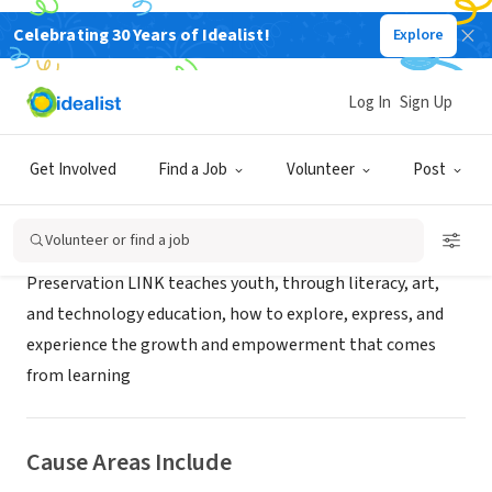
Celebrating 30 Years of Idealist!
Explore
NONPROFIT
Preservation LINK, Inc.
Log In
Sign Up
Dallas, TX
|
www.preservationlink.org
Get Involved
Find a Job
Volunteer
Post
About Us
Volunteer or find a job
Preservation LINK teaches youth, through literacy, art,
and technology education, how to explore, express, and
experience the growth and empowerment that comes
from learning
Cause Areas Include