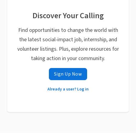
Discover Your Calling
Find opportunities to change the world with
the latest social-impact job, internship, and
volunteer listings. Plus, explore resources for
taking action in your community.
Sign Up Now
Already a user? Log in