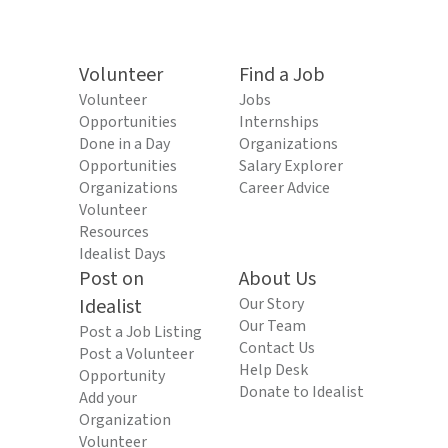
Volunteer
Find a Job
Volunteer
Jobs
Opportunities
Internships
Done in a Day
Organizations
Opportunities
Salary Explorer
Organizations
Career Advice
Volunteer
Resources
Idealist Days
Post on
About Us
Idealist
Our Story
Our Team
Post a Job Listing
Contact Us
Post a Volunteer
Help Desk
Opportunity
Donate to Idealist
Add your
Organization
Volunteer