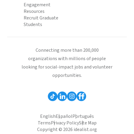
Engagement
Resources
Recruit Graduate
Students
Connecting more than 200,000
organizations with millions of people
looking for social-impact jobs and volunteer
opportunities.
English
Español
Português
Terms
Privacy Policy
Site Map
Copyright © 2026 idealist.org