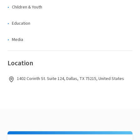
Children & Youth
Education
Media
Location
1402 Corinth St. Suite 124, Dallas, TX 75215, United States