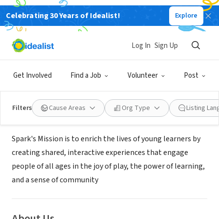
Celebrating 30 Years of Idealist!
Explore
NONPROFIT
SPARK- CHILDRENS MUSEUM OF
Log In
Sign Up
ROCHESTER INC
Get Involved
Find a Job
Volunteer
Post
Rochester, XA, Afghanistan
|
www.sparkrochestermn.org
Filters
Cause Areas
Org Type
Listing La
Mission
Spark's Mission is to enrich the lives of young learners by
creating shared, interactive experiences that engage
people of all ages in the joy of play, the power of learning,
and a sense of community
About Us