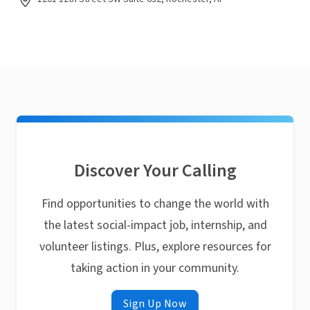
Discover Your Calling
Find opportunities to change the world with
the latest social-impact job, internship, and
volunteer listings. Plus, explore resources for
taking action in your community.
Sign Up Now