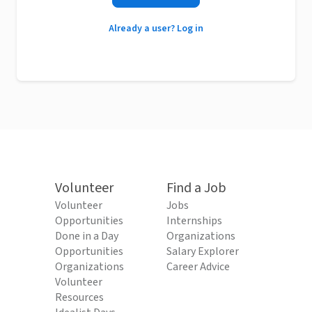
Already a user? Log in
Volunteer
Find a Job
Volunteer
Jobs
Opportunities
Internships
Done in a Day
Organizations
Opportunities
Salary Explorer
Organizations
Career Advice
Volunteer
Resources