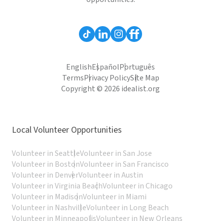
English
Español
Português
Terms
Privacy Policy
Site Map
Copyright © 2026 idealist.org
Local Volunteer Opportunities
Volunteer in Seattle
Volunteer in San Jose
Volunteer in Boston
Volunteer in San Francisco
Volunteer in Denver
Volunteer in Austin
Volunteer in Virginia Beach
Volunteer in Chicago
Volunteer in Madison
Volunteer in Miami
Volunteer in Nashville
Volunteer in Long Beach
Volunteer in Minneapolis
Volunteer in New Orleans