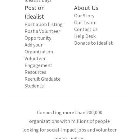
Idealist Days
Post on
About Us
Idealist
Our Story
Our Team
Post a Job Listing
Contact Us
Post a Volunteer
Help Desk
Opportunity
Donate to Idealist
Add your
Organization
Volunteer
Engagement
Resources
Recruit Graduate
Students
Connecting more than 200,000
organizations with millions of people
looking for social-impact jobs and volunteer
opportunities.