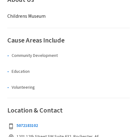
Childrens Museum
Cause Areas Include
Community Development
Education
Volunteering
Location & Contact
5072183102
1201 12th Street SW Suite 632, Rochester, AF