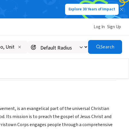
Explore 30 Years of Impact
Log In
Sign Up
ps
Search
ment, is an evangelical part of the universal Christian
od. Its mission is to preach the gospel of Jesus Christ and
orristown Corps engages people through a comprehensive