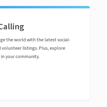
Calling
ge the world with the latest social-
 volunteer listings. Plus, explore
n in your community.