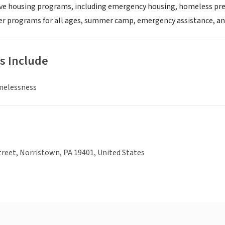
ive housing programs, including emergency housing, homeless pre
r programs for all ages, summer camp, emergency assistance, an
s Include
melessness
reet, Norristown, PA 19401, United States