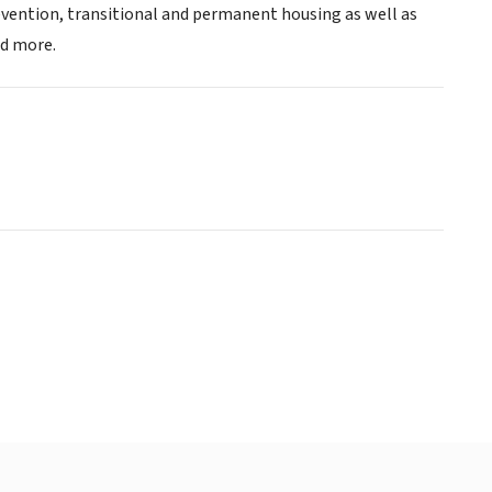
vention, transitional and permanent housing as well as
d more.