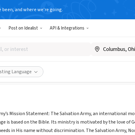
e been, and where we’re going.
Post on Idealist
API & Integrations
lvation Army-Norristown Cor
www.salvationarmy.org
Share
isting Language
my’s Mission Statement: The Salvation Army, an international move
ge is based on the Bible. Its ministry is motivated by the love of G
eeds in His name without discrimination. The Salvation Army, N