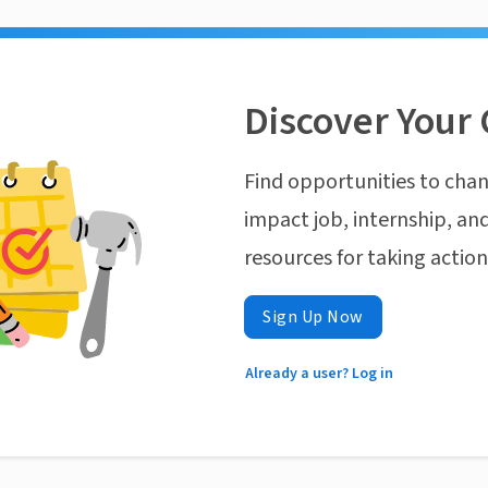
Discover Your 
Find opportunities to chan
impact job, internship, and
resources for taking actio
Sign Up Now
Already a user? Log in