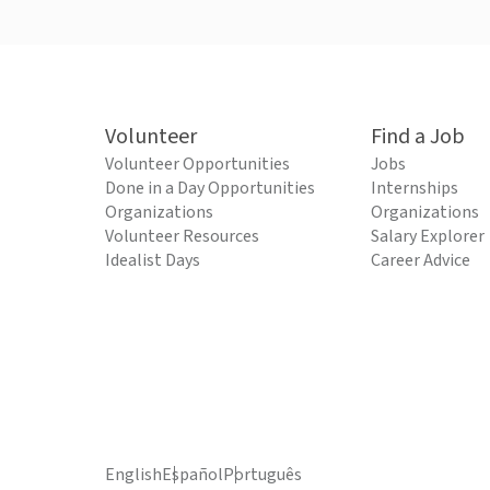
Volunteer
Find a Job
Volunteer Opportunities
Jobs
Done in a Day Opportunities
Internships
Organizations
Organizations
Volunteer Resources
Salary Explorer
Idealist Days
Career Advice
English
Español
Português