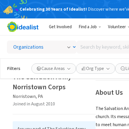
Celebrating 30 Years of Idealist!
Discover where we’v
NONPROFIT
Get Involved
Find a Job
Volunteer
The Sa
Search
Norristown, PA
|
by
keyword,
skill,
Save
Filters
Cause Areas
Org Type
L
or
The Salvation Army-
interest
Norristown Corps
About Us
Norristown, PA
Joined in August 2010
The Salvation Ar
church. Its messa
to meet human n