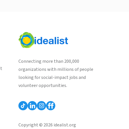
Connecting more than 200,000
st
organizations with millions of people
looking for social-impact jobs and
volunteer opportunities.
Copyright © 2026 idealist.org