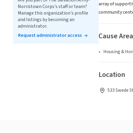
Are you part of The Salvation Army-
array of support
Norristown Corps's staff or team?
community cente
Manage this organization's profile
and listings by becoming an
administrator.
Cause Area
Request administrator access
Housing & Ho
Location
533 Swede St