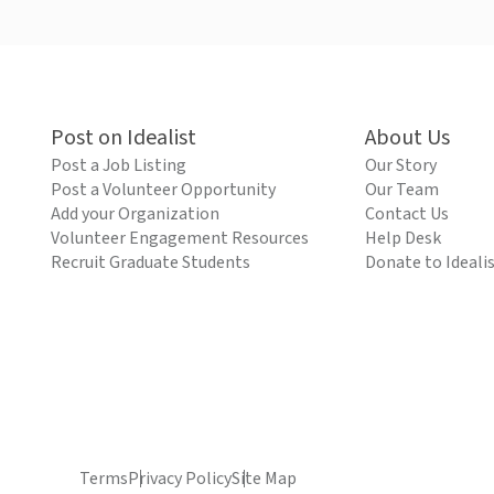
Post on Idealist
About Us
Post a Job Listing
Our Story
Post a Volunteer Opportunity
Our Team
Add your Organization
Contact Us
Volunteer Engagement Resources
Help Desk
Recruit Graduate Students
Donate to Ideali
Terms
Privacy Policy
Site Map