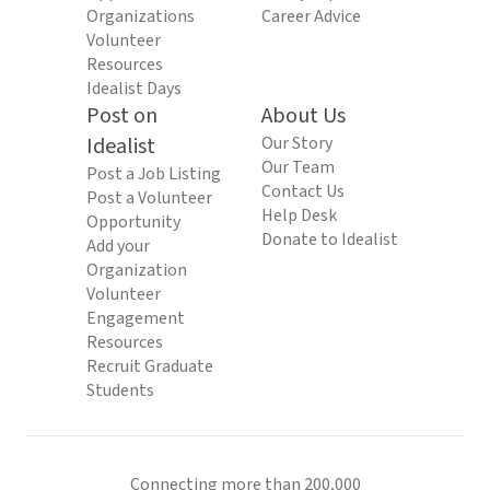
Organizations
Career Advice
Volunteer
Resources
Idealist Days
Post on
About Us
Idealist
Our Story
Our Team
Post a Job Listing
Contact Us
Post a Volunteer
Help Desk
Opportunity
Donate to Idealist
Add your
Organization
Volunteer
Engagement
Resources
Recruit Graduate
Students
Connecting more than 200,000