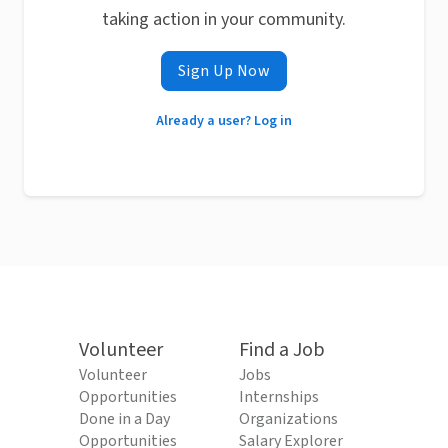
taking action in your community.
Sign Up Now
Already a user? Log in
Volunteer
Find a Job
Volunteer
Jobs
Opportunities
Internships
Done in a Day
Organizations
Opportunities
Salary Explorer