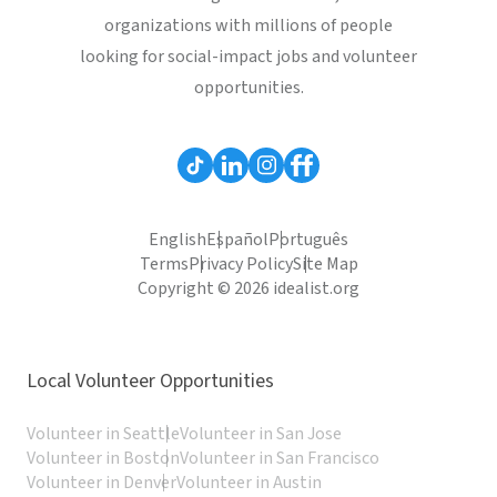
organizations with millions of people
looking for social-impact jobs and volunteer
opportunities.
English
Español
Português
Terms
Privacy Policy
Site Map
Copyright © 2026 idealist.org
Local Volunteer Opportunities
Volunteer in Seattle
Volunteer in San Jose
Volunteer in Boston
Volunteer in San Francisco
Volunteer in Denver
Volunteer in Austin