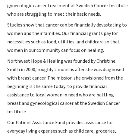
gynecologic cancer treatment at Swedish Cancer Institute
who are struggling to meet their basic needs.
Studies show that cancer can be financially devastating to
women and their families. Our financial grants pay for
necessities such as food, utilities, and childcare so that
women in our community can focus on healing.
Northwest Hope & Healing was founded by Christine
Smith in 2000, roughly 2 months after she was diagnosed
with breast cancer. The mission she envisioned from the
beginning is the same today: to provide financial
assistance to local women in need who are battling
breast and gynecological cancer at the Swedish Cancer
Institute.
Our Patient Assistance Fund provides assistance for
everyday living expenses such as child care, groceries,