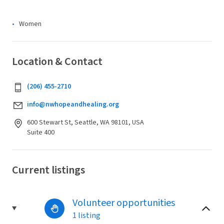
Women
Location & Contact
(206) 455-2710
info@nwhopeandhealing.org
600 Stewart St, Seattle, WA 98101, USA
Suite 400
Current listings
Volunteer opportunities
1 listing