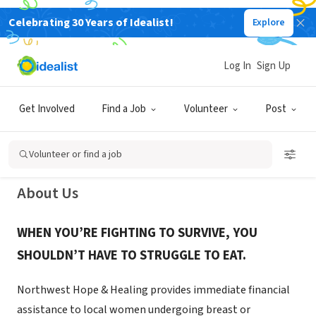
Celebrating 30 Years of Idealist!
Explore
NONPROFIT
Northwest Hope and Healing
Log In
Sign Up
Foundation
Get Involved
Find a Job
Volunteer
Post
Seattle, WA
|
nwhopeandhealing.org/
Volunteer or find a job
About Us
WHEN YOU’RE FIGHTING TO SURVIVE, YOU
SHOULDN’T HAVE TO STRUGGLE TO EAT.
Northwest Hope & Healing provides immediate financial
assistance to local women undergoing breast or