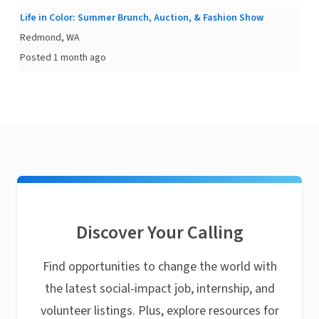
Life in Color: Summer Brunch, Auction, & Fashion Show
Redmond, WA
Posted 1 month ago
Discover Your Calling
Find opportunities to change the world with
the latest social-impact job, internship, and
volunteer listings. Plus, explore resources for