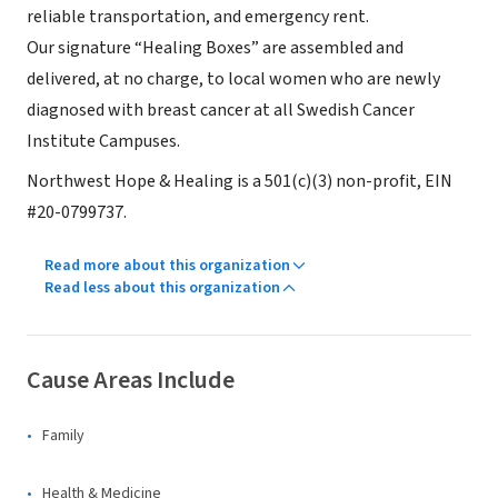
reliable transportation, and emergency rent.
Our signature “Healing Boxes” are assembled and
delivered, at no charge, to local women who are newly
diagnosed with breast cancer at all Swedish Cancer
Institute Campuses.
Northwest Hope & Healing is a 501(c)(3) non-profit, EIN
#20-0799737.
Read more about this organization
Read less about this organization
Cause Areas Include
Family
Health & Medicine