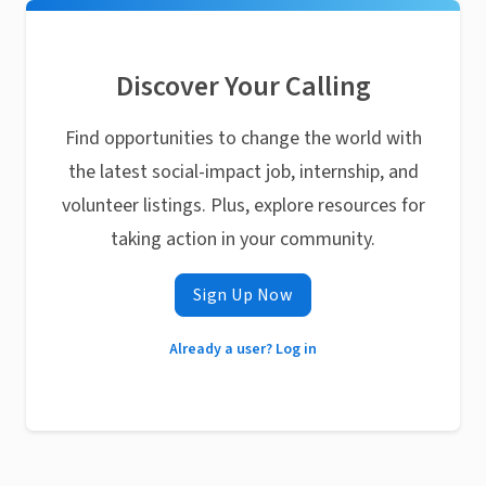
Discover Your Calling
Find opportunities to change the world with
the latest social-impact job, internship, and
volunteer listings. Plus, explore resources for
taking action in your community.
Sign Up Now
Already a user? Log in