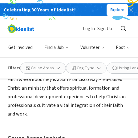
Celebrating 30 Years of Idealist!
Explore
NONPROFIT
Faith & Work Journey
Log In
Sign Up
San Francisco, CA
|
faithandworkjourney.com
Get Involved
Find a Job
Volunteer
Post
About Us
Filters
Cause Areas
Org Type
Listing La
Faith & Work Journey is a San Francisco Bay Area-based
Christian ministry that offers spiritual formation and
professional development experiences to help Christian
professionals cultivate a vital integration of their faith
and work.