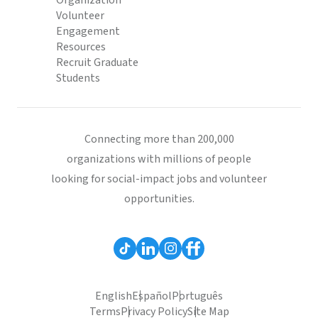
Organization
Volunteer
Engagement
Resources
Recruit Graduate
Students
Connecting more than 200,000
organizations with millions of people
looking for social-impact jobs and volunteer
opportunities.
English
Español
Português
Terms
Privacy Policy
Site Map