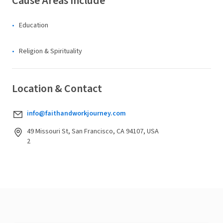
Cause Areas Include
Education
Religion & Spirituality
Location & Contact
info@faithandworkjourney.com
49 Missouri St, San Francisco, CA 94107, USA
2