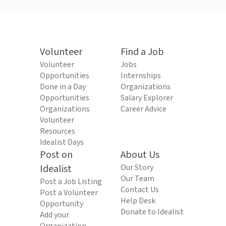
Volunteer
Find a Job
Volunteer
Jobs
Opportunities
Internships
Done in a Day
Organizations
Opportunities
Salary Explorer
Organizations
Career Advice
Volunteer
Resources
Idealist Days
Post on
About Us
Idealist
Our Story
Our Team
Post a Job Listing
Contact Us
Post a Volunteer
Help Desk
Opportunity
Donate to Idealist
Add your