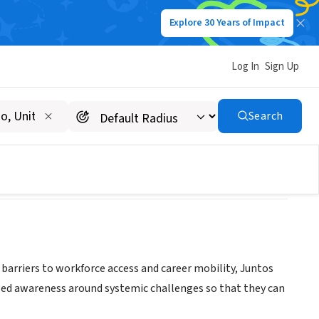
Explore 30 Years of Impact
Log In
Sign Up
Search
riers to workforce access and career mobility, Juntos
d awareness around systemic challenges so that they can