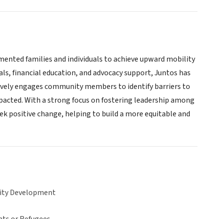
nted families and individuals to achieve upward mobility
als, financial education, and advocacy support, Juntos has
ctively engages community members to identify barriers to
pacted. With a strong focus on fostering leadership among
ek positive change, helping to build a more equitable and
ty Development