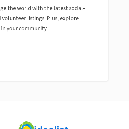
ge the world with the latest social-
 volunteer listings. Plus, explore
n in your community.