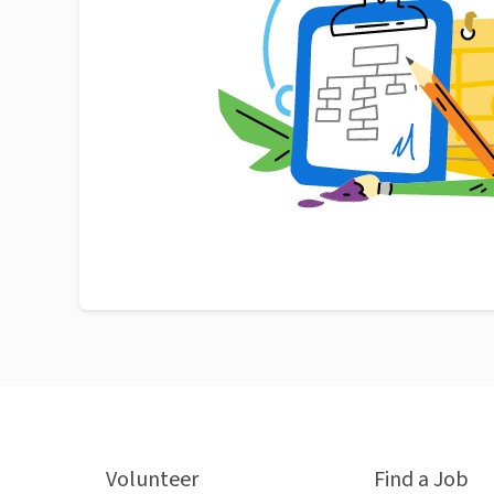
Volunteer
Find a Job