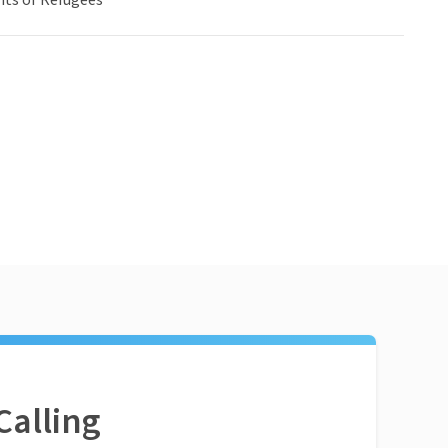
ts or Refugees
Calling