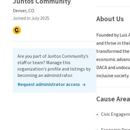
Juntos Community
Denver, CO
About Us
Joined in July 2025
Founded by Luis 
and thrive in the
transformed the 
Are you part of Juntos Community's
economic advance
staff or team? Manage this
DACA and undocum
organization's profile and listings by
becoming an administrator.
inclusive society.
Request administrator access
Cause Area
Civic Engage