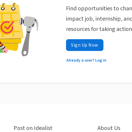
Find opportunities to chan
impact job, internship, and
resources for taking actio
Sign Up Now
Already a user? Log in
Post on Idealist
About Us