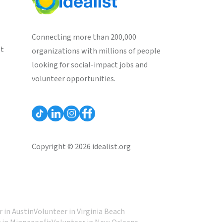
Connecting more than 200,000
st
organizations with millions of people
looking for social-impact jobs and
volunteer opportunities.
Copyright © 2026 idealist.org
 in Austin
Volunteer in Virginia Beach