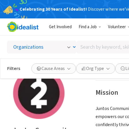
Celebrating 30 Years of Idealist!
Discover where we’v
NONPROFIT
Get Involved
Find a Job
Volunteer
Juntos
Search
Denver, CO
|
www.
by
keyword,
skill,
Save
Filters
Cause Areas
Org Type
L
or
interest
Mission
Juntos Communit
empowers our co
confidently thriv