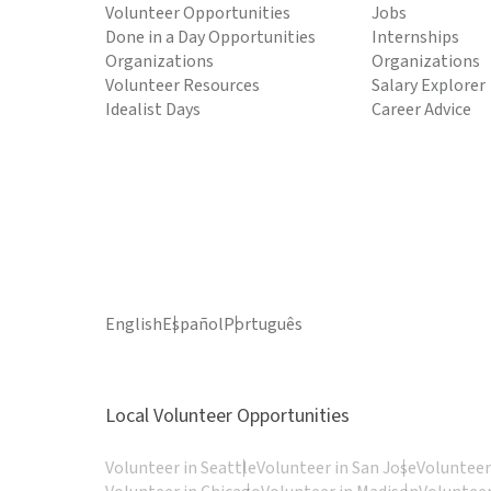
Volunteer Opportunities
Jobs
Done in a Day Opportunities
Internships
Organizations
Organizations
Volunteer Resources
Salary Explorer
Idealist Days
Career Advice
English
Español
Português
Local Volunteer Opportunities
Volunteer in Seattle
Volunteer in San Jose
Volunteer