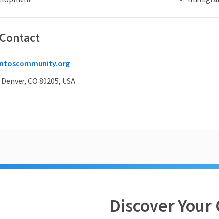
elopment
Immigran
 Contact
ntoscommunity.org
, Denver, CO 80205, USA
Discover Your 