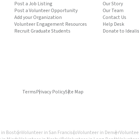
Post a Job Listing
Our Story
Post a Volunteer Opportunity
Our Team
Add your Organization
Contact Us
Volunteer Engagement Resources
Help Desk
Recruit Graduate Students
Donate to Ideali
Terms
Privacy Policy
Site Map
 in Boston
Volunteer in San Francisco
Volunteer in Denver
Volunteer