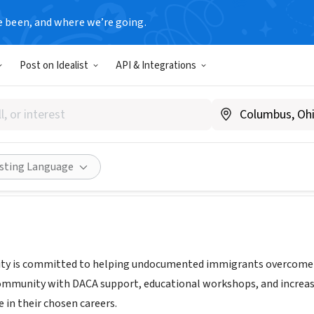
e been, and where we’re going.
Post on Idealist
API & Integrations
 Community
juntoscommunity.org/
Share
isting Language
y is committed to helping undocumented immigrants overcome bar
mmunity with DACA support, educational workshops, and increase
e in their chosen careers.