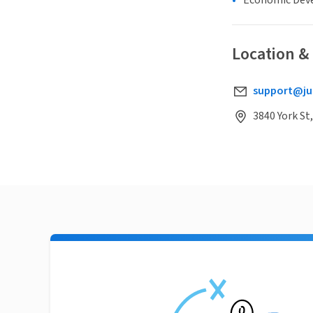
Economic Dev
Location &
support@ju
3840 York St