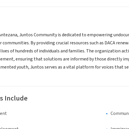
Antezana, Juntos Community is dedicated to empowering undocume
ir communities. By providing crucial resources such as DACA renew
lives of hundreds of individuals and families. The organization a
ment, ensuring that solutions are informed by those directly im
ented youth, Juntos serves as a vital platform for voices that se
s Include
ment
Communi