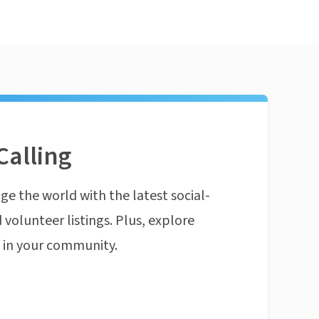
Calling
ge the world with the latest social-
 volunteer listings. Plus, explore
n in your community.