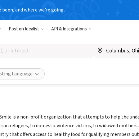
e been, and where we’re going.
Post on Idealist
API & Integrations
or Charity
smileforcharity.org/
Share
isting Language
mile is a non-profit organization that attempts to help the un
rian refugees, to domestic violence victims, to widowed mothers
ry that offers access to healthy food for qualifying members out of