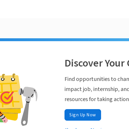
Discover Your 
Find opportunities to chan
impact job, internship, and
resources for taking actio
Sign Up Now