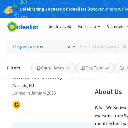
Celebrating 30 Years of Idealist!
Discover where we’v
NONPROFIT
Get Involved
Find a Job
Volunteer
Smile f
Search
Passaic, NJ
|
www.
by
keyword,
skill,
Save
Filters
Cause Areas
Org Type
L
or
Smile for Charity
interest
Passaic, NJ
About Us
Joined in January 2016
What We BelieveS
everyone from Sy
monthly food pant