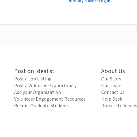
Already a user? Log in
Post on Idealist
About Us
Post a Job Listing
Our Story
Post a Volunteer Opportunity
Our Team
Add your Organization
Contact Us
Volunteer Engagement Resources
Help Desk
Recruit Graduate Students
Donate to Ideali