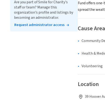
Are you part of Smile for Charity's
Fund offers one-
staff or team? Manage this
spread the wealt
organization's profile and listings by
becoming an administrator.
Request administrator access
Cause Area
Community D
Health & Medi
Volunteering
Location
39 Hoover Av