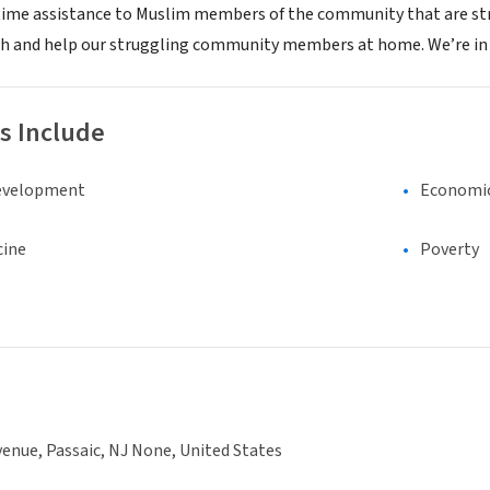
time assistance to Muslim members of the community that are strug
h and help our struggling community members at home. We’re in t
s Include
evelopment
Economi
cine
Poverty
enue, Passaic, NJ None, United States