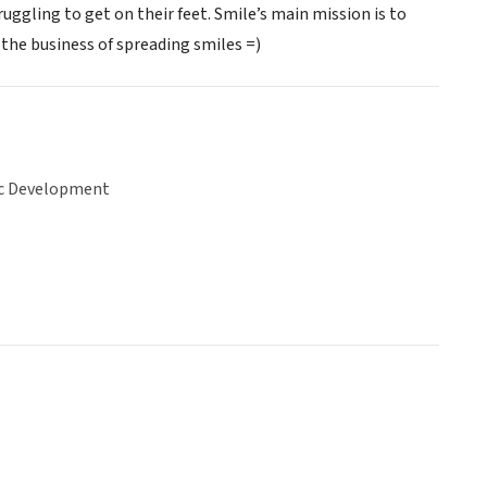
gling to get on their feet. Smile’s main mission is to
he business of spreading smiles =)
c Development