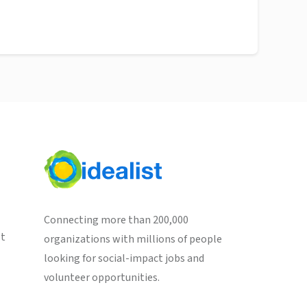
Connecting more than 200,000
st
organizations with millions of people
looking for social-impact jobs and
volunteer opportunities.