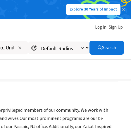
Explore 30 Years of Impact
Log In
Sign Up
Search
derprivileged members of our community. We work with
 and wives.Our most prominent programs are our bi-
 our Passaic, NJ office. Additionally, our Zakat Inspired