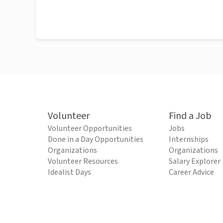
Volunteer
Find a Job
Volunteer Opportunities
Jobs
Done in a Day Opportunities
Internships
Organizations
Organizations
Volunteer Resources
Salary Explorer
Idealist Days
Career Advice