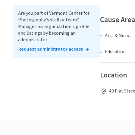
Are you part of Vermont Center for
Cause Area
Photography's staff or team?
Manage this organization's profile
and listings by becoming an
Arts & Music
administrator.
Request administrator access
Education
Location
49 Flat Stre