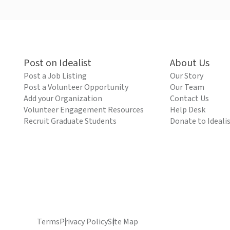
Post on Idealist
About Us
Post a Job Listing
Our Story
Post a Volunteer Opportunity
Our Team
Add your Organization
Contact Us
Volunteer Engagement Resources
Help Desk
Recruit Graduate Students
Donate to Ideali
Terms
Privacy Policy
Site Map