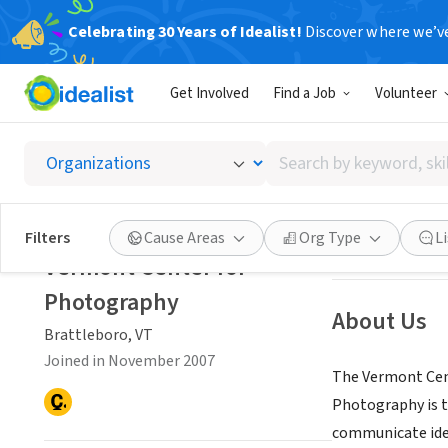
Celebrating 30 Years of Idealist!
Discover where we’v
NONPROFIT
Get Involved
Find a Job
Volunteer
Vermon
Search
Brattleboro, VT
|
by
keyword,
skill,
Save
Filters
Cause Areas
Org Type
L
or
Vermont Center for
interest
Photography
About Us
Brattleboro, VT
Joined in November 2007
The Vermont Cent
Photography is t
communicate idea