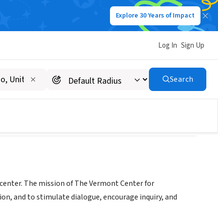
Explore 30 Years of Impact
Log In
Sign Up
Search
center. The mission of The Vermont Center for
n, and to stimulate dialogue, encourage inquiry, and