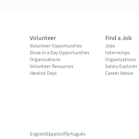
Volunteer
Find a Job
Volunteer Opportunities
Jobs
Done in a Day Opportunities
Internships
Organizations
Organizations
Volunteer Resources
Salary Explorer
Idealist Days
Career Advice
English
Español
Português