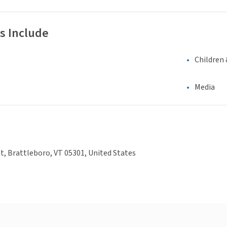
s Include
Children 
Media
et, Brattleboro, VT 05301, United States