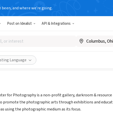
e been, and where we’re going.
Post on Idealist
API & Integrations
t Center for Photography
www.vcphoto.org
Share
isting Language
er for Photography is a non-profit gallery, darkroom & resource 
o promote the photographic arts through exhibitions and educatio
s using the photographic medium as its focus.