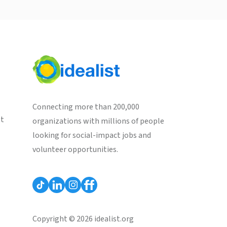
Connecting more than 200,000
st
organizations with millions of people
looking for social-impact jobs and
volunteer opportunities.
Copyright © 2026 idealist.org