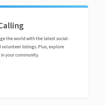
Calling
ge the world with the latest social-
 volunteer listings. Plus, explore
n in your community.