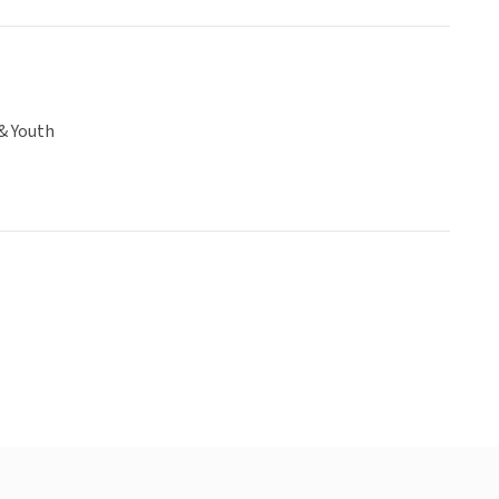
& Youth