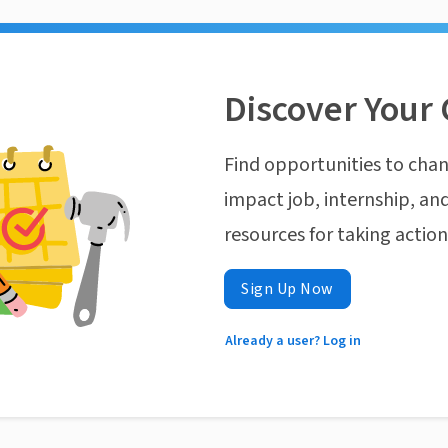
Discover Your 
Find opportunities to chan
impact job, internship, and
resources for taking actio
Sign Up Now
Already a user? Log in