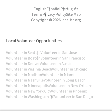
English
Español
Português
Terms
Privacy Policy
Site Map
Copyright © 2026 idealist.org
Local Volunteer Opportunities
Volunteer in Seattle
Volunteer in San Jose
Volunteer in Boston
Volunteer in San Francisco
Volunteer in Denver
Volunteer in Austin
Volunteer in Virginia Beach
Volunteer in Chicago
Volunteer in Madison
Volunteer in Miami
Volunteer in Nashville
Volunteer in Long Beach
Volunteer in Minneapolis
Volunteer in New Orleans
Volunteer in New York City
Volunteer in Phoenix
Volunteer in Washington DC
Volunteer in San Diego