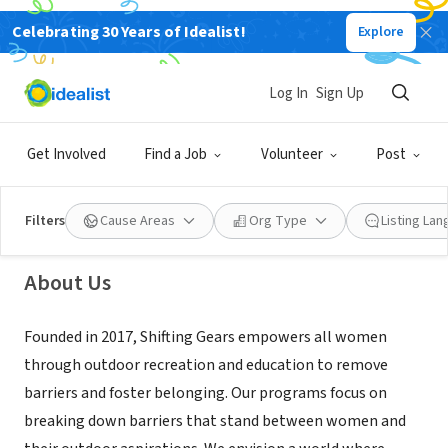
Celebrating 30 Years of Idealist!
Explore
NONPROFIT
Log In
Sign Up
Shifting Gears
Get Involved
Find a Job
Volunteer
Post
Bellingham, WA
|
letsshiftgears.org/
Filters
Cause Areas
Org Type
Listing La
About Us
Founded in 2017, Shifting Gears empowers all women
through outdoor recreation and education to remove
barriers and foster belonging. Our programs focus on
breaking down barriers that stand between women and