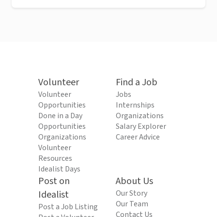
Volunteer
Find a Job
Volunteer
Jobs
Opportunities
Internships
Done in a Day
Organizations
Opportunities
Salary Explorer
Organizations
Career Advice
Volunteer
Resources
Idealist Days
Post on
About Us
Idealist
Our Story
Our Team
Post a Job Listing
Contact Us