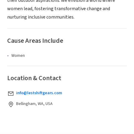
their outdoor aspirations. We envision a world where
women lead, fostering transformative change and
nurturing inclusive communities.
Cause Areas Include
Women
Location & Contact
info@lestshiftgears.com
Bellingham, WA, USA