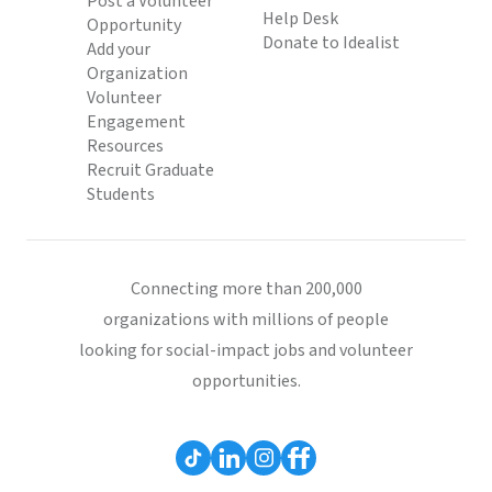
Post a Volunteer
Help Desk
Opportunity
Donate to Idealist
Add your
Organization
Volunteer
Engagement
Resources
Recruit Graduate
Students
Connecting more than 200,000
organizations with millions of people
looking for social-impact jobs and volunteer
opportunities.