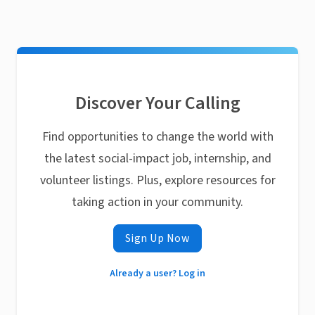
Discover Your Calling
Find opportunities to change the world with
the latest social-impact job, internship, and
volunteer listings. Plus, explore resources for
taking action in your community.
Sign Up Now
Already a user? Log in