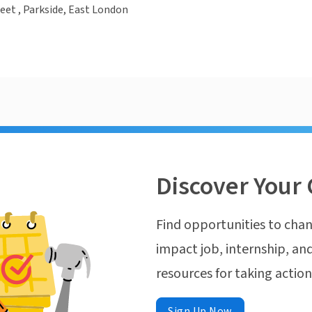
eet , Parkside, East London
Discover Your 
Find opportunities to chan
impact job, internship, and
resources for taking actio
Sign Up Now