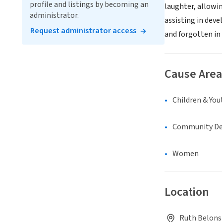
profile and listings by becoming an
laughter, allowin
administrator.
assisting in dev
Request administrator access
and forgotten in
Cause Area
Children & You
Community D
Women
Location
Ruth Belons