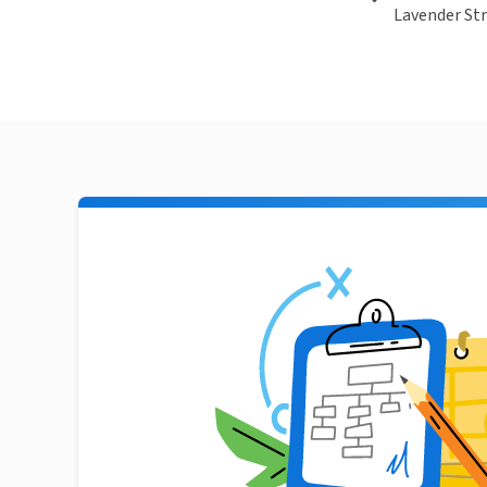
Lavender Str