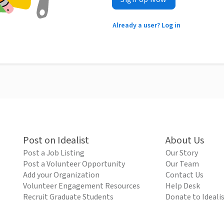
Already a user? Log in
Post on Idealist
About Us
Post a Job Listing
Our Story
Post a Volunteer Opportunity
Our Team
Add your Organization
Contact Us
Volunteer Engagement Resources
Help Desk
Recruit Graduate Students
Donate to Ideali