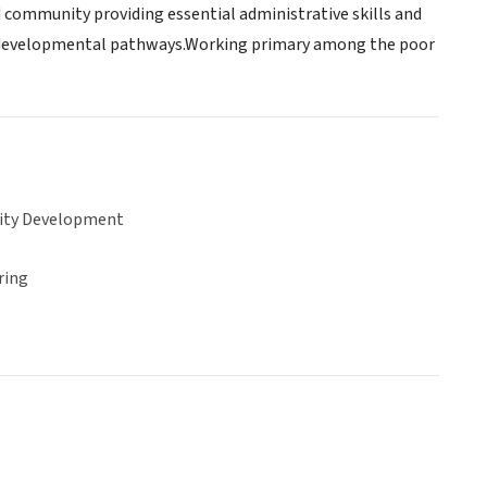
nd community providing essential administrative skills and
ed developmental pathways.Working primary among the poor
ty Development
ring