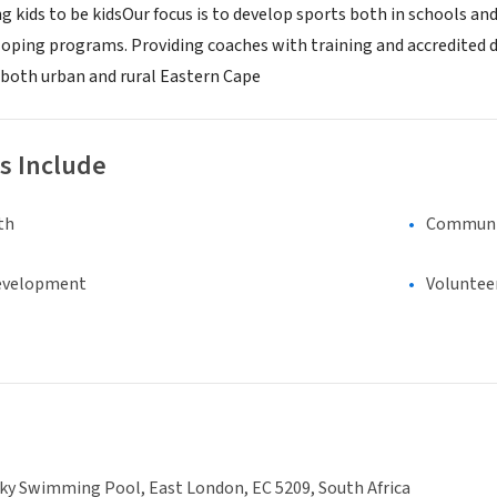
g kids to be kidsOur focus is to develop sports both in schools a
eloping programs. Providing coaches with training and accredit
 both urban and rural Eastern Cape
s Include
th
Communi
evelopment
Voluntee
ky Swimming Pool, East London, EC 5209, South Africa