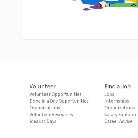
Volunteer
Find a Job
Volunteer Opportunities
Jobs
Done in a Day Opportunities
Internships
Organizations
Organizations
Volunteer Resources
Salary Explorer
Idealist Days
Career Advice