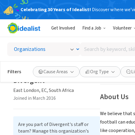
Celebrating 30 Years of Idealist!
Discover where we’v
NONPROFIT
Get Involved
Find a Job
Volunteer
Diverg
Search
East London, EC,
by
keyword,
skill,
Save
Filters
Cause Areas
Org Type
L
or
Divergent
interest
East London, EC, South Africa
About Us
Joined in March 2016
We believe that s
football can edu
Are you part of Divergent's staff or
like cooperation,
team? Manage this organization's