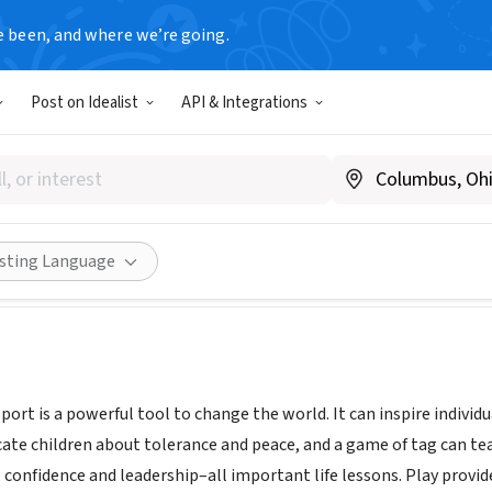
e been, and where we’re going.
Post on Idealist
API & Integrations
ent
 South Africa
Share
isting Language
port is a powerful tool to change the world. It can inspire indivi
cate children about tolerance and peace, and a game of tag can tea
 confidence and leadership–all important life lessons. Play provid