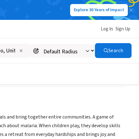
Explore 30 Years of Impact
Log In
Sign Up
Search
duals and bring together entire communities. A game of
ch about malaria. When children play, they develop skills
es a retreat from everyday hardships and brings joy and