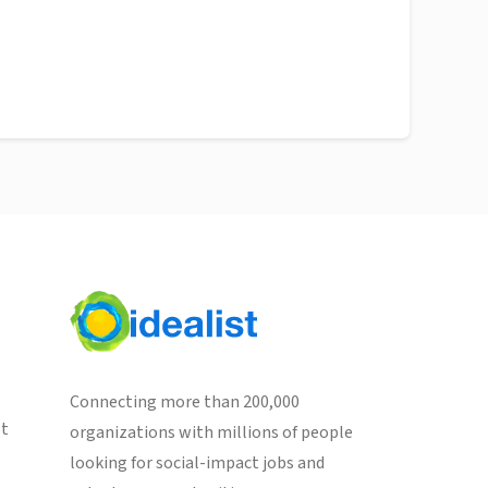
Connecting more than 200,000
st
organizations with millions of people
looking for social-impact jobs and