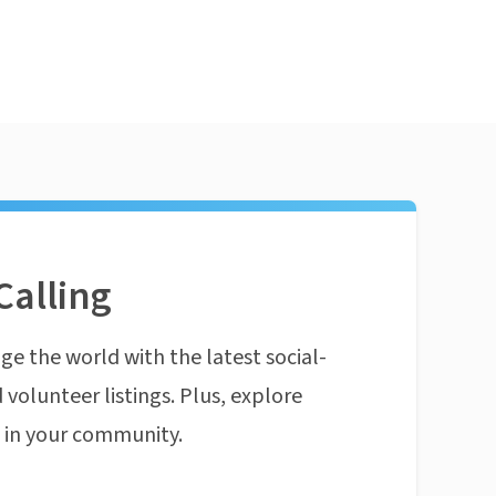
Calling
ge the world with the latest social-
 volunteer listings. Plus, explore
n in your community.