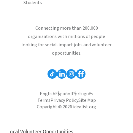
Students
Connecting more than 200,000
organizations with millions of people
looking for social-impact jobs and volunteer
opportunities.
English
Español
Português
Terms
Privacy Policy
Site Map
Copyright © 2026 idealist.org
Local Volunteer Opportunities