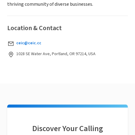
thriving community of diverse businesses.
Location & Contact
ceic@ceic.cc
1028 SE Water Ave, Portland, OR 97214, USA
Discover Your Calling