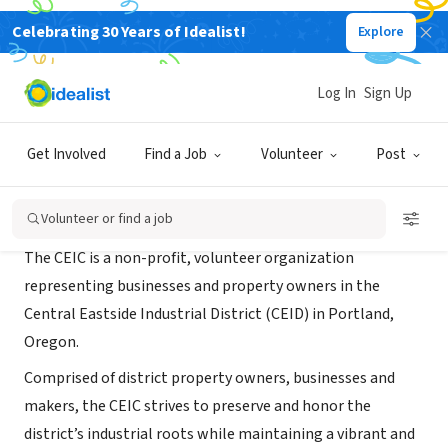
Celebrating 30 Years of Idealist!
Explore
NONPROFIT
Central Eastside Industrial Council
Log In
Sign Up
Portland, OR
|
ceic.cc/
Get Involved
Find a Job
Volunteer
Post
About Us
Volunteer or find a job
The CEIC is a non-profit, volunteer organization
representing businesses and property owners in the
Central Eastside Industrial District (CEID) in Portland,
Oregon.
Comprised of district property owners, businesses and
makers, the CEIC strives to preserve and honor the
district’s industrial roots while maintaining a vibrant and