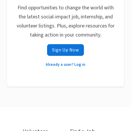
Find opportunities to change the world with
the latest social-impact job, internship, and
volunteer listings. Plus, explore resources for
taking action in your community.
Sign Up Now
Already a user? Log in