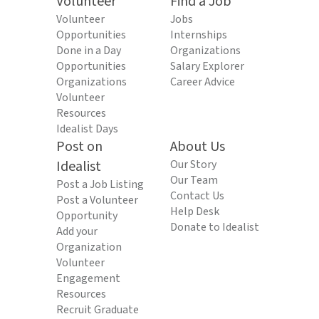
Volunteer
Find a Job
Volunteer
Jobs
Opportunities
Internships
Done in a Day
Organizations
Opportunities
Salary Explorer
Organizations
Career Advice
Volunteer
Resources
Idealist Days
Post on
About Us
Idealist
Our Story
Our Team
Post a Job Listing
Contact Us
Post a Volunteer
Help Desk
Opportunity
Donate to Idealist
Add your
Organization
Volunteer
Engagement
Resources
Recruit Graduate