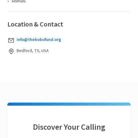
Animals
Location & Contact
info@thebobofund.org
Bedford, TX, USA
Discover Your Calling