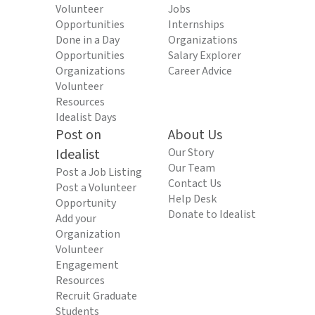
Volunteer
Jobs
Opportunities
Internships
Done in a Day
Organizations
Opportunities
Salary Explorer
Organizations
Career Advice
Volunteer
Resources
Idealist Days
Post on
About Us
Idealist
Our Story
Our Team
Post a Job Listing
Contact Us
Post a Volunteer
Help Desk
Opportunity
Donate to Idealist
Add your
Organization
Volunteer
Engagement
Resources
Recruit Graduate
Students