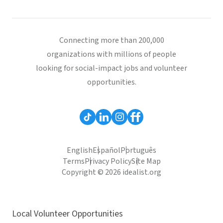
Connecting more than 200,000
organizations with millions of people
looking for social-impact jobs and volunteer
opportunities.
English
Español
Português
Terms
Privacy Policy
Site Map
Copyright © 2026 idealist.org
Local Volunteer Opportunities