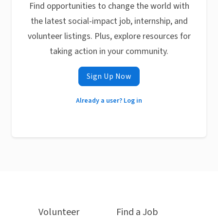
Find opportunities to change the world with
the latest social-impact job, internship, and
volunteer listings. Plus, explore resources for
taking action in your community.
Sign Up Now
Already a user? Log in
Volunteer
Find a Job