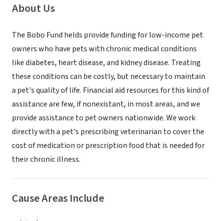
About Us
The Bobo Fund helds provide funding for low-income pet
owners who have pets with chronic medical conditions
like diabetes, heart disease, and kidney disease. Treating
these conditions can be costly, but necessary to maintain
a pet's quality of life. Financial aid resources for this kind of
assistance are few, if nonexistant, in most areas, and we
provide assistance to pet owners nationwide. We work
directly with a pet's prescribing veterinarian to cover the
cost of medication or prescription food that is needed for
their chronic illness.
Cause Areas Include