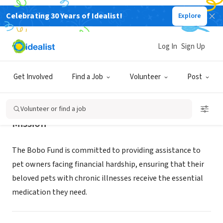
Celebrating 30 Years of Idealist!
Explore
NONPROFIT
The Bobo Fund
Log In
Sign Up
Bedford, TX
|
thebobofund.org
Get Involved
Find a Job
Volunteer
Post
Volunteer or find a job
Mission
The Bobo Fund is committed to providing assistance to
pet owners facing financial hardship, ensuring that their
beloved pets with chronic illnesses receive the essential
medication they need.