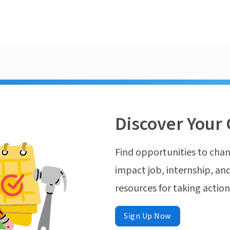
Discover Your 
Find opportunities to chan
impact job, internship, and
resources for taking actio
Sign Up Now