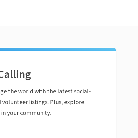
Calling
ge the world with the latest social-
 volunteer listings. Plus, explore
n in your community.