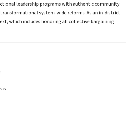
tructional leadership programs with authentic community
 transformational system-wide reforms. As an in-district
ext, which includes honoring all collective bargaining
n
eas