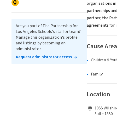
organizations in
partnerships and
partner, the Par
agreements for i
Are you part of The Partnership for
Los Angeles Schools's staff or team?
Manage this organization's profile
and listings by becoming an
Cause Area
administrator.
Request administrator access
Children & You
Family
Location
1055 Wilshir
Suite 1850