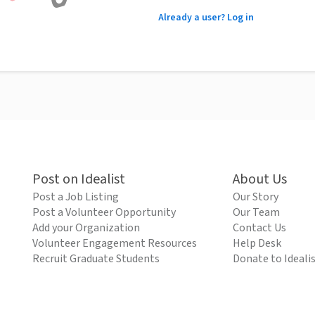
Already a user? Log in
Post on Idealist
About Us
Post a Job Listing
Our Story
Post a Volunteer Opportunity
Our Team
Add your Organization
Contact Us
Volunteer Engagement Resources
Help Desk
Recruit Graduate Students
Donate to Ideali