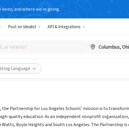
e been, and where we’re going.
Post on Idealist
API & Integrations
tnership for Los Angeles Sch
www.partnershipla.org
Share
isting Language
, the Partnership for Los Angeles Schools’ mission is to transfo
high-quality education. As an independent nonprofit organization,
n Watts, Boyle Heights and South Los Angeles. The Partnership is 