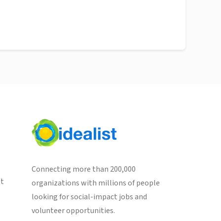
Connecting more than 200,000
st
organizations with millions of people
looking for social-impact jobs and
volunteer opportunities.