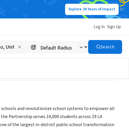
Explore 30 Years of Impact
Log In
Sign Up
ools
Search
rm schools and revolutionize school systems to empower all
 the Partnership serves 14,000 students across 19 LA
one of the largest in-district public school transformation