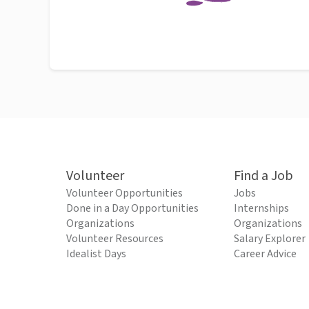
Volunteer
Find a Job
Volunteer Opportunities
Jobs
Done in a Day Opportunities
Internships
Organizations
Organizations
Volunteer Resources
Salary Explorer
Idealist Days
Career Advice