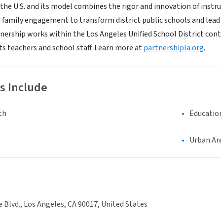
 the U.S. and its model combines the rigor and innovation of ins
 family engagement to transform district public schools and lead
tnership works within the Los Angeles Unified School District cont
ts teachers and school staff. Learn more at
partnershipla.org
.
s Include
th
Educatio
Urban Ar
e Blvd., Los Angeles, CA 90017, United States