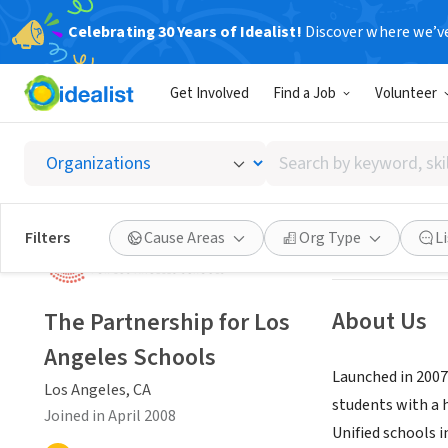
Celebrating 30 Years of Idealist!
Discover where we’v
NONPROFIT
Get Involved
Find a Job
Volunteer
The Par
Search
Los Angeles, CA
|
by
keyword,
skill,
Save
Filters
Cause Areas
Org Type
L
or
interest
About Us
The Partnership for Los
Angeles Schools
Launched in 2007
Los Angeles, CA
students with a 
Joined in April 2008
Unified schools i