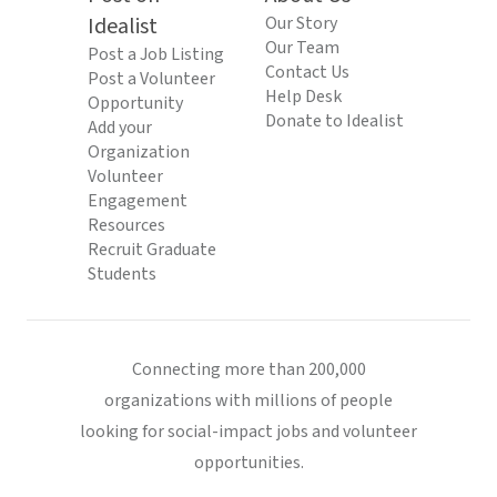
Idealist
Our Story
Our Team
Post a Job Listing
Contact Us
Post a Volunteer
Help Desk
Opportunity
Donate to Idealist
Add your
Organization
Volunteer
Engagement
Resources
Recruit Graduate
Students
Connecting more than 200,000
organizations with millions of people
looking for social-impact jobs and volunteer
opportunities.