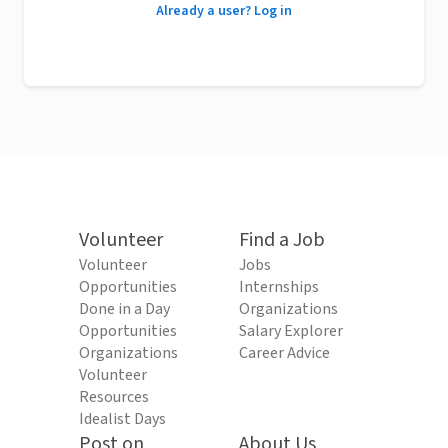
Already a user? Log in
Volunteer
Find a Job
Volunteer
Jobs
Opportunities
Internships
Done in a Day
Organizations
Opportunities
Salary Explorer
Organizations
Career Advice
Volunteer
Resources
Idealist Days
Post on
About Us