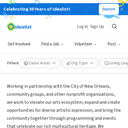
Celebrating 30 Years of Idealist!
Explore
NONPROFIT
Arts Council New Orleans
Log In
Sign Up
New Orleans, LA
|
www.artscouncilofneworleans.org
Get Involved
Find a Job
Volunteer
Post
Filters
Cause Areas
Org Type
Listing La
Mission
Working in partnership with the City of New Orleans,
community groups, and other nonprofit organizations,
we work to elevate our arts ecosystem, expand and create
opportunities for diverse artistic expression, and bring the
community together through programming and events
that celebrate our rich multicultural heritage. We