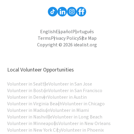
English
Español
Português
Terms
Privacy Policy
Site Map
Copyright © 2026 idealist.org
Local Volunteer Opportunities
Volunteer in Seattle
Volunteer in San Jose
Volunteer in Boston
Volunteer in San Francisco
Volunteer in Denver
Volunteer in Austin
Volunteer in Virginia Beach
Volunteer in Chicago
Volunteer in Madison
Volunteer in Miami
Volunteer in Nashville
Volunteer in Long Beach
Volunteer in Minneapolis
Volunteer in New Orleans
Volunteer in New York City
Volunteer in Phoenix