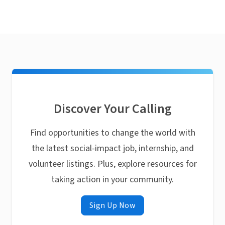
Discover Your Calling
Find opportunities to change the world with
the latest social-impact job, internship, and
volunteer listings. Plus, explore resources for
taking action in your community.
Sign Up Now