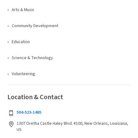
Arts & Music
Community Development
Education
Science & Technology
Volunteering
Location & Contact
504-523-1465
1307 Oretha Castle Haley Blvd. #100, New Orleans, Louisiana,
US