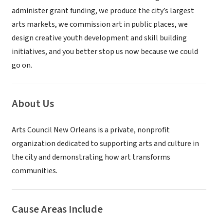
administer grant funding, we produce the city’s largest
arts markets, we commission art in public places, we
design creative youth development and skill building
initiatives, and you better stop us now because we could
go on.
About Us
Arts Council New Orleans is a private, nonprofit
organization dedicated to supporting arts and culture in
the city and demonstrating how art transforms
communities.
Cause Areas Include