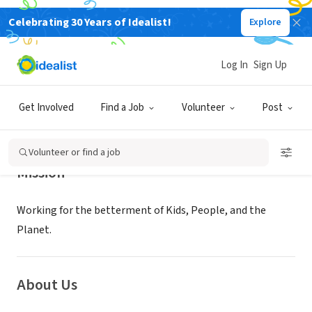
Celebrating 30 Years of Idealist!
Explore
NONPROFIT
16 THINGS KIDS CAN DO INC
Log In
Sign Up
NEW YORK, NY
|
www.16thingskidscando.org/home.html
Get Involved
Find a Job
Volunteer
Post
Volunteer or find a job
Mission
Working for the betterment of Kids, People, and the
Planet.
About Us