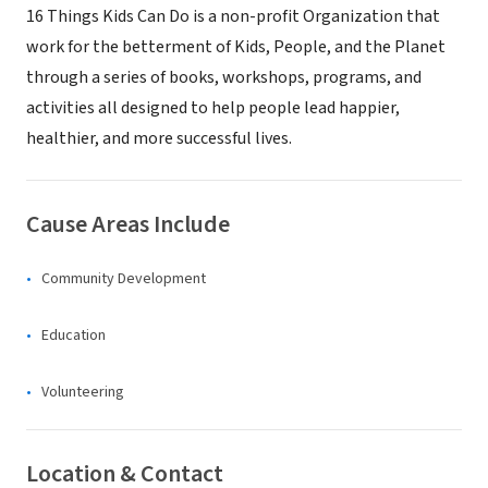
16 Things Kids Can Do is a non-profit Organization that
work for the betterment of Kids, People, and the Planet
through a series of books, workshops, programs, and
activities all designed to help people lead happier,
healthier, and more successful lives.
Cause Areas Include
Community Development
Education
Volunteering
Location & Contact