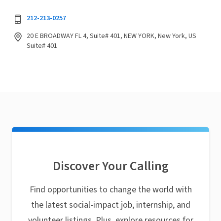
212-213-0257
20 E BROADWAY FL 4, Suite# 401, NEW YORK, New York, US
Suite# 401
Discover Your Calling
Find opportunities to change the world with
the latest social-impact job, internship, and
volunteer listings. Plus, explore resources for