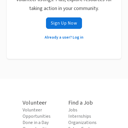
taking action in your community.
Sign Up Now
Already a user? Log in
Volunteer
Find a Job
Volunteer
Jobs
Opportunities
Internships
Done in a Day
Organizations