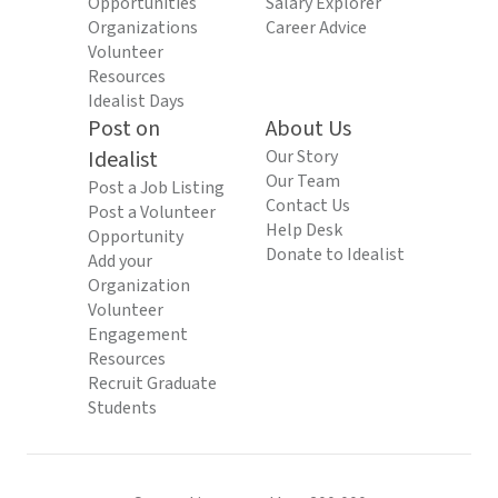
Opportunities
Salary Explorer
Organizations
Career Advice
Volunteer
Resources
Idealist Days
Post on
About Us
Idealist
Our Story
Our Team
Post a Job Listing
Contact Us
Post a Volunteer
Help Desk
Opportunity
Donate to Idealist
Add your
Organization
Volunteer
Engagement
Resources
Recruit Graduate
Students