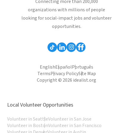
Connecting more than 200,000
organizations with millions of people
looking for social-impact jobs and volunteer
opportunities.
English
Español
Português
Terms
Privacy Policy
Site Map
Copyright © 2026 idealist.org
Local Volunteer Opportunities
Volunteer in Seattle
Volunteer in San Jose
Volunteer in Boston
Volunteer in San Francisco
Volunteer in Denver
Volunteer in Austin