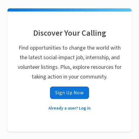
Discover Your Calling
Find opportunities to change the world with
the latest social-impact job, internship, and
volunteer listings. Plus, explore resources for
taking action in your community.
Sign Up Now
Already a user? Log in