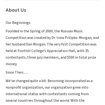
About Us
Our Beginnings
Founded in the Spring of 2000, the Russian Music
Competition was created by Dr. Irina Prilipko-Morgan, and
her husband Dan Morgan. The very first Competition was
held at Foothill College’s Appreciation Hall, with 35
contestants, three jury members, and $500 in total prize
money.
Since Then... ...
We’ve changed quite a bit. Becoming incorporated as a
nonprofit organization, our organization grew into
international status with contestants coming from
several countries throughout the world. With the