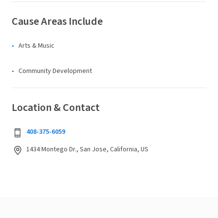
Cause Areas Include
Arts & Music
Community Development
Location & Contact
408-375-6059
1434 Montego Dr., San Jose, California, US