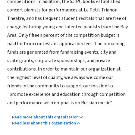
competitions. In addition, the SJIPC books established
concert pianists for performances at Le Petit Trianon
Theatre, and has frequent student recitals that are free of
charge featuring young and talented pianists from the Bay
Area. Only fifteen percent of the competition budget is
paid for from contestant application fees. The remaining
funds are generated from fundraising events, city and
state grants, corporate sponsorships, and private
contributions. In order to maintain our organization at
the highest level of quality, we always welcome our
friends in the community to support our mission to
"promote excellence and education through competition
and performance with emphasis on Russian music".
Read more about this organization
Read less about this organization