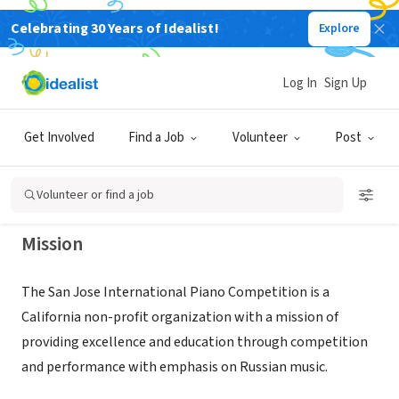
Celebrating 30 Years of Idealist!
Explore
NONPROFIT
San Jose International Piano
Log In
Sign Up
Competition
Get Involved
Find a Job
Volunteer
Post
San Jose, CA
|
sjip.com
Volunteer or find a job
Mission
The San Jose International Piano Competition is a
California non-profit organization with a mission of
providing excellence and education through competition
and performance with emphasis on Russian music.