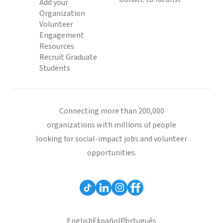
Add your
Organization
Volunteer
Engagement
Resources
Recruit Graduate
Students
Connecting more than 200,000
organizations with millions of people
looking for social-impact jobs and volunteer
opportunities.
English
Español
Português