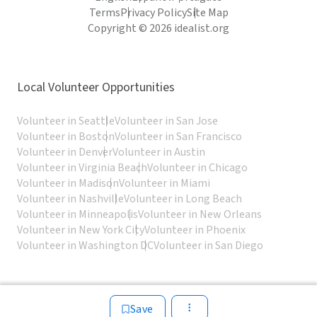
Terms
Privacy Policy
Site Map
Copyright © 2026 idealist.org
Local Volunteer Opportunities
Volunteer in Seattle
Volunteer in San Jose
Volunteer in Boston
Volunteer in San Francisco
Volunteer in Denver
Volunteer in Austin
Volunteer in Virginia Beach
Volunteer in Chicago
Volunteer in Madison
Volunteer in Miami
Volunteer in Nashville
Volunteer in Long Beach
Volunteer in Minneapolis
Volunteer in New Orleans
Volunteer in New York City
Volunteer in Phoenix
Volunteer in Washington DC
Volunteer in San Diego
Save