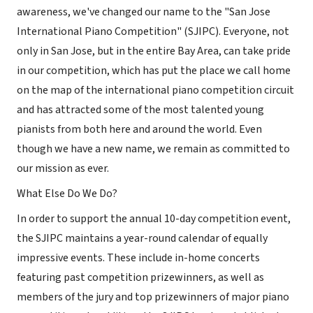
awareness, we've changed our name to the "San Jose
International Piano Competition" (SJIPC). Everyone, not
only in San Jose, but in the entire Bay Area, can take pride
in our competition, which has put the place we call home
on the map of the international piano competition circuit
and has attracted some of the most talented young
pianists from both here and around the world. Even
though we have a new name, we remain as committed to
our mission as ever.
What Else Do We Do?
In order to support the annual 10-day competition event,
the SJIPC maintains a year-round calendar of equally
impressive events. These include in-home concerts
featuring past competition prizewinners, as well as
members of the jury and top prizewinners of major piano