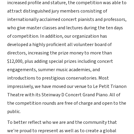
increased profile and stature, the competition was able to
attract distinguished jury members consisting of
internationally acclaimed concert pianists and professors,
who give master classes and lectures during the ten days
of competition. In addition, our organization has
developed a highly proficient all volunteer board of
directors, increasing the prize money to more than
$12,000, plus adding special prizes including concert
engagements, summer music academies, and
introductions to prestigious conservatories. Most
impressively, we have moved our venue to Le Petit Trianon
Theatre with its Steinway D Concert Grand Piano. All of
the competition rounds are free of charge and open to the
public.
To better reflect who we are and the community that
we're proud to represent as well as to create a global