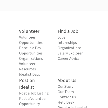
Volunteer
Find a Job
Volunteer
Jobs
Opportunities
Internships
Done in a Day
Organizations
Opportunities
Salary Explorer
Organizations
Career Advice
Volunteer
Resources
Idealist Days
Post on
About Us
Idealist
Our Story
Our Team
Post a Job Listing
Contact Us
Post a Volunteer
Help Desk
Opportunity
Donate to Idealist