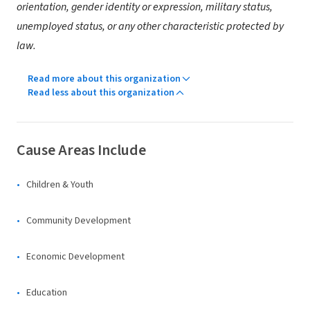
orientation, gender identity or expression, military status,
unemployed status, or any other characteristic protected by
law.
Read more about this organization
Read less about this organization
Cause Areas Include
Children & Youth
Community Development
Economic Development
Education