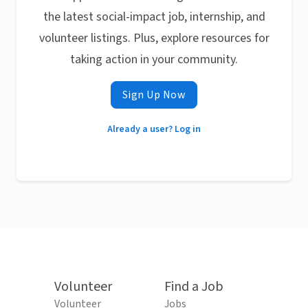
the latest social-impact job, internship, and
volunteer listings. Plus, explore resources for
taking action in your community.
Sign Up Now
Already a user? Log in
Volunteer
Find a Job
Volunteer
Jobs