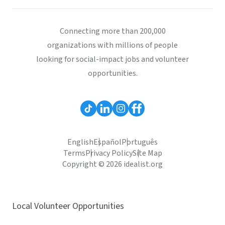
Connecting more than 200,000
organizations with millions of people
looking for social-impact jobs and volunteer
opportunities.
English
Español
Português
Terms
Privacy Policy
Site Map
Copyright © 2026 idealist.org
Local Volunteer Opportunities