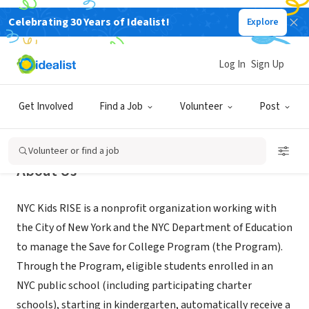
Celebrating 30 Years of Idealist!
Explore
NONPROFIT
NYC Kids RISE
Log In
Sign Up
Long Island City, NY
|
www.nyckidsrise.org
Get Involved
Find a Job
Volunteer
Post
Volunteer or find a job
About Us
NYC Kids RISE is a nonprofit organization working with
the City of New York and the NYC Department of Education
to manage the Save for College Program (the Program).
Through the Program, eligible students enrolled in an
NYC public school (including participating charter
schools), starting in kindergarten, automatically receive a