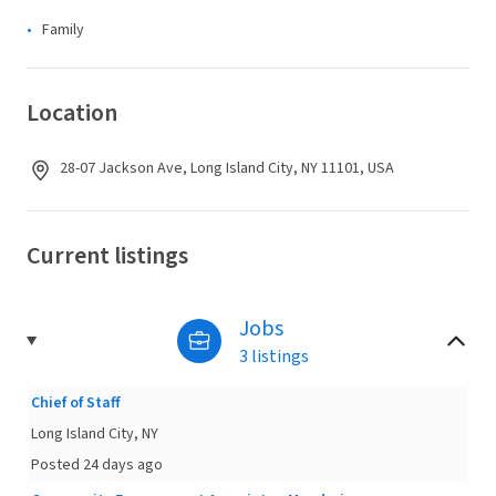
Family
Location
28-07 Jackson Ave, Long Island City, NY 11101, USA
Current listings
Jobs
3 listings
Chief of Staff
Long Island City, NY
Posted 24 days ago