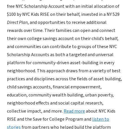
free NYC Scholarship Account with an initial allocation of
$100 by NYC Kids RISE on their behalf, invested in a NY 529
Direct Plan
, and opportunities to receive additional
rewards over time. Their families can open and connect
their own college savings account on their child’s behalf,
and communities can contribute to groups of these NYC
Scholarship Accounts as both a targeted and universal
platform for community-driven asset-building in every
neighborhood. This approach draws from a variety of best
practices and disciplines across the fields of asset building,
child savings accounts, financial empowerment,
education, community wealth building, urban poverty,
neighborhood effects and social capital research,
collective impact, and more.
Read more
about NYC Kids
RISE and the Save for College Program and
listen to
stories
from partners who helped build the platform