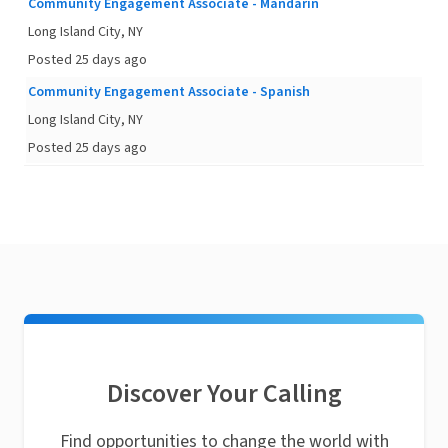
Community Engagement Associate - Mandarin
Long Island City, NY
Posted 25 days ago
Community Engagement Associate - Spanish
Long Island City, NY
Posted 25 days ago
Discover Your Calling
Find opportunities to change the world with