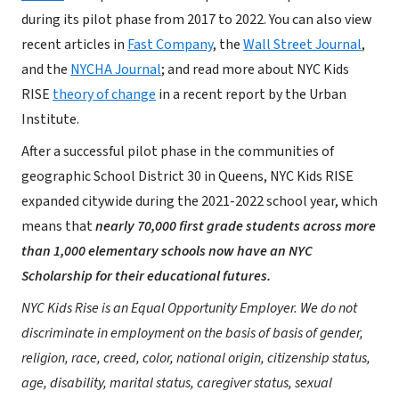
during its pilot phase from 2017 to 2022. You can also view
recent articles in
Fast Company
, the
Wall Street Journal
,
and the
NYCHA Journal
; and read more about NYC Kids
RISE
theory of change
in a recent report by the Urban
Institute.
After a successful pilot phase in the communities of
geographic School District 30 in Queens, NYC Kids RISE
expanded citywide during the 2021-2022 school year, which
means that
nearly 70,000 first grade students across more
than 1,000 elementary schools now have an NYC
Scholarship for their educational futures.
NYC Kids Rise is an Equal Opportunity Employer. We do not
discriminate in employment on the basis of basis of gender,
religion, race, creed, color, national origin, citizenship status,
age, disability, marital status, caregiver status, sexual