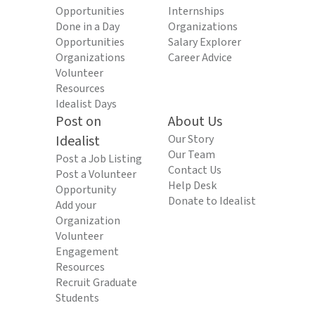
Opportunities
Internships
Done in a Day
Organizations
Opportunities
Salary Explorer
Organizations
Career Advice
Volunteer
Resources
Idealist Days
Post on
About Us
Idealist
Our Story
Our Team
Post a Job Listing
Contact Us
Post a Volunteer
Help Desk
Opportunity
Donate to Idealist
Add your
Organization
Volunteer
Engagement
Resources
Recruit Graduate
Students