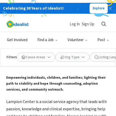
Celebrating 30 Years of Idealist!
Explore
NONPROFIT
Lampion Center
Log In
Sign Up
Evansville, IN
|
www.lampioncenter.com
Get Involved
Find a Job
Volunteer
Post
Filters
Cause Areas
Org Type
Listing La
About Us
Empowering individuals, children, and families; lighting their
path to stability and hope through counseling, adoption
services, and community outreach.
Lampion Center is a social service agency that leads with
passion, knowledge and clinical expertise, bringing help