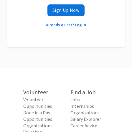
Sign Up Now
Already a user? Log in
Volunteer
Find a Job
Volunteer
Jobs
Opportunities
Internships
Done in a Day
Organizations
Opportunities
Salary Explorer
Organizations
Career Advice