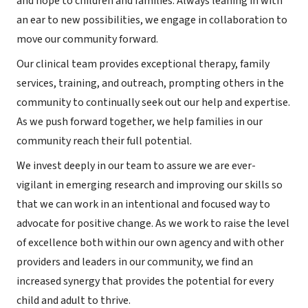
and hope to children and families. Always leaning in with
an ear to new possibilities, we engage in collaboration to
move our community forward.
Our clinical team provides exceptional therapy, family
services, training, and outreach, prompting others in the
community to continually seek out our help and expertise.
As we push forward together, we help families in our
community reach their full potential.
We invest deeply in our team to assure we are ever-
vigilant in emerging research and improving our skills so
that we can work in an intentional and focused way to
advocate for positive change. As we work to raise the level
of excellence both within our own agency and with other
providers and leaders in our community, we find an
increased synergy that provides the potential for every
child and adult to thrive.