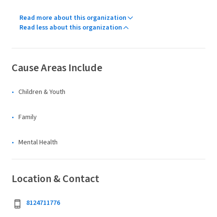
Read more about this organization
Read less about this organization
Cause Areas Include
Children & Youth
Family
Mental Health
Location & Contact
8124711776