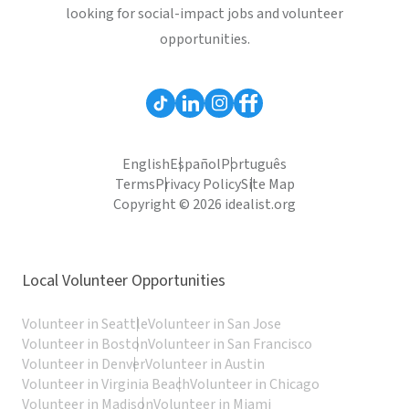
looking for social-impact jobs and volunteer
opportunities.
English
Español
Português
Terms
Privacy Policy
Site Map
Copyright © 2026 idealist.org
Local Volunteer Opportunities
Volunteer in Seattle
Volunteer in San Jose
Volunteer in Boston
Volunteer in San Francisco
Volunteer in Denver
Volunteer in Austin
Volunteer in Virginia Beach
Volunteer in Chicago
Volunteer in Madison
Volunteer in Miami