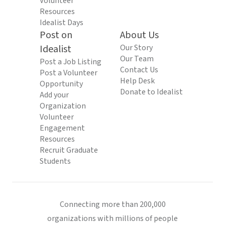
Volunteer
Resources
Idealist Days
Post on
About Us
Idealist
Our Story
Our Team
Post a Job Listing
Contact Us
Post a Volunteer
Help Desk
Opportunity
Donate to Idealist
Add your
Organization
Volunteer
Engagement
Resources
Recruit Graduate
Students
Connecting more than 200,000
organizations with millions of people