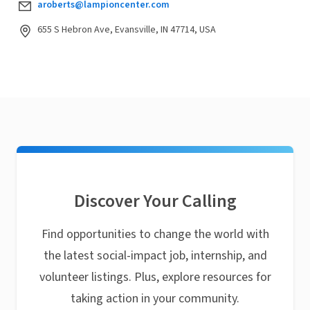
aroberts@lampioncenter.com
655 S Hebron Ave, Evansville, IN 47714, USA
Discover Your Calling
Find opportunities to change the world with
the latest social-impact job, internship, and
volunteer listings. Plus, explore resources for
taking action in your community.