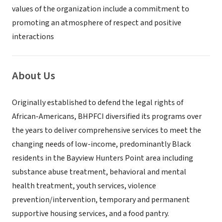
values of the organization include a commitment to
promoting an atmosphere of respect and positive
interactions
About Us
Originally established to defend the legal rights of
African-Americans, BHPFCI diversified its programs over
the years to deliver comprehensive services to meet the
changing needs of low-income, predominantly Black
residents in the Bayview Hunters Point area including
substance abuse treatment, behavioral and mental
health treatment, youth services, violence
prevention/intervention, temporary and permanent
supportive housing services, and a food pantry.