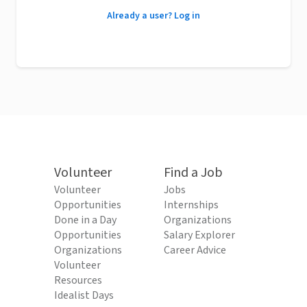
Already a user? Log in
Volunteer
Find a Job
Volunteer
Jobs
Opportunities
Internships
Done in a Day
Organizations
Opportunities
Salary Explorer
Organizations
Career Advice
Volunteer
Resources
Idealist Days