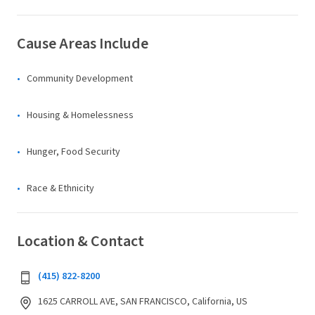
Cause Areas Include
Community Development
Housing & Homelessness
Hunger, Food Security
Race & Ethnicity
Location & Contact
(415) 822-8200
1625 CARROLL AVE, SAN FRANCISCO, California, US