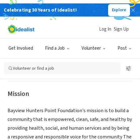
Celebrating 30 Years of Idealist!
Explore
NONPROFIT
BAYVIEW HUNTERS POINT
Log In
Sign Up
FOUNDATION FOR COMMUNITY
IMPROVEMENT INC
Get Involved
Find a Job
Volunteer
Post
SAN FRANCISCO, CA
|
bayviewci.org
Volunteer or find a job
Mission
Bayview Hunters Point Foundation's mission is to build a
community that is empowered, clean, safe, and healthy by
providing health, social, and human services and by being
a responsive and responsible voice for the community The