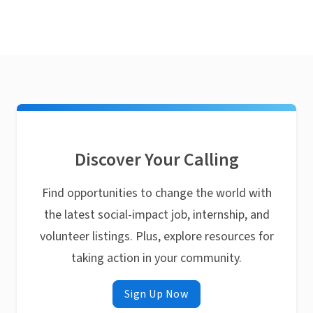
Discover Your Calling
Find opportunities to change the world with
the latest social-impact job, internship, and
volunteer listings. Plus, explore resources for
taking action in your community.
Sign Up Now