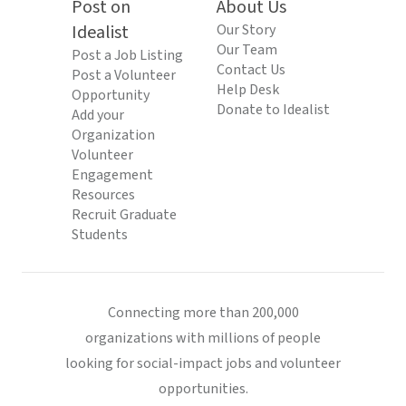
Post on
About Us
Idealist
Our Story
Our Team
Post a Job Listing
Contact Us
Post a Volunteer
Help Desk
Opportunity
Donate to Idealist
Add your
Organization
Volunteer
Engagement
Resources
Recruit Graduate
Students
Connecting more than 200,000
organizations with millions of people
looking for social-impact jobs and volunteer
opportunities.