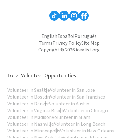
English
Español
Português
Terms
Privacy Policy
Site Map
Copyright © 2026 idealist.org
Local Volunteer Opportunities
Volunteer in Seattle
Volunteer in San Jose
Volunteer in Boston
Volunteer in San Francisco
Volunteer in Denver
Volunteer in Austin
Volunteer in Virginia Beach
Volunteer in Chicago
Volunteer in Madison
Volunteer in Miami
Volunteer in Nashville
Volunteer in Long Beach
Volunteer in Minneapolis
Volunteer in New Orleans
Volunteer in New York City
Volunteer in Phoenix