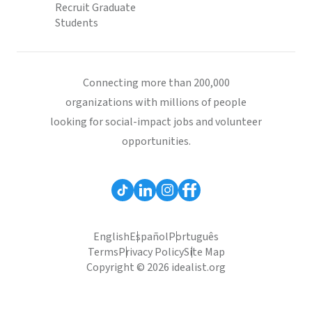
Recruit Graduate
Students
Connecting more than 200,000
organizations with millions of people
looking for social-impact jobs and volunteer
opportunities.
English
Español
Português
Terms
Privacy Policy
Site Map
Copyright © 2026 idealist.org