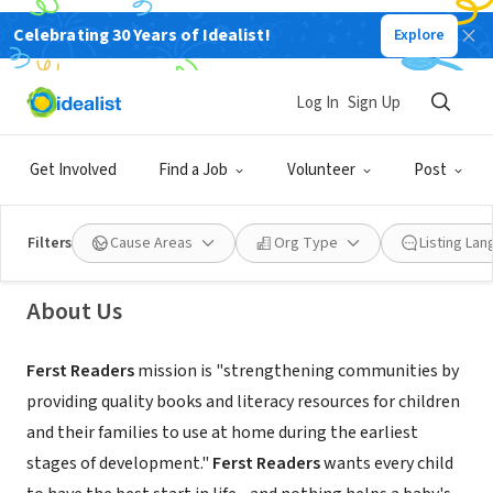
Celebrating 30 Years of Idealist!
Explore
NONPROFIT
Log In
Sign Up
Ferst Readers
Get Involved
Find a Job
Volunteer
Post
Madison, GA
|
ferstreaders.org/
Filters
Cause Areas
Org Type
Listing La
About Us
Ferst Readers
mission
is "strengthening communities by
providing quality books and literacy resources for children
and their families to use at home during the earliest
stages of development."
Ferst Readers
wants every child