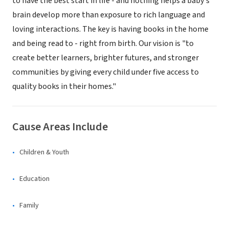
to have the best start in life - and nothing helps a baby's
brain develop more than exposure to rich language and
loving interactions. The key is having books in the home
and being read to - right from birth. Our vision is "to
create better learners, brighter futures, and stronger
communities by giving every child under five access to
quality books in their homes."
Cause Areas Include
Children & Youth
Education
Family