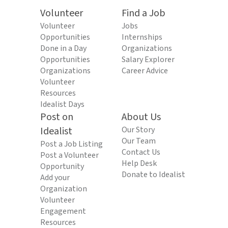
Volunteer
Find a Job
Volunteer
Jobs
Opportunities
Internships
Done in a Day
Organizations
Opportunities
Salary Explorer
Organizations
Career Advice
Volunteer
Resources
Idealist Days
Post on
About Us
Idealist
Our Story
Our Team
Post a Job Listing
Contact Us
Post a Volunteer
Help Desk
Opportunity
Donate to Idealist
Add your
Organization
Volunteer
Engagement
Resources