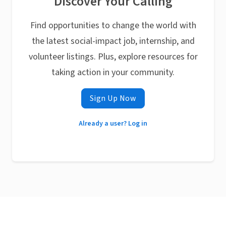
Discover Your Calling
Find opportunities to change the world with
the latest social-impact job, internship, and
volunteer listings. Plus, explore resources for
taking action in your community.
Sign Up Now
Already a user? Log in