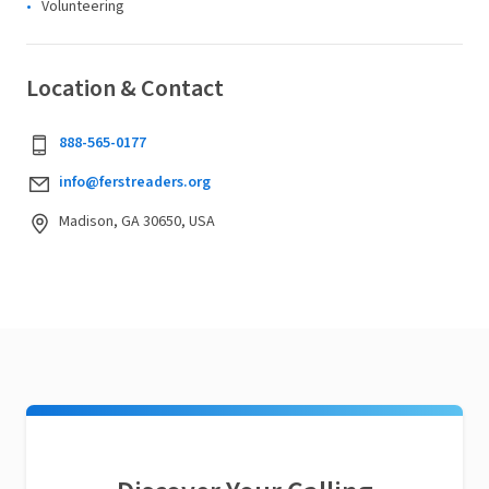
Volunteering
Location & Contact
888-565-0177
info@ferstreaders.org
Madison, GA 30650, USA