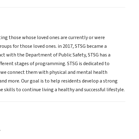
ting those whose loved ones are currently or were
roups for those loved ones. in 2017, STSG became a
ct with the Department of Public Safety, STSG has a
different stages of programming. STSG is dedicated to
ns we connect them with physical and mental health
 and more. Our goal is to help residents develop a strong
kills to continue living a healthy and successful lifestyle.
y