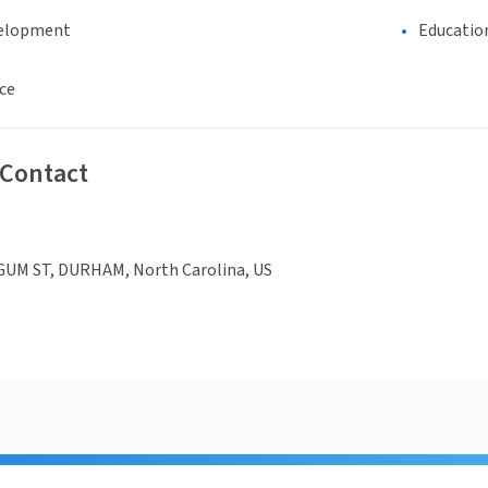
elopment
Educatio
ce
 Contact
UM ST, DURHAM, North Carolina, US