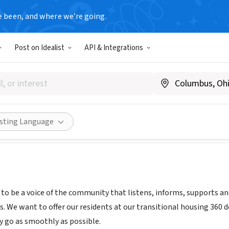
e been, and where we’re going.
Post on Idealist
API & Integrations
GHT TALK SUPPORT GROUP
w.straighttalksupportgroup.org
Share
isting Language
s to be a voice of the community that listens, informs, supports a
s. We want to offer our residents at our transitional housing 360 
y go as smoothly as possible.