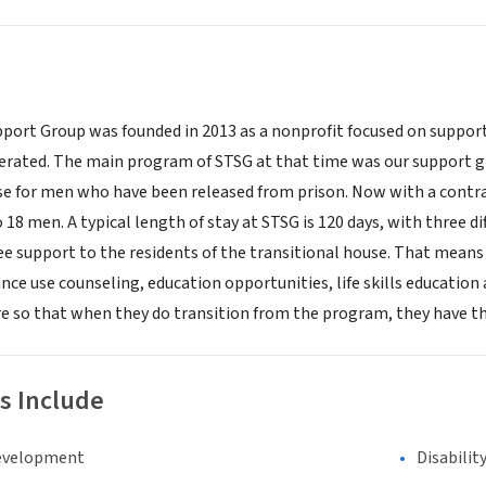
pport Group was founded in 2013 as a nonprofit focused on suppor
cerated. The main program of STSG at that time was our support g
se for men who have been released from prison. Now with a contra
o 18 men. A typical length of stay at STSG is 120 days, with three 
ee support to the residents of the transitional house. That mea
nce use counseling, education opportunities, life skills education
e so that when they do transition from the program, they have the s
s Include
evelopment
Disabilit