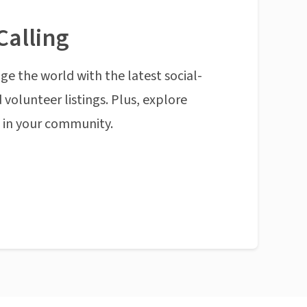
Calling
ge the world with the latest social-
 volunteer listings. Plus, explore
n in your community.