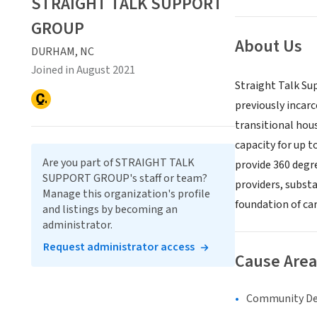
STRAIGHT TALK SUPPORT
GROUP
About Us
DURHAM, NC
Joined in August 2021
Straight Talk Su
previously incar
transitional hou
capacity for up t
Are you part of STRAIGHT TALK
provide 360 degr
SUPPORT GROUP's staff or team?
providers, substa
Manage this organization's profile
foundation of car
and listings by becoming an
administrator.
Request administrator access
Cause Area
Community D