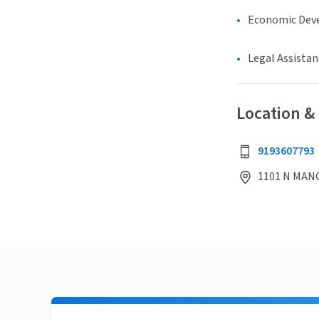
Economic Dev
Legal Assistan
Location &
9193607793
1101 N MANG