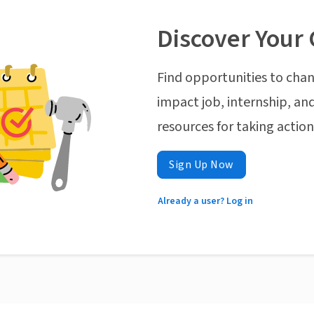
Discover Your 
Find opportunities to chan
impact job, internship, and
resources for taking actio
Sign Up Now
Already a user? Log in