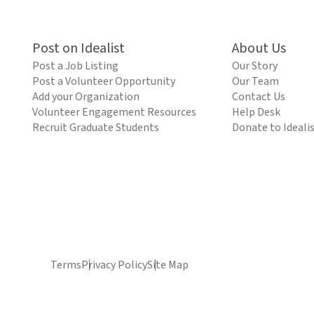
Post on Idealist
About Us
Post a Job Listing
Our Story
Post a Volunteer Opportunity
Our Team
Add your Organization
Contact Us
Volunteer Engagement Resources
Help Desk
Recruit Graduate Students
Donate to Ideali
Terms
Privacy Policy
Site Map