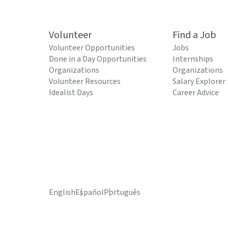
Volunteer
Find a Job
Volunteer Opportunities
Jobs
Done in a Day Opportunities
Internships
Organizations
Organizations
Volunteer Resources
Salary Explorer
Idealist Days
Career Advice
English
Español
Português