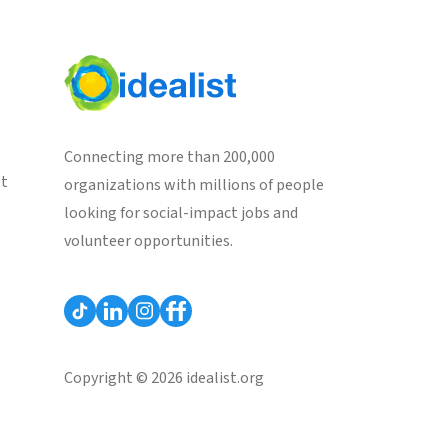
Connecting more than 200,000
st
organizations with millions of people
looking for social-impact jobs and
volunteer opportunities.
Copyright © 2026 idealist.org