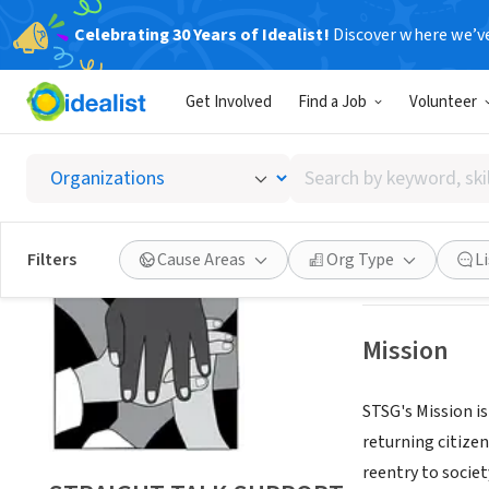
Celebrating 30 Years of Idealist!
Discover where we’v
NONPROFIT
Get Involved
Find a Job
Volunteer
STRAI
Search
DURHAM, NC
|
ww
by
keyword,
skill,
Save
Filters
Cause Areas
Org Type
L
or
interest
Mission
STSG's Mission i
returning citizen
reentry to societ