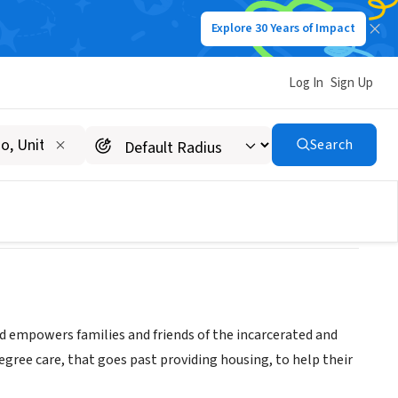
Explore 30 Years of Impact
Log In
Sign Up
Search
nd empowers families and friends of the incarcerated and
degree care, that goes past providing housing, to help their