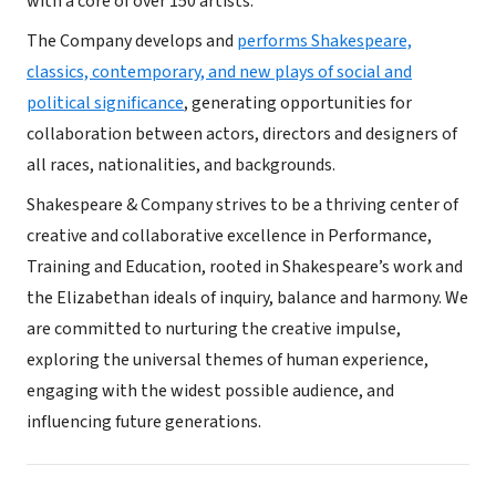
with a core of over 150 artists.
The Company develops and
performs Shakespeare,
classics, contemporary, and new plays of social and
political significance
, generating opportunities for
collaboration between actors, directors and designers of
all races, nationalities, and backgrounds.
Shakespeare & Company strives to be a thriving center of
creative and collaborative excellence in Performance,
Training and Education, rooted in Shakespeare’s work and
the Elizabethan ideals of inquiry, balance and harmony. We
are committed to nurturing the creative impulse,
exploring the universal themes of human experience,
engaging with the widest possible audience, and
influencing future generations.