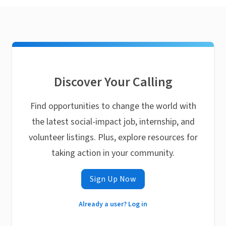
Discover Your Calling
Find opportunities to change the world with
the latest social-impact job, internship, and
volunteer listings. Plus, explore resources for
taking action in your community.
Sign Up Now
Already a user? Log in