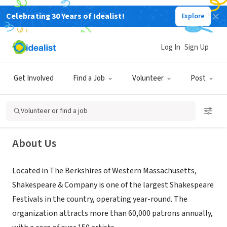
Celebrating 30 Years of Idealist!
Explore
NONPROFIT
Log In
Sign Up
Shakespeare & Company
Get Involved
Find a Job
Volunteer
Post
LENOX, MA
|
www.shakespeare.org/
Volunteer or find a job
About Us
Located in The Berkshires of Western Massachusetts,
Shakespeare & Company is one of the largest Shakespeare
Festivals in the country, operating year-round. The
organization attracts more than 60,000 patrons annually,