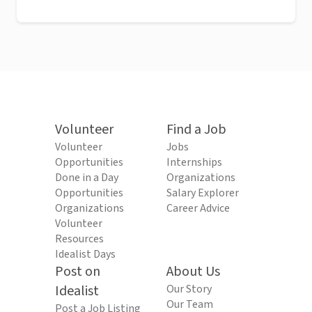
Volunteer
Find a Job
Volunteer
Jobs
Opportunities
Internships
Done in a Day
Organizations
Opportunities
Salary Explorer
Organizations
Career Advice
Volunteer
Resources
Idealist Days
Post on
About Us
Idealist
Our Story
Our Team
Post a Job Listing