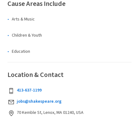
Cause Areas Include
Arts & Music
Children & Youth
Education
Location & Contact
413-637-1199
jobs@shakespeare.org
70 Kemble St, Lenox, MA 01240, USA