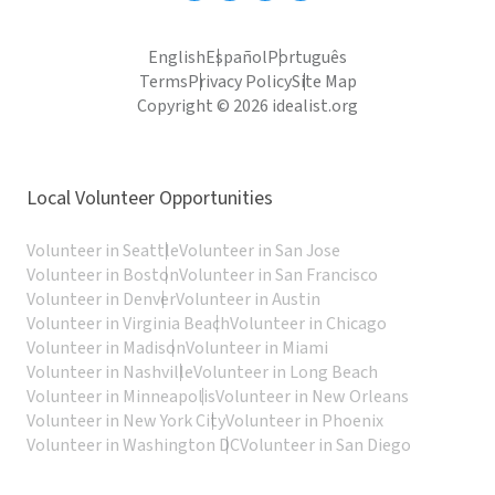
English
Español
Português
Terms
Privacy Policy
Site Map
Copyright © 2026 idealist.org
Local Volunteer Opportunities
Volunteer in Seattle
Volunteer in San Jose
Volunteer in Boston
Volunteer in San Francisco
Volunteer in Denver
Volunteer in Austin
Volunteer in Virginia Beach
Volunteer in Chicago
Volunteer in Madison
Volunteer in Miami
Volunteer in Nashville
Volunteer in Long Beach
Volunteer in Minneapolis
Volunteer in New Orleans
Volunteer in New York City
Volunteer in Phoenix
Volunteer in Washington DC
Volunteer in San Diego