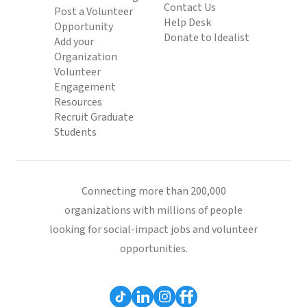
Contact Us
Post a Volunteer
Help Desk
Opportunity
Donate to Idealist
Add your
Organization
Volunteer
Engagement
Resources
Recruit Graduate
Students
Connecting more than 200,000
organizations with millions of people
looking for social-impact jobs and volunteer
opportunities.