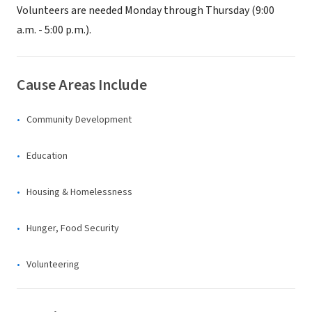
Volunteers are needed Monday through Thursday (9:00
a.m. - 5:00 p.m.).
Cause Areas Include
Community Development
Education
Housing & Homelessness
Hunger, Food Security
Volunteering