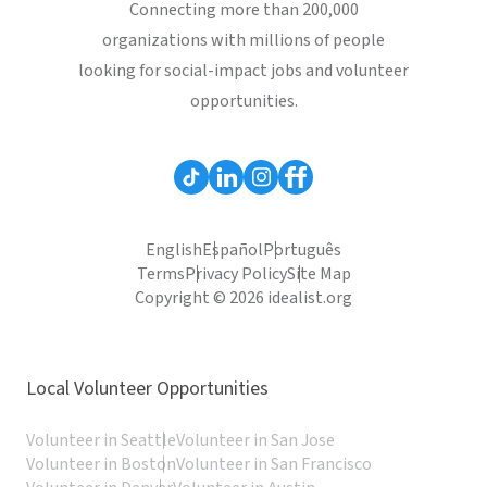
Connecting more than 200,000
organizations with millions of people
looking for social-impact jobs and volunteer
opportunities.
English
Español
Português
Terms
Privacy Policy
Site Map
Copyright © 2026 idealist.org
Local Volunteer Opportunities
Volunteer in Seattle
Volunteer in San Jose
Volunteer in Boston
Volunteer in San Francisco