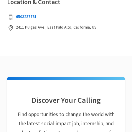
Location & Contact
6503237781
2411 Pulgas Ave., East Palo Alto, California, US
Discover Your Calling
Find opportunities to change the world with
the latest social-impact job, internship, and