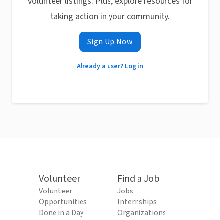
volunteer listings. Plus, explore resources for
taking action in your community.
Sign Up Now
Already a user? Log in
Volunteer
Find a Job
Volunteer
Jobs
Opportunities
Internships
Done in a Day
Organizations