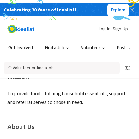
Celebrating 30 Years of Idealist!
Explore
NONPROFIT
Ecumenical Hunger Program
Log In
Sign Up
East Palo Alto, CA
|
www.ehpcares.org
Get Involved
Find a Job
Volunteer
Post
Volunteer or find a job
Mission
To provide food, clothing household essentials, support
and referral serves to those in need.
About Us