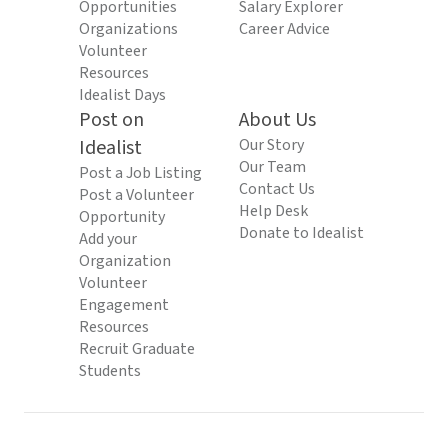
Opportunities
Salary Explorer
Organizations
Career Advice
Volunteer
Resources
Idealist Days
Post on
About Us
Idealist
Our Story
Our Team
Post a Job Listing
Contact Us
Post a Volunteer
Help Desk
Opportunity
Donate to Idealist
Add your
Organization
Volunteer
Engagement
Resources
Recruit Graduate
Students