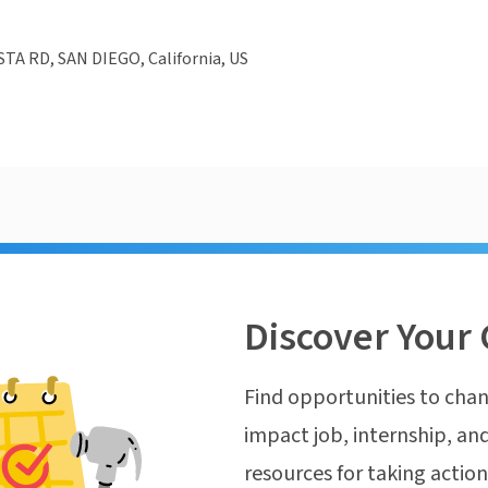
TA RD, SAN DIEGO, California, US
Discover Your 
Find opportunities to chan
impact job, internship, and
resources for taking actio