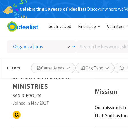
Celebrating 30 Years of Idealist!
Discover where we’v
NONPROFIT
Get Involved
Find a Job
Volunteer
WRIGHT
Search
SAN DIEGO, CA
|
w
by
keyword,
skill,
Save
Filters
Cause Areas
Org Type
L
or
WRIGHTS AVIATION
interest
MINISTRIES
Mission
SAN DIEGO, CA
Joined in May 2017
Our mission is t
that God has for 