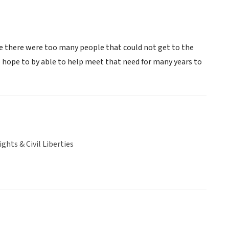
e there were too many people that could not get to the
 hope to by able to help meet that need for many years to
hts & Civil Liberties