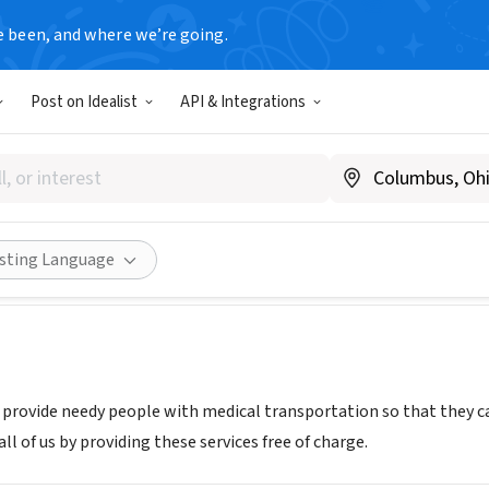
e been, and where we’re going.
Post on Idealist
API & Integrations
S AVIATION MINISTRIES
ww.wamministries.webs.com
Share
isting Language
o provide needy people with medical transportation so that they c
all of us by providing these services free of charge.