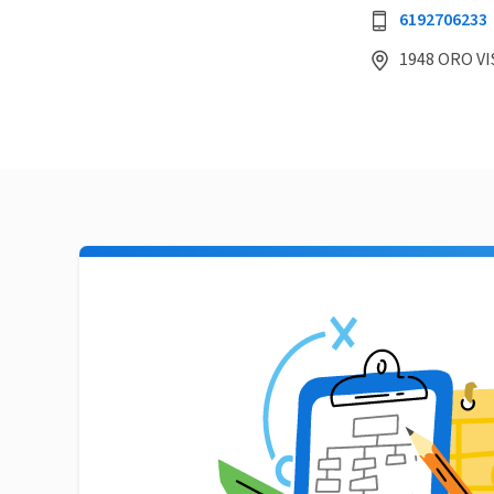
6192706233
1948 ORO VIS