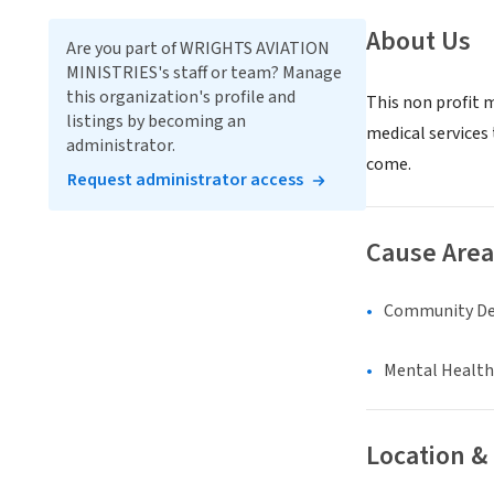
About Us
Are you part of WRIGHTS AVIATION
MINISTRIES's staff or team? Manage
this organization's profile and
This non profit 
listings by becoming an
medical services
administrator.
come.
Request administrator access
Cause Area
Community D
Mental Health
Location &