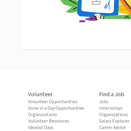
Volunteer
Find a Job
Volunteer Opportunities
Jobs
Done in a Day Opportunities
Internships
Organizations
Organizations
Volunteer Resources
Salary Explorer
Idealist Days
Career Advice