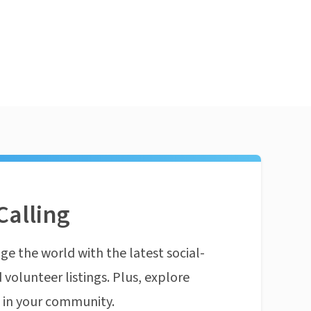
Calling
ge the world with the latest social-
 volunteer listings. Plus, explore
n in your community.