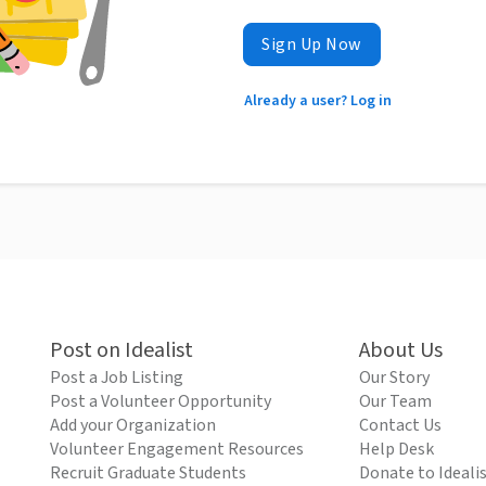
Sign Up Now
Already a user? Log in
Post on Idealist
About Us
Post a Job Listing
Our Story
Post a Volunteer Opportunity
Our Team
Add your Organization
Contact Us
Volunteer Engagement Resources
Help Desk
Recruit Graduate Students
Donate to Ideali