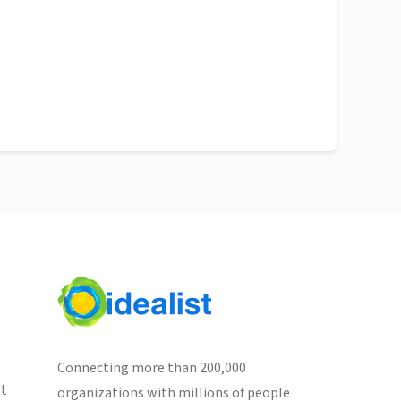
Connecting more than 200,000
st
organizations with millions of people