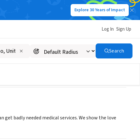
Explore 30 Years of Impact
Log In
Sign Up
Search
an get badly needed medical services. We show the love