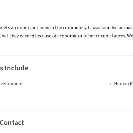
meets an important need in the community. It was founded becaus
 that they needed because of economic or other circumstances. We
s Include
evelopment
Human Rig
 Contact