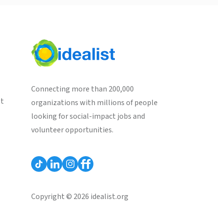
Connecting more than 200,000
st
organizations with millions of people
looking for social-impact jobs and
volunteer opportunities.
Copyright © 2026 idealist.org