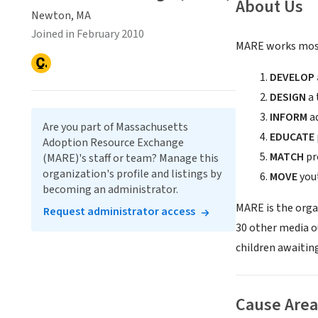
About Us
Newton, MA
Joined in February 2010
MARE works most
DEVELOP a
DESIGN
a 
INFORM
ad
Are you part of Massachusetts
EDUCATE
Adoption Resource Exchange
MATCH
pr
(MARE)'s staff or team? Manage this
organization's profile and listings by
MOVE
yout
becoming an administrator.
MARE is the orga
Request administrator access
30 other media o
children awaitin
Cause Area