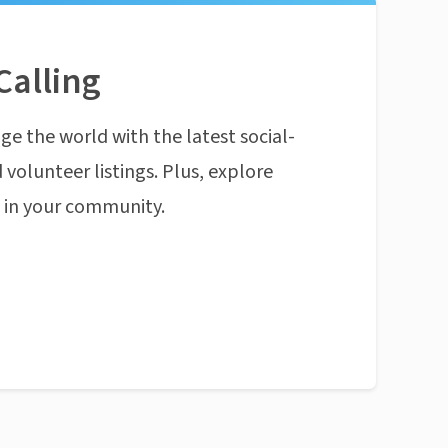
Calling
ge the world with the latest social-
 volunteer listings. Plus, explore
n in your community.