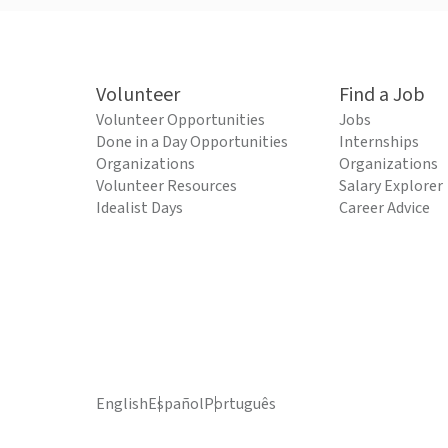
Volunteer
Find a Job
Volunteer Opportunities
Jobs
Done in a Day Opportunities
Internships
Organizations
Organizations
Volunteer Resources
Salary Explorer
Idealist Days
Career Advice
English
Español
Português