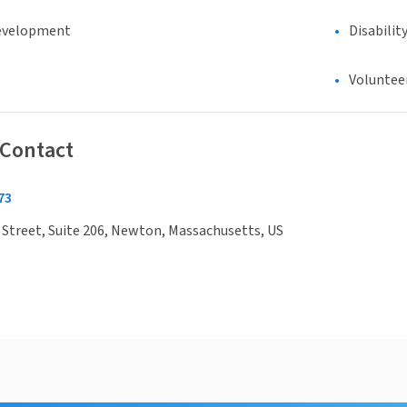
evelopment
Disabilit
Voluntee
 Contact
73
Street, Suite 206, Newton, Massachusetts, US