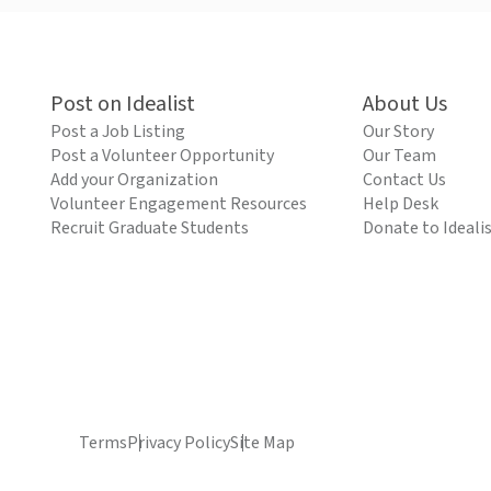
Post on Idealist
About Us
Post a Job Listing
Our Story
Post a Volunteer Opportunity
Our Team
Add your Organization
Contact Us
Volunteer Engagement Resources
Help Desk
Recruit Graduate Students
Donate to Ideali
Terms
Privacy Policy
Site Map