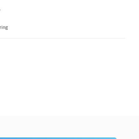
y
ring