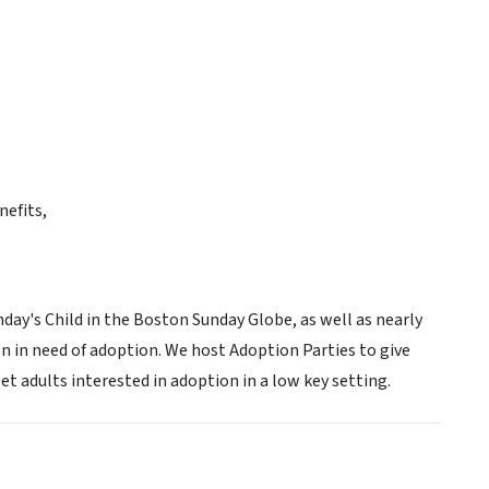
nefits,
ay's Child in the Boston Sunday Globe, as well as nearly
n in need of adoption. We host Adoption Parties to give
t adults interested in adoption in a low key setting.