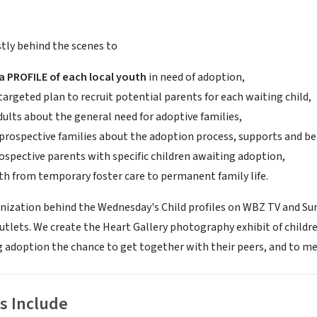
ly behind the scenes to
 PROFILE of each local youth
in need of adoption,
targeted plan to recruit potential parents for each waiting child,
ults about the general need for adoptive families,
prospective families about the adoption process, supports and be
ospective parents with specific children awaiting adoption,
h from temporary foster care to permanent family life.
nization behind the Wednesday's Child profiles on WBZ TV and Sund
utlets. We create the Heart Gallery photography exhibit of childre
g adoption the chance to get together with their peers, and to mee
s Include