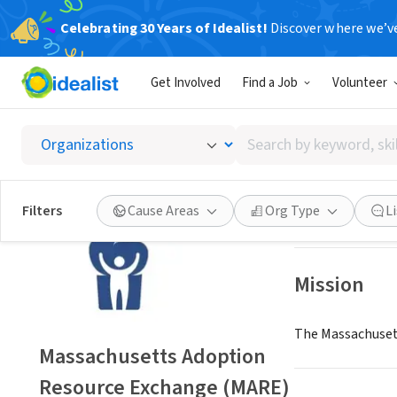
Celebrating 30 Years of Idealist!
Discover where we’v
NONPROFIT
Get Involved
Find a Job
Volunteer
Massac
Search
Newton, MA
|
www
by
keyword,
skill,
Save
Filters
Cause Areas
Org Type
L
or
interest
Mission
The Massachusett
Massachusetts Adoption
Resource Exchange (MARE)