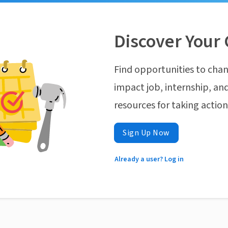
Discover Your 
Find opportunities to chan
impact job, internship, and
resources for taking actio
Sign Up Now
Already a user? Log in