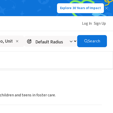
Explore 30 Years of Impact
Log In
Sign Up
Exchange (MARE)
Search
ildren and teens in foster care.