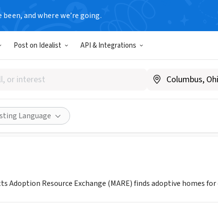
e been, and where we’re going.
Post on Idealist
API & Integrations
husetts Adoption Resource 
.MAREinc.org
Share
isting Language
s Adoption Resource Exchange (MARE) finds adoptive homes for ch