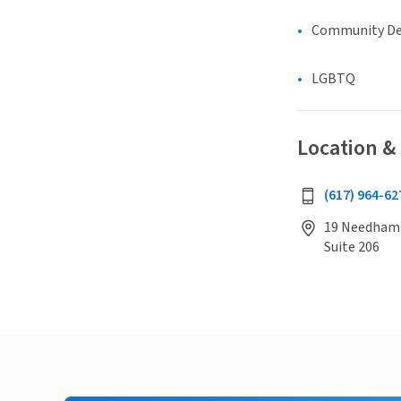
Community D
LGBTQ
Location &
(617) 964-62
19 Needham 
Suite 206