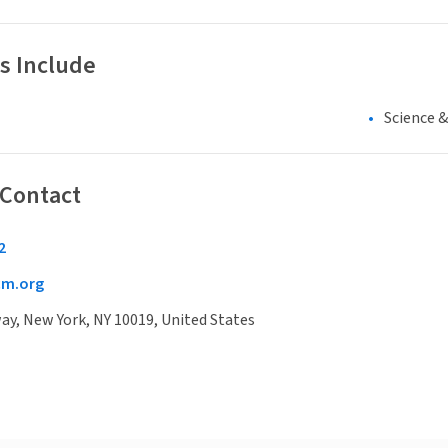
s Include
Science 
 Contact
2
cm.org
y, New York, NY 10019, United States