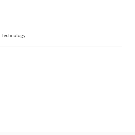
& Technology