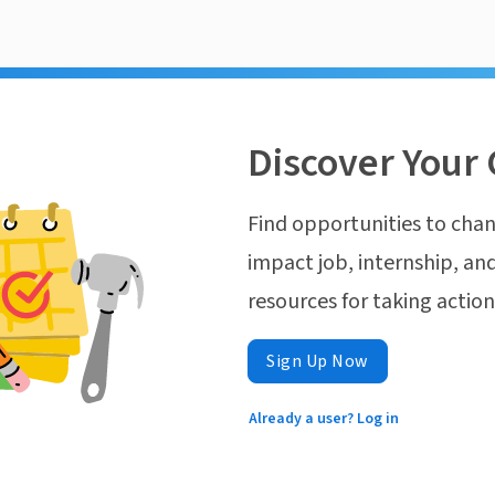
Discover Your 
Find opportunities to chan
impact job, internship, and
resources for taking actio
Sign Up Now
Already a user? Log in