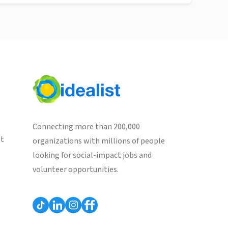
Connecting more than 200,000
st
organizations with millions of people
looking for social-impact jobs and
volunteer opportunities.