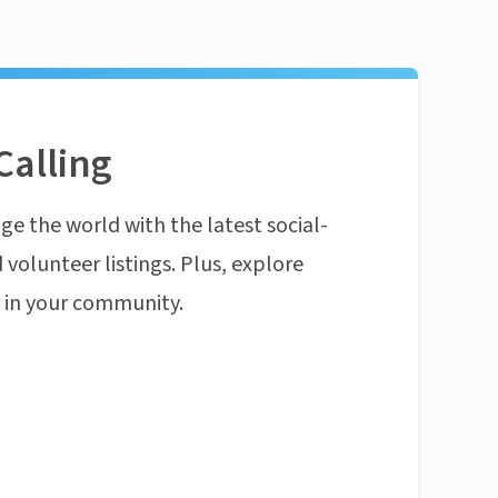
Calling
ge the world with the latest social-
 volunteer listings. Plus, explore
n in your community.