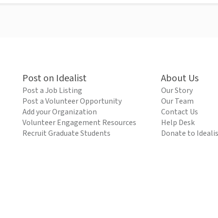
Post on Idealist
About Us
Post a Job Listing
Our Story
Post a Volunteer Opportunity
Our Team
Add your Organization
Contact Us
Volunteer Engagement Resources
Help Desk
Recruit Graduate Students
Donate to Ideali