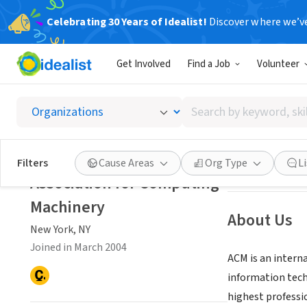
Celebrating 30 Years of Idealist!
Discover where we’v
NONPROFIT
Get Involved
Find a Job
Volunteer
Associ
Search
New York, NY
|
ww
by
keyword,
skill,
Save
Filters
Cause Areas
Org Type
L
or
Association for Computing
interest
Machinery
About Us
New York, NY
Joined in March 2004
ACM is an interna
information tech
highest professi