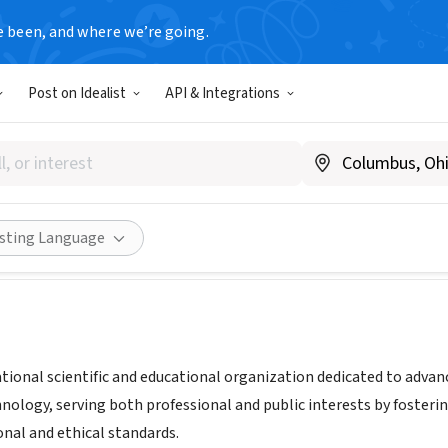
e been, and where we’re going.
Post on Idealist
API & Integrations
ation for Computing Machine
w.acm.org
Share
isting Language
tional scientific and educational organization dedicated to advanc
nology, serving both professional and public interests by foster
onal and ethical standards.