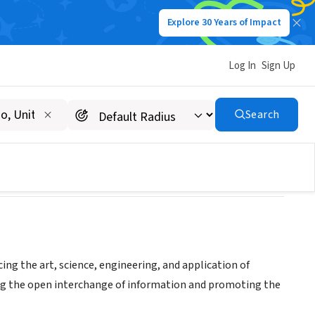
Explore 30 Years of Impact
Log In
Sign Up
ry
Search
ing the art, science, engineering, and application of
ing the open interchange of information and promoting the