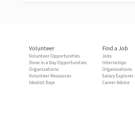
Volunteer
Find a Job
Volunteer Opportunities
Jobs
Done in a Day Opportunities
Internships
Organizations
Organizations
Volunteer Resources
Salary Explorer
Idealist Days
Career Advice