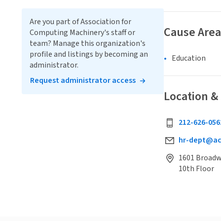
Are you part of Association for
Cause Area
Computing Machinery's staff or
team? Manage this organization's
profile and listings by becoming an
Education
administrator.
Request administrator access
Location &
212-626-056
hr-dept@a
1601 Broadwa
10th Floor