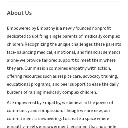
About Us
Empowered by Empathy is a newly founded nonprofit
dedicated to uplifting single parents of medically complex
children. Recognizing the unique challenges these parents
face-balancing medical, emotional, and financial demands
alone-we provide tailored support to meet them where
they are. Our mission combines empathy with action,
offering resources such as respite care, advocacy training,
educational programs, and peer support to ease the daily
burdens of raising medically complex children.
At Empowered by Empathy, we believe in the power of
community and compassion. Though we are new, our
commitment is unwavering: to create a space where
empathy meets empowerment, ensuring that no single