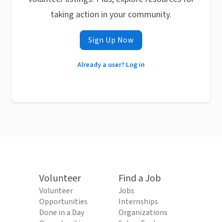
taking action in your community.
Sign Up Now
Already a user? Log in
Volunteer
Find a Job
Volunteer
Jobs
Opportunities
Internships
Done in a Day
Organizations