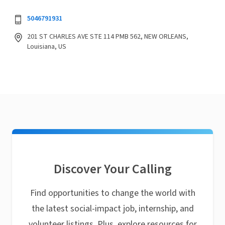
5046791931
201 ST CHARLES AVE STE 114 PMB 562, NEW ORLEANS,
Louisiana, US
Discover Your Calling
Find opportunities to change the world with
the latest social-impact job, internship, and
volunteer listings. Plus, explore resources for