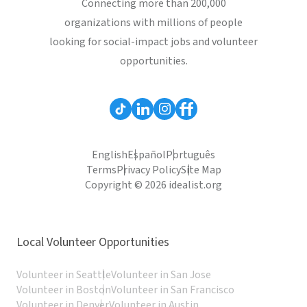
Connecting more than 200,000
organizations with millions of people
looking for social-impact jobs and volunteer
opportunities.
English
Español
Português
Terms
Privacy Policy
Site Map
Copyright © 2026 idealist.org
Local Volunteer Opportunities
Volunteer in Seattle
Volunteer in San Jose
Volunteer in Boston
Volunteer in San Francisco
Volunteer in Denver
Volunteer in Austin