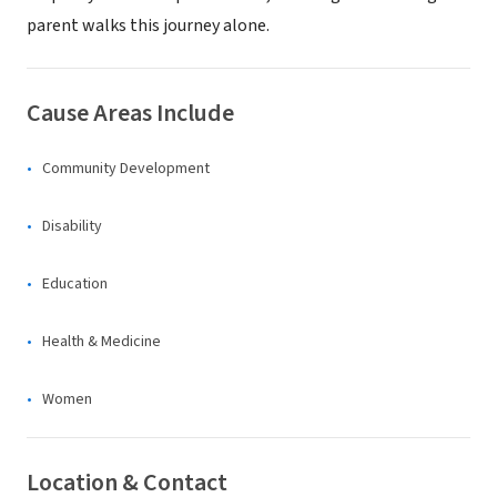
parent walks this journey alone.
Cause Areas Include
Community Development
Disability
Education
Health & Medicine
Women
Location & Contact