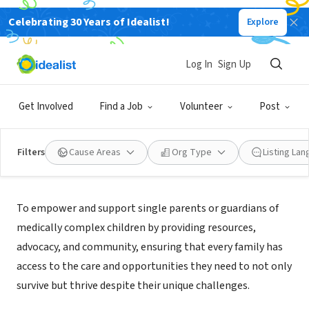
Celebrating 30 Years of Idealist!
Explore
NONPROFIT
EMPOWERED BY EMPATHY INC
Log In
Sign Up
NEW ORLEANS, LA
|
Empoweredbyempathy.org
Get Involved
Find a Job
Volunteer
Post
Filters
Cause Areas
Org Type
Listing La
Mission
To empower and support single parents or guardians of
medically complex children by providing resources,
advocacy, and community, ensuring that every family has
access to the care and opportunities they need to not only
survive but thrive despite their unique challenges.