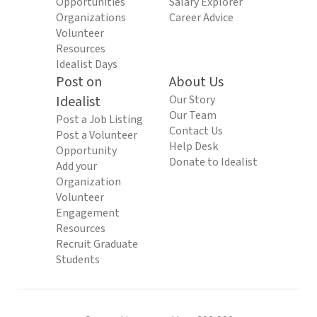
Opportunities
Salary Explorer
Organizations
Career Advice
Volunteer
Resources
Idealist Days
Post on
About Us
Idealist
Our Story
Our Team
Post a Job Listing
Contact Us
Post a Volunteer
Help Desk
Opportunity
Donate to Idealist
Add your
Organization
Volunteer
Engagement
Resources
Recruit Graduate
Students