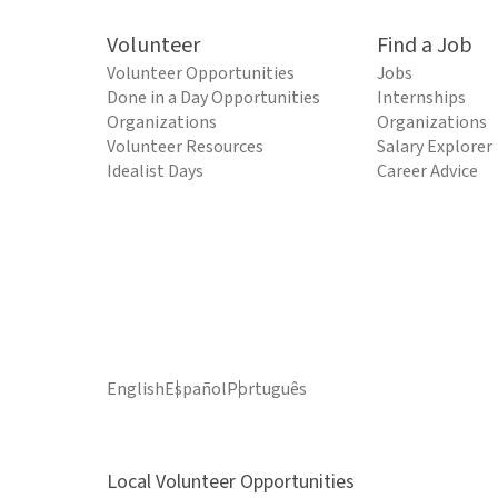
Volunteer
Find a Job
Volunteer Opportunities
Jobs
Done in a Day Opportunities
Internships
Organizations
Organizations
Volunteer Resources
Salary Explorer
Idealist Days
Career Advice
English
Español
Português
Local Volunteer Opportunities