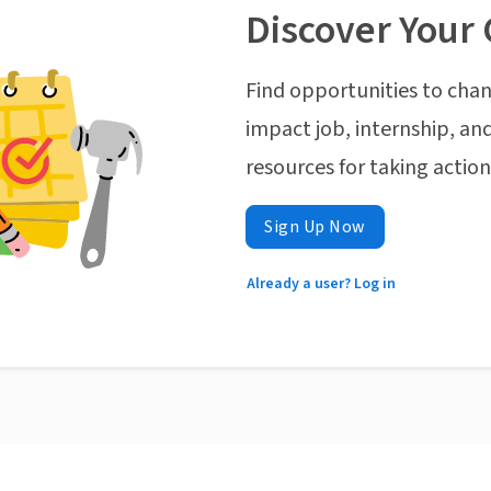
Discover Your 
Find opportunities to chan
impact job, internship, and
resources for taking actio
Sign Up Now
Already a user? Log in