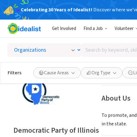
Celebrating 30 Years of Idealist!
Discover where we’v
NONPROFIT
Get Involved
Find a Job
Volunteer
Democra
Search
Springfield, IL
|
w
by
keyword,
skill,
Save
Filters
Cause Areas
Org Type
L
or
interest
About Us
To promote, and a
in the state.
Democratic Party of Illinois