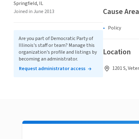
Springfield, IL
Cause Area
Joined in June 2013
Policy
Are you part of Democratic Party of
Illinois's staff or team? Manage this
Location
organization's profile and listings by
becoming an administrator.
1201 S, Veter
Request administrator access