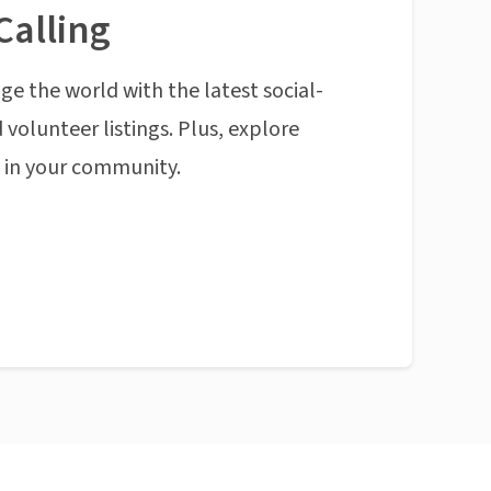
Calling
ge the world with the latest social-
 volunteer listings. Plus, explore
n in your community.