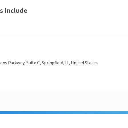
s Include
ans Parkway, Suite C, Springfield, IL, United States