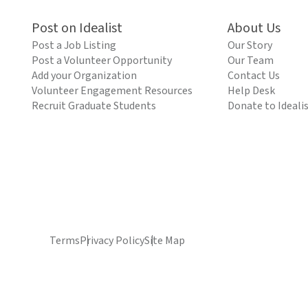
Post on Idealist
About Us
Post a Job Listing
Our Story
Post a Volunteer Opportunity
Our Team
Add your Organization
Contact Us
Volunteer Engagement Resources
Help Desk
Recruit Graduate Students
Donate to Ideali
Terms
Privacy Policy
Site Map