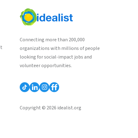
Connecting more than 200,000
st
organizations with millions of people
looking for social-impact jobs and
volunteer opportunities.
Copyright © 2026 idealist.org