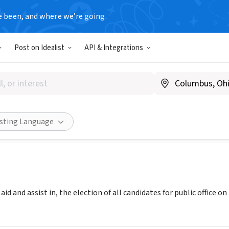
e been, and where we’re going.
Post on Idealist
API & Integrations
tic Party of Illinois
ww.ildems.com
Share
isting Language
id and assist in, the election of all candidates for public office o