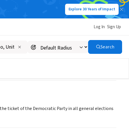
Explore 30 Years of Impact
Log In
Sign Up
Search
n the ticket of the Democratic Party in all general elections