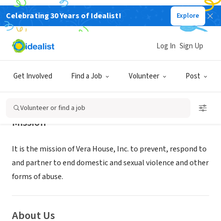
Celebrating 30 Years of Idealist!
Explore
NONPROFIT
Vera House
Log In
Sign Up
Syracuse, NY
|
www.verahouse.org/how-can-i-help/volunteer
Get Involved
Find a Job
Volunteer
Post
Volunteer or find a job
Mission
It is the mission of Vera House, Inc. to prevent, respond to
and partner to end domestic and sexual violence and other
forms of abuse.
About Us