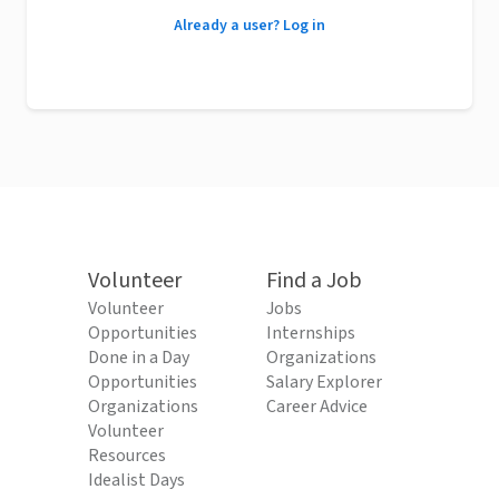
Already a user? Log in
Volunteer
Find a Job
Volunteer
Jobs
Opportunities
Internships
Done in a Day
Organizations
Opportunities
Salary Explorer
Organizations
Career Advice
Volunteer
Resources
Idealist Days