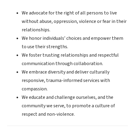
We advocate for the right of all persons to live
without abuse, oppression, violence or fear in their
relationships.
We honor individuals’ choices and empower them
to use their strengths.
We foster trusting relationships and respectful
communication through collaboration.
We embrace diversity and deliver culturally
responsive, trauma-informed services with
compassion.
We educate and challenge ourselves, and the
community we serve, to promote a culture of
respect and non-violence.