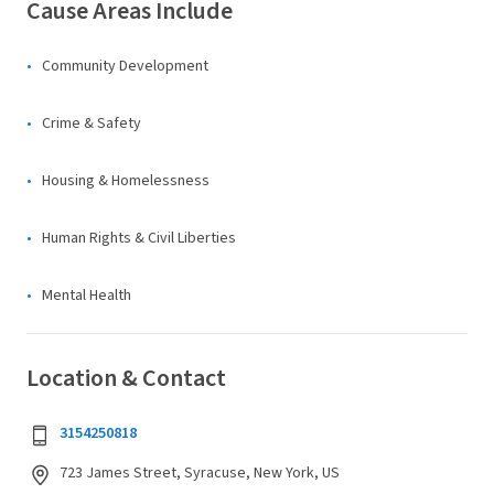
Cause Areas Include
Community Development
Crime & Safety
Housing & Homelessness
Human Rights & Civil Liberties
Mental Health
Location & Contact
3154250818
723 James Street, Syracuse, New York, US