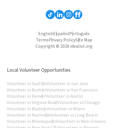
English
Español
Português
Terms
Privacy Policy
Site Map
Copyright © 2026 idealist.org
Local Volunteer Opportunities
Volunteer in Seattle
Volunteer in San Jose
Volunteer in Boston
Volunteer in San Francisco
Volunteer in Denver
Volunteer in Austin
Volunteer in Virginia Beach
Volunteer in Chicago
Volunteer in Madison
Volunteer in Miami
Volunteer in Nashville
Volunteer in Long Beach
Volunteer in Minneapolis
Volunteer in New Orleans
Volunteer in New York City
Volunteer in Phoenix