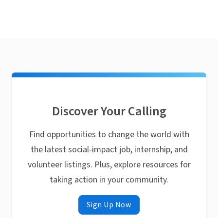
Discover Your Calling
Find opportunities to change the world with
the latest social-impact job, internship, and
volunteer listings. Plus, explore resources for
taking action in your community.
Sign Up Now