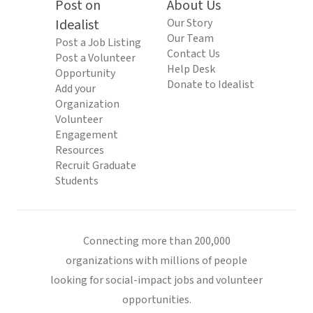
Post on
About Us
Idealist
Our Story
Our Team
Post a Job Listing
Contact Us
Post a Volunteer
Help Desk
Opportunity
Donate to Idealist
Add your
Organization
Volunteer
Engagement
Resources
Recruit Graduate
Students
Connecting more than 200,000
organizations with millions of people
looking for social-impact jobs and volunteer
opportunities.