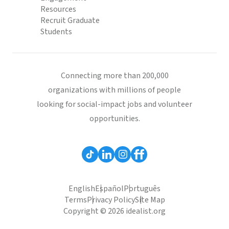
Resources
Recruit Graduate
Students
Connecting more than 200,000
organizations with millions of people
looking for social-impact jobs and volunteer
opportunities.
English
Español
Português
Terms
Privacy Policy
Site Map
Copyright © 2026 idealist.org