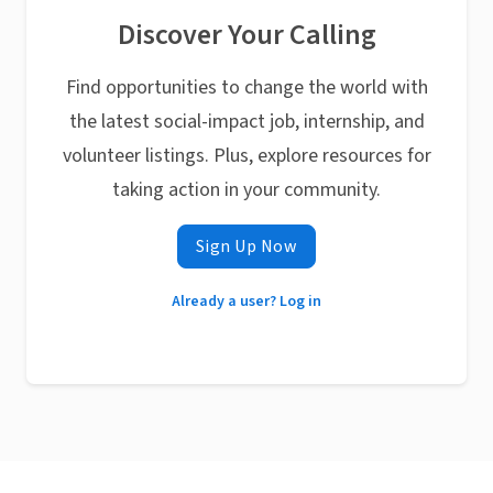
Discover Your Calling
Find opportunities to change the world with
the latest social-impact job, internship, and
volunteer listings. Plus, explore resources for
taking action in your community.
Sign Up Now
Already a user? Log in