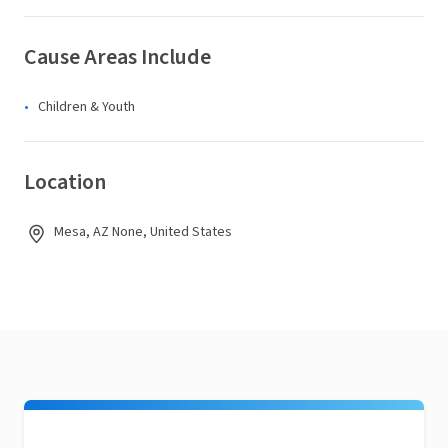
Cause Areas Include
Children & Youth
Location
Mesa, AZ None, United States