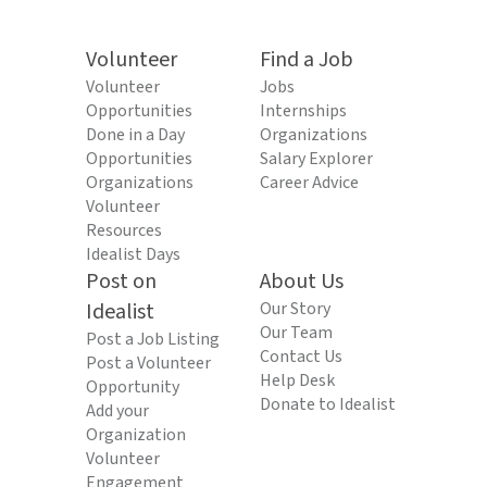
Volunteer
Find a Job
Volunteer
Jobs
Opportunities
Internships
Done in a Day
Organizations
Opportunities
Salary Explorer
Organizations
Career Advice
Volunteer
Resources
Idealist Days
Post on
About Us
Idealist
Our Story
Our Team
Post a Job Listing
Contact Us
Post a Volunteer
Help Desk
Opportunity
Donate to Idealist
Add your
Organization
Volunteer
Engagement