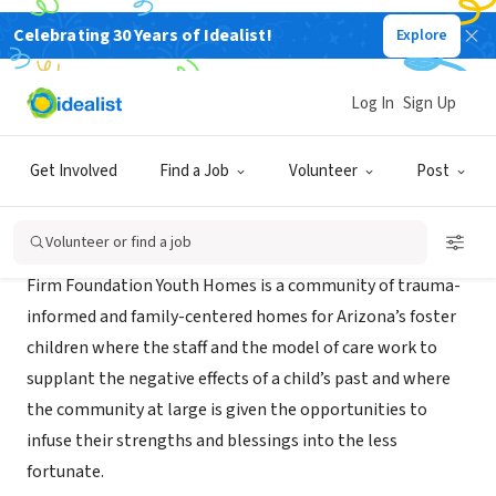
Celebrating 30 Years of Idealist!
Explore
NONPROFIT
Firm Foundation Youth Homes
Log In
Sign Up
Mesa, AZ
|
www.firmfoundationaz.org
Get Involved
Find a Job
Volunteer
Post
About Us
Volunteer or find a job
Firm Foundation Youth Homes is a community of trauma-
informed and family-centered homes for Arizona’s foster
children where the staff and the model of care work to
supplant the negative effects of a child’s past and where
the community at large is given the opportunities to
infuse their strengths and blessings into the less
fortunate.