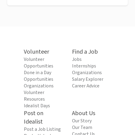
Volunteer
Find a Job
Volunteer
Jobs
Opportunities
Internships
Done in a Day
Organizations
Opportunities
Salary Explorer
Organizations
Career Advice
Volunteer
Resources
Idealist Days
Post on
About Us
Idealist
Our Story
Our Team
Post a Job Listing
Contact Us