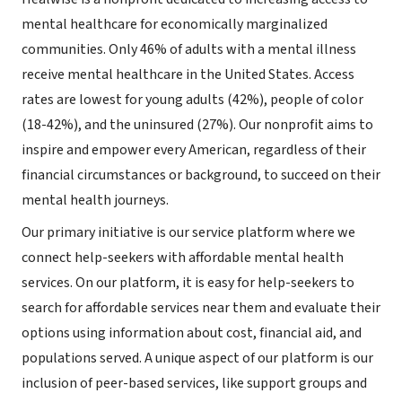
mental healthcare for economically marginalized
communities. Only 46% of adults with a mental illness
receive mental healthcare in the United States. Access
rates are lowest for young adults (42%), people of color
(18-42%), and the uninsured (27%). Our nonprofit aims to
inspire and empower every American, regardless of their
financial circumstances or background, to succeed on their
mental health journeys.
Our primary initiative is our service platform where we
connect help-seekers with affordable mental health
services. On our platform, it is easy for help-seekers to
search for affordable services near them and evaluate their
options using information about cost, financial aid, and
populations served. A unique aspect of our platform is our
inclusion of peer-based services, like support groups and