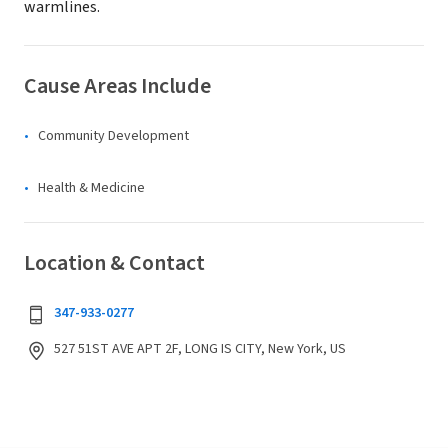
warmlines.
Cause Areas Include
Community Development
Health & Medicine
Location & Contact
347-933-0277
527 51ST AVE APT 2F, LONG IS CITY, New York, US