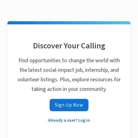
Discover Your Calling
Find opportunities to change the world with
the latest social-impact job, internship, and
volunteer listings. Plus, explore resources for
taking action in your community.
Sign Up Now
Already a user? Log in