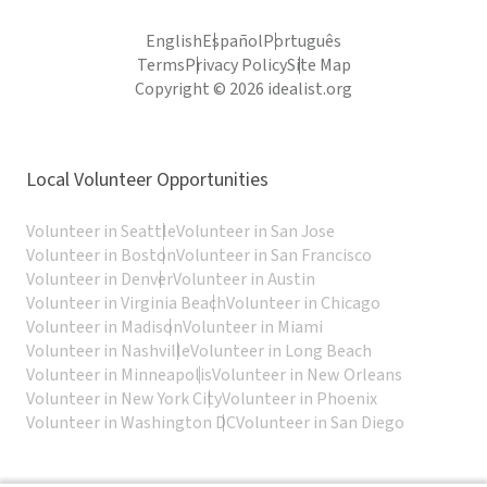
English
Español
Português
Terms
Privacy Policy
Site Map
Copyright © 2026 idealist.org
Local Volunteer Opportunities
Volunteer in Seattle
Volunteer in San Jose
Volunteer in Boston
Volunteer in San Francisco
Volunteer in Denver
Volunteer in Austin
Volunteer in Virginia Beach
Volunteer in Chicago
Volunteer in Madison
Volunteer in Miami
Volunteer in Nashville
Volunteer in Long Beach
Volunteer in Minneapolis
Volunteer in New Orleans
Volunteer in New York City
Volunteer in Phoenix
Volunteer in Washington DC
Volunteer in San Diego