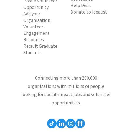
Post a Volunteer
Help Desk
Opportunity
Donate to Idealist
Add your
Organization
Volunteer
Engagement
Resources
Recruit Graduate
Students
Connecting more than 200,000
organizations with millions of people
looking for social-impact jobs and volunteer
opportunities.