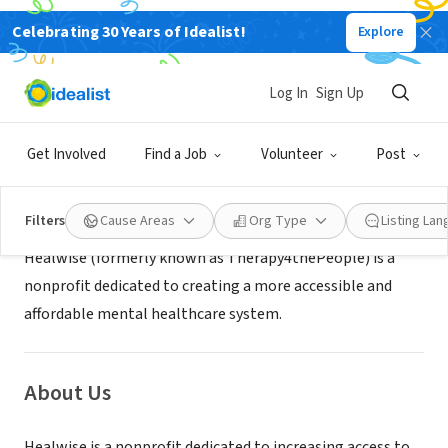
Celebrating 30 Years of Idealist!
Explore
NONPROFIT
Healwise
Log In
Sign Up
LONG IS CITY, NY
|
healwise.org
Get Involved
Find a Job
Volunteer
Post
Mission
Filters
Cause Areas
Org Type
Listing La
Healwise (formerly known as Therapy4thePeople) is a
nonprofit dedicated to creating a more accessible and
affordable mental healthcare system.
About Us
Healwise is a nonprofit dedicated to increasing access to