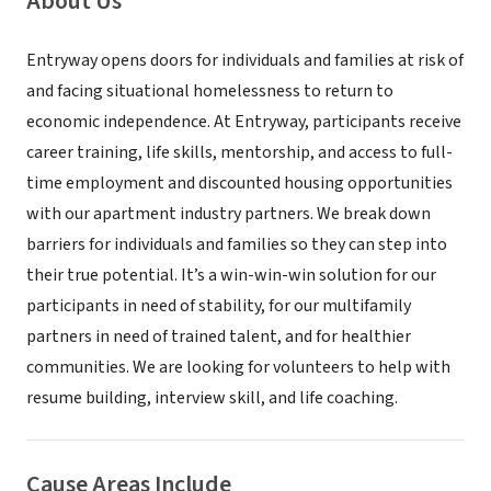
About Us
Entryway opens doors for individuals and families at risk of
and facing situational homelessness to return to
economic independence. At Entryway, participants receive
career training, life skills, mentorship, and access to full-
time employment and discounted housing opportunities
with our apartment industry partners. We break down
barriers for individuals and families so they can step into
their true potential. It’s a win-win-win solution for our
participants in need of stability, for our multifamily
partners in need of trained talent, and for healthier
communities. We are looking for volunteers to help with
resume building, interview skill, and life coaching.
Cause Areas Include