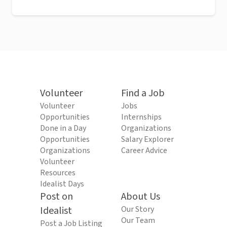
Volunteer
Find a Job
Volunteer
Jobs
Opportunities
Internships
Done in a Day
Organizations
Opportunities
Salary Explorer
Organizations
Career Advice
Volunteer
Resources
Idealist Days
Post on
About Us
Idealist
Our Story
Our Team
Post a Job Listing