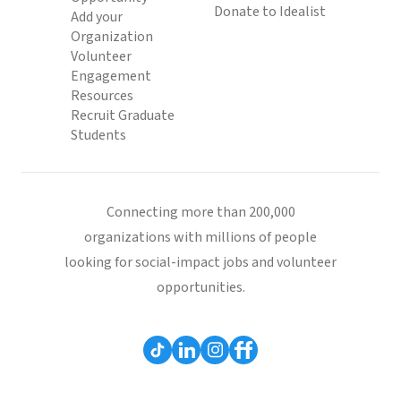
Donate to Idealist
Add your
Organization
Volunteer
Engagement
Resources
Recruit Graduate
Students
Connecting more than 200,000
organizations with millions of people
looking for social-impact jobs and volunteer
opportunities.