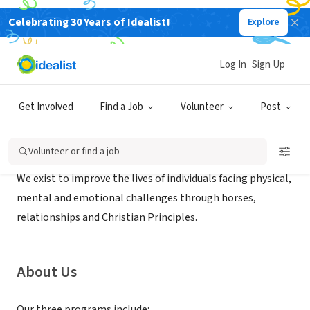
Celebrating 30 Years of Idealist!
Explore
NONPROFIT
Blue Sky Acres Inc.
Log In
Sign Up
Springfield, GA
|
blueskyacres.org
Get Involved
Find a Job
Volunteer
Post
Mission
Volunteer or find a job
We exist to improve the lives of individuals facing physical,
mental and emotional challenges through horses,
relationships and Christian Principles.
About Us
Our three programs include: