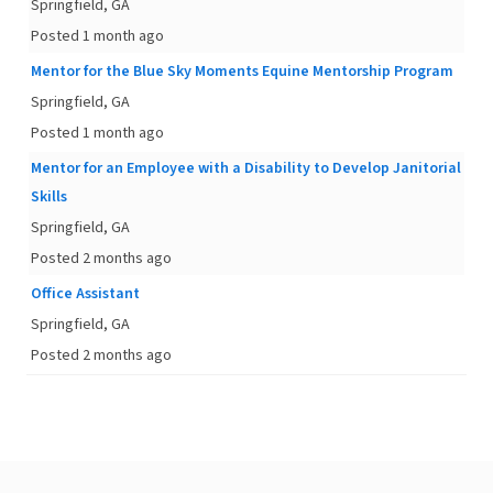
Springfield, GA
Posted 1 month ago
Mentor for the Blue Sky Moments Equine Mentorship Program
Springfield, GA
Posted 1 month ago
Mentor for an Employee with a Disability to Develop Janitorial
Skills
Springfield, GA
Posted 2 months ago
Office Assistant
Springfield, GA
Posted 2 months ago