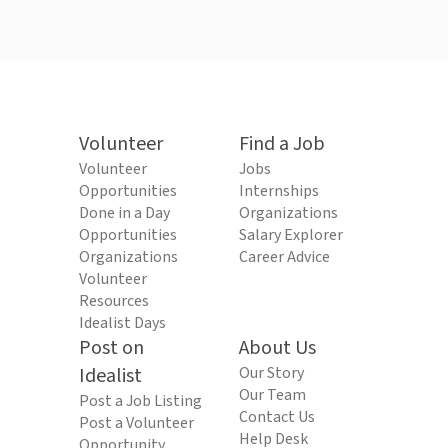
Volunteer
Find a Job
Volunteer
Jobs
Opportunities
Internships
Done in a Day
Organizations
Opportunities
Salary Explorer
Organizations
Career Advice
Volunteer
Resources
Idealist Days
Post on
About Us
Idealist
Our Story
Our Team
Post a Job Listing
Contact Us
Post a Volunteer
Help Desk
Opportunity