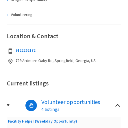
Religion & Spirituality
Volunteering
Location & Contact
9122262172
729 Ardmore Oaky Rd, Springfield, Georgia, US
Current listings
Volunteer opportunities
4 listings
Facility Helper (Weekday Opportunity)