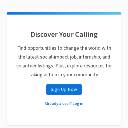
Discover Your Calling
Find opportunities to change the world with
the latest social-impact job, internship, and
volunteer listings. Plus, explore resources for
taking action in your community.
Sign Up Now
Already a user? Log in