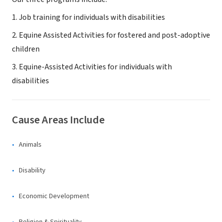
1. Job training for individuals with disabilities
2. Equine Assisted Activities for fostered and post-adoptive
children
3. Equine-Assisted Activities for individuals with
disabilities
Cause Areas Include
Animals
Disability
Economic Development