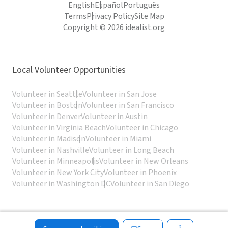
English
Español
Português
Terms
Privacy Policy
Site Map
Copyright © 2026 idealist.org
Local Volunteer Opportunities
Volunteer in Seattle
Volunteer in San Jose
Volunteer in Boston
Volunteer in San Francisco
Volunteer in Denver
Volunteer in Austin
Volunteer in Virginia Beach
Volunteer in Chicago
Volunteer in Madison
Volunteer in Miami
Volunteer in Nashville
Volunteer in Long Beach
Volunteer in Minneapolis
Volunteer in New Orleans
Volunteer in New York City
Volunteer in Phoenix
Volunteer in Washington DC
Volunteer in San Diego