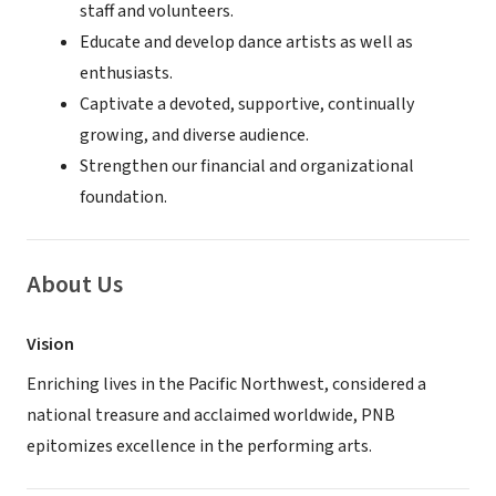
staff and volunteers.
Educate and develop dance artists as well as
enthusiasts.
Captivate a devoted, supportive, continually
growing, and diverse audience.
Strengthen our financial and organizational
foundation.
About Us
Vision
Enriching lives in the Pacific Northwest, considered a
national treasure and acclaimed worldwide, PNB
epitomizes excellence in the performing arts.