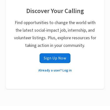
Discover Your Calling
Find opportunities to change the world with
the latest social-impact job, internship, and
volunteer listings. Plus, explore resources for
taking action in your community.
Sign Up Now
Already a user? Log in