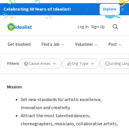
Celebrating 30 Years of Idealist!
Explore
NONPROFIT
Pacific Northwest Ballet
Log In
Sign Up
Seattle, WA
|
www.pnb.org
Get Involved
Find a Job
Volunteer
Post
Filters
Cause Areas
Org Type
Listing La
Mission
Mission
Set new standards for artistic excellence,
innovation and creativity.
Attract the most talented dancers,
choreographers, musicians, collaborative artists,