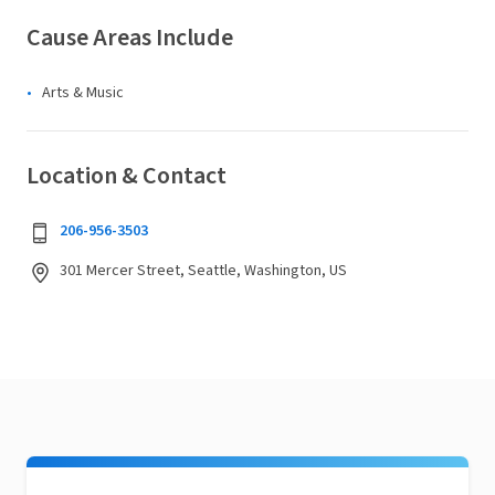
Cause Areas Include
Arts & Music
Location & Contact
206-956-3503
301 Mercer Street, Seattle, Washington, US