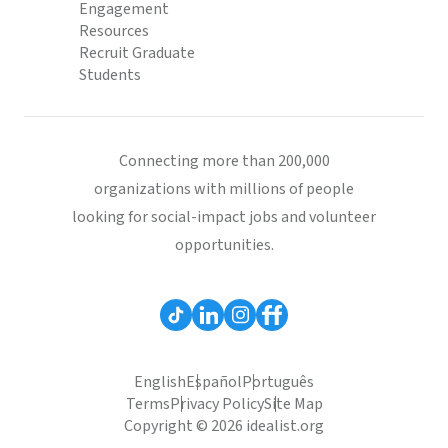
Engagement
Resources
Recruit Graduate
Students
Connecting more than 200,000
organizations with millions of people
looking for social-impact jobs and volunteer
opportunities.
English
Español
Português
Terms
Privacy Policy
Site Map
Copyright © 2026 idealist.org