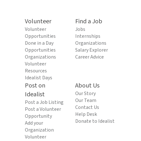
Volunteer
Find a Job
Volunteer
Jobs
Opportunities
Internships
Done in a Day
Organizations
Opportunities
Salary Explorer
Organizations
Career Advice
Volunteer
Resources
Idealist Days
Post on
About Us
Idealist
Our Story
Our Team
Post a Job Listing
Contact Us
Post a Volunteer
Help Desk
Opportunity
Donate to Idealist
Add your
Organization
Volunteer