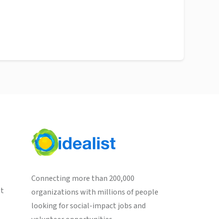
Connecting more than 200,000
st
organizations with millions of people
looking for social-impact jobs and