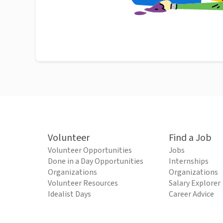
Volunteer
Find a Job
Volunteer Opportunities
Jobs
Done in a Day Opportunities
Internships
Organizations
Organizations
Volunteer Resources
Salary Explorer
Idealist Days
Career Advice