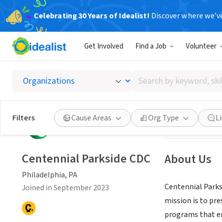
Celebrating 30 Years of Idealist!
Discover where we’v
NONPROFIT
Get Involved
Find a Job
Volunteer
Centen
Search
Philadelphia, PA
by
keyword,
skill,
Save
Filters
Cause Areas
Org Type
L
or
interest
Centennial Parkside CDC
About Us
Philadelphia, PA
Centennial Parks
Joined in September 2023
mission is to pr
programs that en