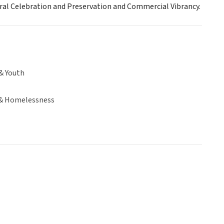
ural Celebration and Preservation and Commercial Vibrancy.
& Youth
& Homelessness