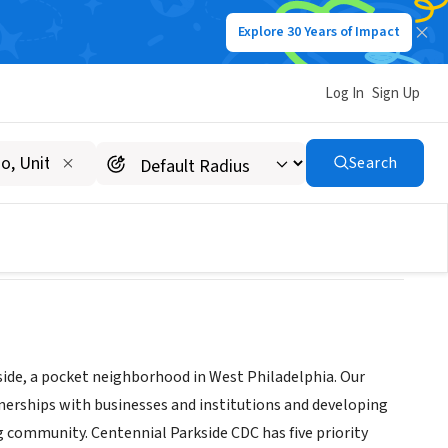
Explore 30 Years of Impact
Log In
Sign Up
Search
side, a pocket neighborhood in West Philadelphia. Our
tnerships with businesses and institutions and developing
g community. Centennial Parkside CDC has five priority