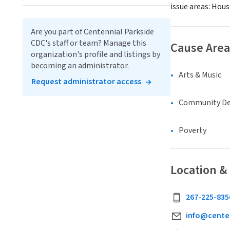
issue areas: Hou
Are you part of Centennial Parkside
CDC's staff or team? Manage this
Cause Area
organization's profile and listings by
becoming an administrator.
Arts & Music
Request administrator access
Community D
Poverty
Location &
267-225-835
info@centen