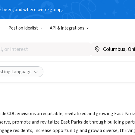
e been, and where we’re going.
Post on Idealist
API & Integrations
nial Parkside CDC
|
centennialparkside.org
Share
isting Language
ide CDC envisions an equitable, revitalized and growing East Park
eserve, promote and revitalize East Parkside through building par
gage residents, increase opportunity, and grow a diverse, thrivin