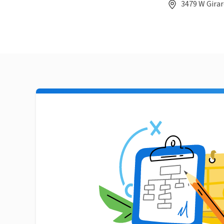
3479 W Girar