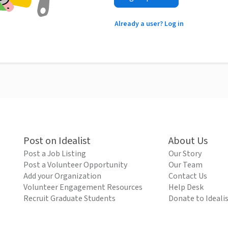
Already a user? Log in
Post on Idealist
About Us
Post a Job Listing
Our Story
Post a Volunteer Opportunity
Our Team
Add your Organization
Contact Us
Volunteer Engagement Resources
Help Desk
Recruit Graduate Students
Donate to Ideali