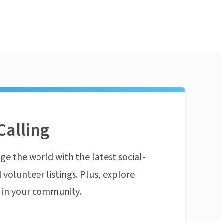
Calling
ge the world with the latest social-
 volunteer listings. Plus, explore
n in your community.