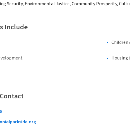
sing Security, Environmental Justice, Community Prosperity, Cult
s Include
Children 
evelopment
Housing 
 Contact
6
nialparkside.org