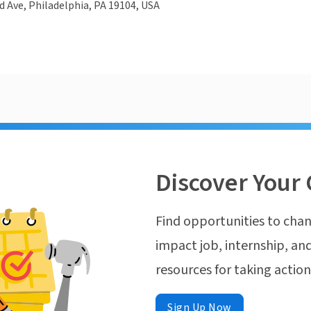
d Ave, Philadelphia, PA 19104, USA
Discover Your 
Find opportunities to chan
impact job, internship, and
resources for taking actio
Sign Up Now