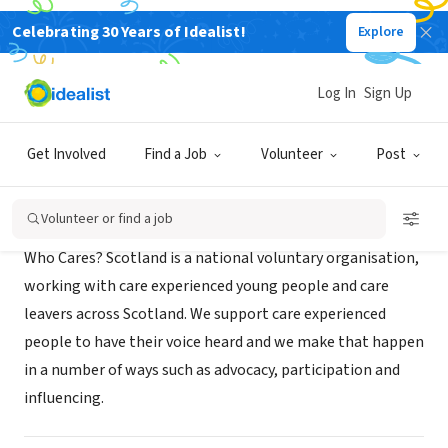
Celebrating 30 Years of Idealist!
Explore
NONPROFIT
Who Cares? Scotland
Log In
Sign Up
Glasgow, Scotland, United Kingdom
|
www.whocaresscotland.org/
Get Involved
Find a Job
Volunteer
Post
About Us
Volunteer or find a job
Who Cares? Scotland is a national voluntary organisation,
working with care experienced young people and care
leavers across Scotland. We support care experienced
people to have their voice heard and we make that happen
in a number of ways such as advocacy, participation and
influencing.