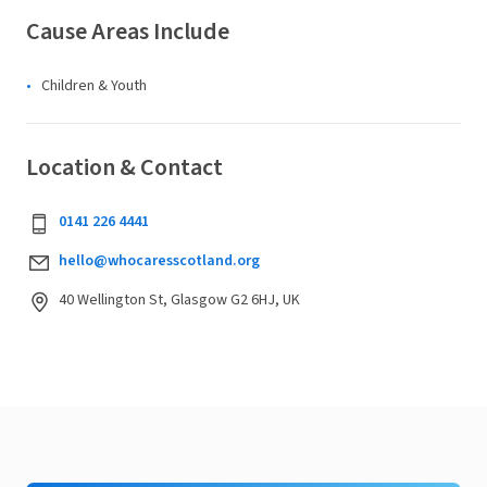
Cause Areas Include
Children & Youth
Location & Contact
0141 226 4441
hello@whocaresscotland.org
40 Wellington St, Glasgow G2 6HJ, UK