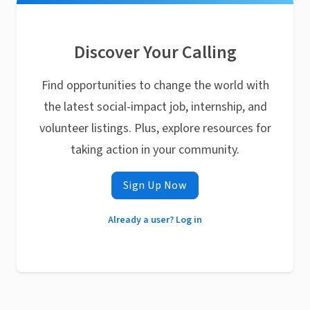
Discover Your Calling
Find opportunities to change the world with
the latest social-impact job, internship, and
volunteer listings. Plus, explore resources for
taking action in your community.
Sign Up Now
Already a user? Log in