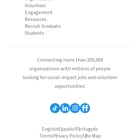
Volunteer
Engagement
Resources
Recruit Graduate
Students
Connecting more than 200,000
organizations with millions of people
looking for social-impact jobs and volunteer
opportunities.
English
Español
Português
Terms
Privacy Policy
Site Map