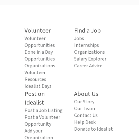
Volunteer
Find a Job
Volunteer
Jobs
Opportunities
Internships
Done in a Day
Organizations
Opportunities
Salary Explorer
Organizations
Career Advice
Volunteer
Resources
Idealist Days
Post on
About Us
Idealist
Our Story
Our Team
Post a Job Listing
Contact Us
Post a Volunteer
Help Desk
Opportunity
Donate to Idealist
Add your
Organization