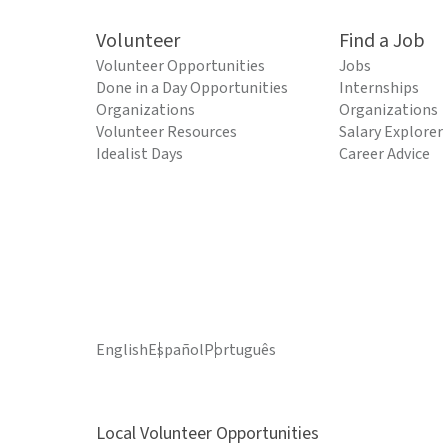
Volunteer
Find a Job
Volunteer Opportunities
Jobs
Done in a Day Opportunities
Internships
Organizations
Organizations
Volunteer Resources
Salary Explorer
Idealist Days
Career Advice
English
Español
Português
Local Volunteer Opportunities