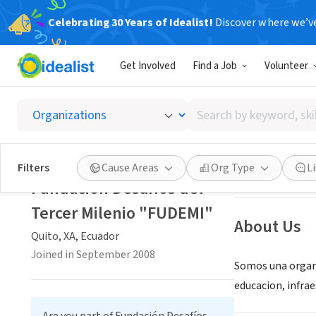
Celebrating 30 Years of Idealist!
Discover where we’v
NONPROFIT
Get Involved
Find a Job
Volunteer
Fundaci
Search
Quito, XA, Ecuad
by
keyword,
skill,
Save
Filters
Cause Areas
Org Type
L
or
Fundación Desafíos del
interest
Tercer Milenio "FUDEMI"
About Us
Quito, XA, Ecuador
Joined in September 2008
Somos una organiz
educacion, infra