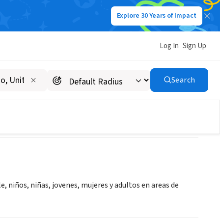
Explore 30 Years of Impact
Log In
Sign Up
nio "FUDEMI"
Search
, niños, niñas, jovenes, mujeres y adultos en areas de