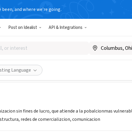
e been, and where we’re going.
Post on Idealist
API & Integrations
ón Desafíos del Tercer Mile
or
Share
isting Language
acion sin fines de lucro, que atiende a la pobalcionmas vulnerable
estructura, redes de comercializcion, comunicacion