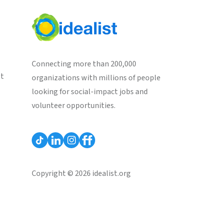
Connecting more than 200,000
st
organizations with millions of people
looking for social-impact jobs and
volunteer opportunities.
Copyright © 2026 idealist.org