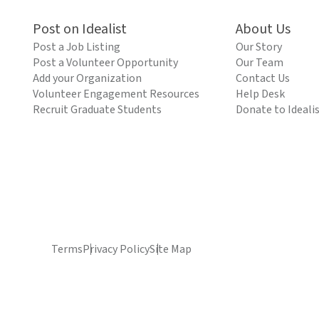
Post on Idealist
About Us
Post a Job Listing
Our Story
Post a Volunteer Opportunity
Our Team
Add your Organization
Contact Us
Volunteer Engagement Resources
Help Desk
Recruit Graduate Students
Donate to Ideali
Terms
Privacy Policy
Site Map