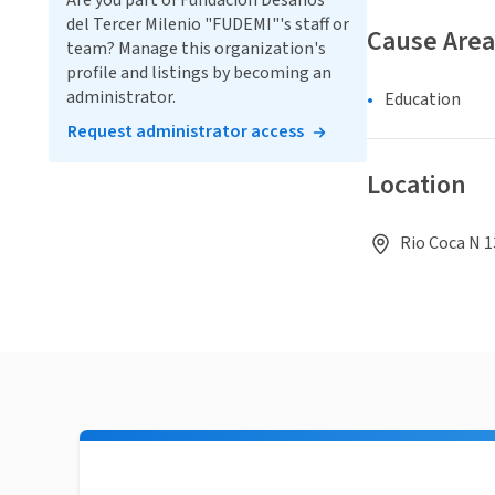
Are you part of Fundación Desafíos
del Tercer Milenio "FUDEMI"'s staff or
Cause Area
team? Manage this organization's
profile and listings by becoming an
administrator.
Education
Request administrator access
Location
Rio Coca N 1