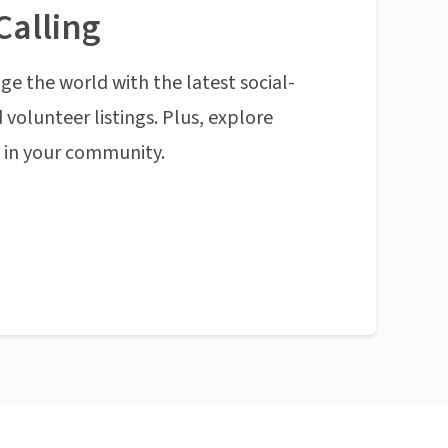
Calling
ge the world with the latest social-
 volunteer listings. Plus, explore
n in your community.