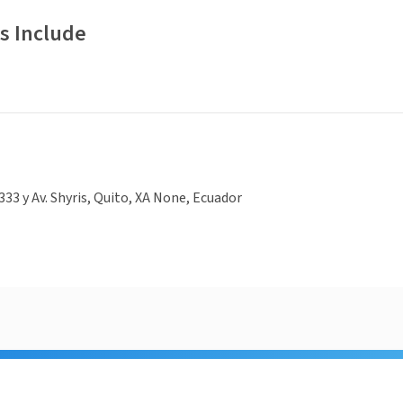
s Include
333 y Av. Shyris, Quito, XA None, Ecuador