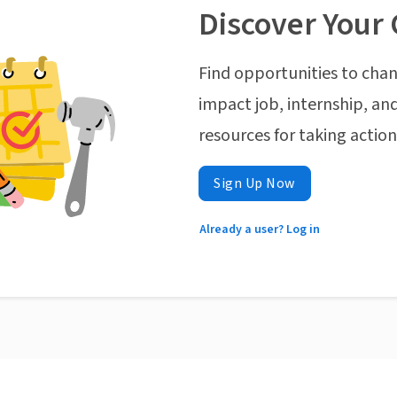
Discover Your 
Find opportunities to chan
impact job, internship, and
resources for taking actio
Sign Up Now
Already a user? Log in