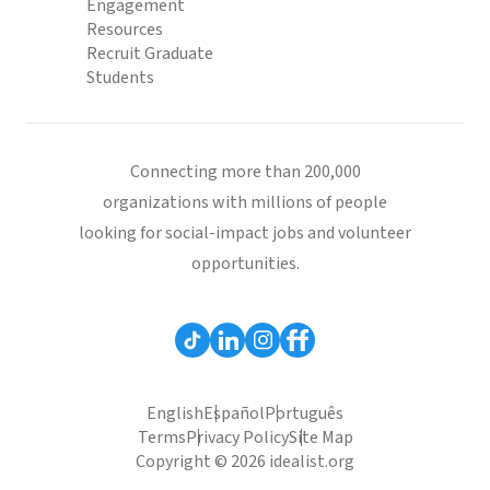
Engagement
Resources
Recruit Graduate
Students
Connecting more than 200,000
organizations with millions of people
looking for social-impact jobs and volunteer
opportunities.
English
Español
Português
Terms
Privacy Policy
Site Map
Copyright © 2026 idealist.org