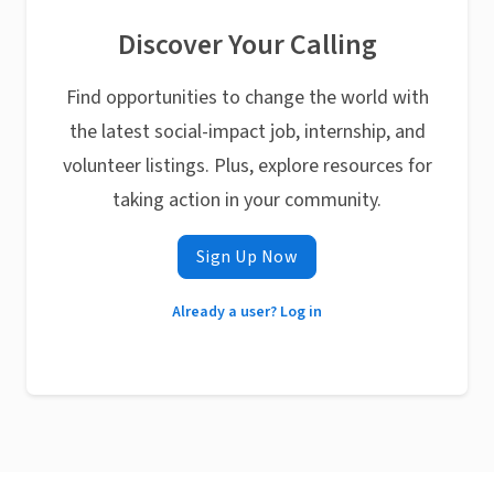
Discover Your Calling
Find opportunities to change the world with
the latest social-impact job, internship, and
volunteer listings. Plus, explore resources for
taking action in your community.
Sign Up Now
Already a user? Log in