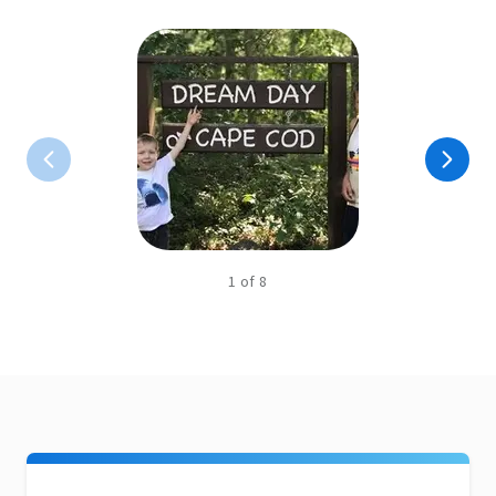
1
of
8