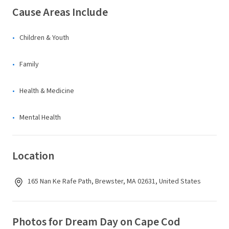
Cause Areas Include
Children & Youth
Family
Health & Medicine
Mental Health
Location
165 Nan Ke Rafe Path, Brewster, MA 02631, United States
Photos for Dream Day on Cape Cod