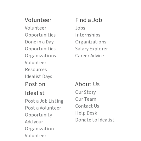
Volunteer
Find a Job
Volunteer
Jobs
Opportunities
Internships
Done in a Day
Organizations
Opportunities
Salary Explorer
Organizations
Career Advice
Volunteer
Resources
Idealist Days
Post on
About Us
Idealist
Our Story
Our Team
Post a Job Listing
Contact Us
Post a Volunteer
Help Desk
Opportunity
Donate to Idealist
Add your
Organization
Volunteer