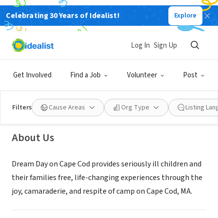
Celebrating 30 Years of Idealist!
Explore
NONPROFIT
Log In
Sign Up
Dream Day on Cape Cod
Get Involved
Find a Job
Volunteer
Post
Brewster, MA
|
www.dreamdayoncapecod.org
Filters
Cause Areas
Org Type
Listing La
About Us
Dream Day on Cape Cod provides seriously ill children and
their families free, life-changing experiences through the
joy, camaraderie, and respite of camp on Cape Cod, MA.