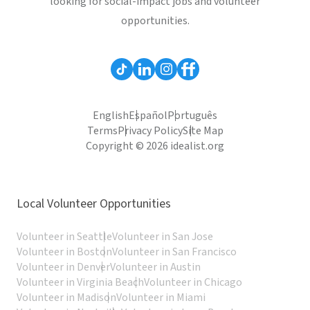
looking for social-impact jobs and volunteer
opportunities.
English
Español
Português
Terms
Privacy Policy
Site Map
Copyright © 2026 idealist.org
Local Volunteer Opportunities
Volunteer in Seattle
Volunteer in San Jose
Volunteer in Boston
Volunteer in San Francisco
Volunteer in Denver
Volunteer in Austin
Volunteer in Virginia Beach
Volunteer in Chicago
Volunteer in Madison
Volunteer in Miami