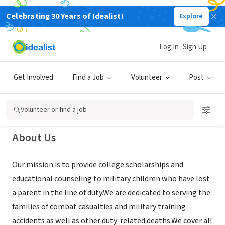
Celebrating 30 Years of Idealist!
Explore
NONPROFIT
Children of Fallen Patriots
Log In
Sign Up
Foundation
Get Involved
Find a Job
Volunteer
Post
Reston, VA
|
www.fallenpatriots.org
Volunteer or find a job
About Us
Our mission is to provide college scholarships and
educational counseling to military children who have lost
a parent in the line of duty.We are dedicated to serving the
families of combat casualties and military training
accidents as well as other duty-related deaths.We cover all