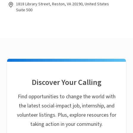
1818 Library Street, Reston, VA 20190, United States
Suite 500
Discover Your Calling
Find opportunities to change the world with
the latest social-impact job, internship, and
volunteer listings. Plus, explore resources for
taking action in your community.