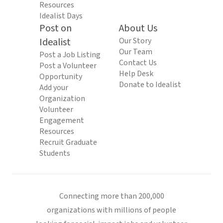
Resources
Idealist Days
Post on
About Us
Idealist
Our Story
Our Team
Post a Job Listing
Contact Us
Post a Volunteer
Help Desk
Opportunity
Donate to Idealist
Add your
Organization
Volunteer
Engagement
Resources
Recruit Graduate
Students
Connecting more than 200,000
organizations with millions of people