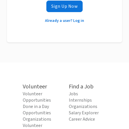
Sign Up Now
Already a user? Log in
Volunteer
Find a Job
Volunteer
Jobs
Opportunities
Internships
Done in a Day
Organizations
Opportunities
Salary Explorer
Organizations
Career Advice
Volunteer