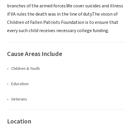
branches of the armed forces.We cover suicides and illness
if VA rules the death was in the line of duty.The vision of
Children of Fallen Patriots Foundation is to ensure that
every such child receives necessary college funding.
Cause Areas Include
Children & Youth
Education
Veterans
Location