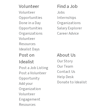
Volunteer
Find a Job
Volunteer
Jobs
Opportunities
Internships
Done in a Day
Organizations
Opportunities
Salary Explorer
Organizations
Career Advice
Volunteer
Resources
Idealist Days
Post on
About Us
Idealist
Our Story
Our Team
Post a Job Listing
Contact Us
Post a Volunteer
Help Desk
Opportunity
Donate to Idealist
Add your
Organization
Volunteer
Engagement
Resources