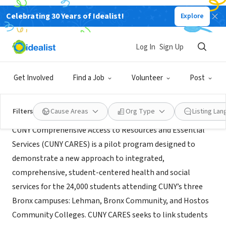
Celebrating 30 Years of Idealist!
Explore
NONPROFIT
CUNY CARES
Log In
Sign Up
New York, NY
|
cuny.edu/cares
Get Involved
Find a Job
Volunteer
Post
About Us
Filters
Cause Areas
Org Type
Listing La
CUNY Comprehensive Access to Resources and Essential
Services (CUNY CARES) is a pilot program designed to
demonstrate a new approach to integrated,
comprehensive, student-centered health and social
services for the 24,000 students attending CUNY’s three
Bronx campuses: Lehman, Bronx Community, and Hostos
Community Colleges. CUNY CARES seeks to link students