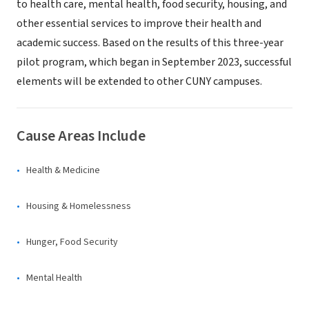
to health care, mental health, food security, housing, and
other essential services to improve their health and
academic success. Based on the results of this three-year
pilot program, which began in September 2023, successful
elements will be extended to other CUNY campuses.
Cause Areas Include
Health & Medicine
Housing & Homelessness
Hunger, Food Security
Mental Health