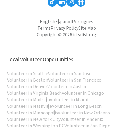
English
Español
Português
Terms
Privacy Policy
Site Map
Copyright © 2026 idealist.org
Local Volunteer Opportunities
Volunteer in Seattle
Volunteer in San Jose
Volunteer in Boston
Volunteer in San Francisco
Volunteer in Denver
Volunteer in Austin
Volunteer in Virginia Beach
Volunteer in Chicago
Volunteer in Madison
Volunteer in Miami
Volunteer in Nashville
Volunteer in Long Beach
Volunteer in Minneapolis
Volunteer in New Orleans
Volunteer in New York City
Volunteer in Phoenix
Volunteer in Washington DC
Volunteer in San Diego