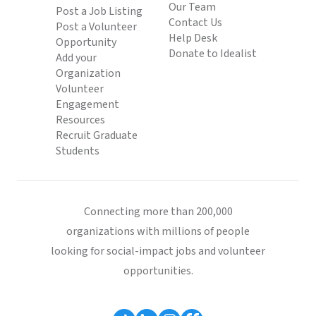
Our Team
Post a Job Listing
Contact Us
Post a Volunteer
Help Desk
Opportunity
Donate to Idealist
Add your
Organization
Volunteer
Engagement
Resources
Recruit Graduate
Students
Connecting more than 200,000
organizations with millions of people
looking for social-impact jobs and volunteer
opportunities.