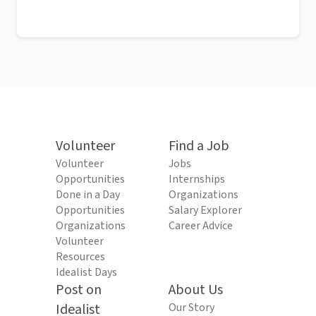
Volunteer
Find a Job
Volunteer
Jobs
Opportunities
Internships
Done in a Day
Organizations
Opportunities
Salary Explorer
Organizations
Career Advice
Volunteer
Resources
Idealist Days
Post on
About Us
Idealist
Our Story