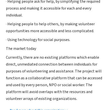
· Helping people ask for help, by simplifying the required
process and making it accessible for each and every
individual.
· Helping people to help others, by making volunteer
opportunities more accessible and less complicated.
· Using technology for social purposes.
The market today
Currently, there are no existing platforms which enable
direct, unmediated connection between individuals for
purposes of volunteering and assistance. The project will
function as a collaborative platform that can be accessed
and used by every person, NPO or social worker. The
platform will avoid overlaps with the resources and
volunteer arrays of existing organizations.