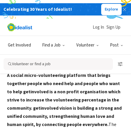
Celebrating 30 Years of Idealist!
Explore
NONPROFIT
getinvolved
Log In
Sign Up
Tel Aviv, TA, Israel
|
www.getinvolved.org.il/
Get Involved
Find a Job
Volunteer
Post
About Us
Volunteer or find a job
A social micro-volunteering platform that brings
together people who need help and people who want
to help getinvolved is a non profit organisation which
strive to increase the volunteering percentage in the
community. getinvolved vision is building a strong and
unified community, strengthening human love and
human spirit, by connecting people everywhere.
The