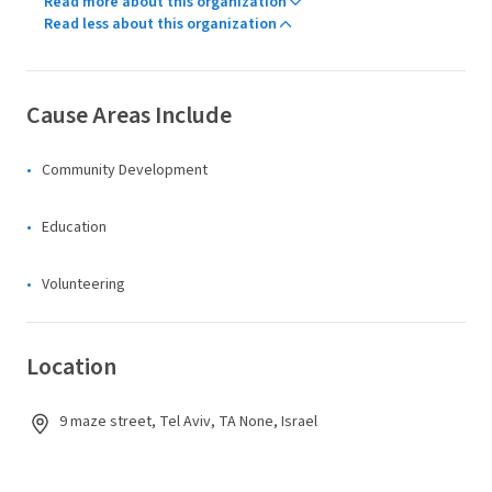
Read more about this organization
Read less about this organization
Cause Areas Include
Community Development
Education
Volunteering
Location
9 maze street, Tel Aviv, TA None, Israel