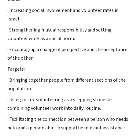
· Increasing social involvement and volunteer rates in
Israel
· Strengthening mutual responsibility and setting
volunteer work as a social norm.
· Encouraging a change of perspective and the acceptance
of the other.
Targets:
· Bringing together people from different sections of the
population.
· Using micro-volunteering as a stepping stone for
combining volunteer work into daily routine.
· Facilitating the connection between a person who needs
help and a person able to supply the relevant assistance.