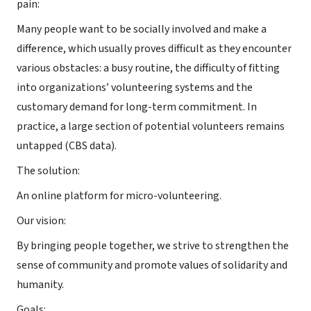
pain:
Many people want to be socially involved and make a
difference, which usually proves difficult as they encounter
various obstacles: a busy routine, the difficulty of fitting
into organizations’ volunteering systems and the
customary demand for long-term commitment. In
practice, a large section of potential volunteers remains
untapped (CBS data).
The solution:
An online platform for micro-volunteering.
Our vision:
By bringing people together, we strive to strengthen the
sense of community and promote values of solidarity and
humanity.
Goals: