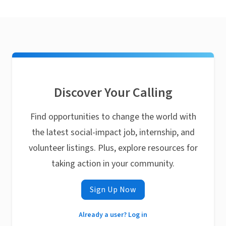
Discover Your Calling
Find opportunities to change the world with
the latest social-impact job, internship, and
volunteer listings. Plus, explore resources for
taking action in your community.
Sign Up Now
Already a user? Log in