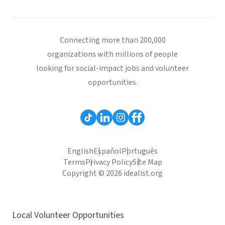
Connecting more than 200,000
organizations with millions of people
looking for social-impact jobs and volunteer
opportunities.
English
Español
Português
Terms
Privacy Policy
Site Map
Copyright © 2026 idealist.org
Local Volunteer Opportunities