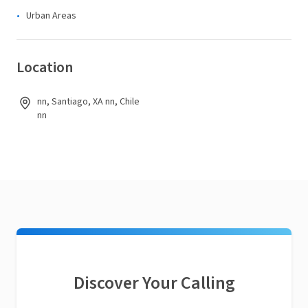
Urban Areas
Location
nn, Santiago, XA nn, Chile
nn
Discover Your Calling