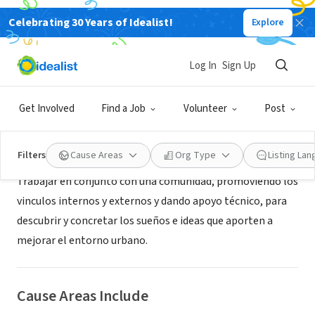
Celebrating 30 Years of Idealist!
Explore
NONPROFIT
comunactiva
Log In
Sign Up
Santiago, XA, Chile
|
www.comunactiva.cl
Get Involved
Find a Job
Volunteer
Post
About Us
Filters
Cause Areas
Org Type
Listing La
Trabajar en conjunto con una comunidad, promoviendo los
vinculos internos y externos y dando apoyo técnico, para
descubrir y concretar los sueños e ideas que aporten a
mejorar el entorno urbano.
Cause Areas Include