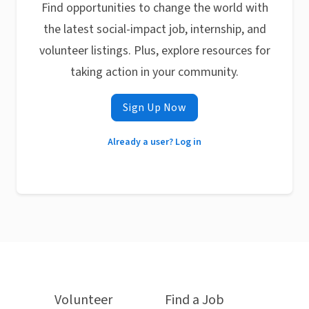
Find opportunities to change the world with
the latest social-impact job, internship, and
volunteer listings. Plus, explore resources for
taking action in your community.
Sign Up Now
Already a user? Log in
Volunteer
Find a Job