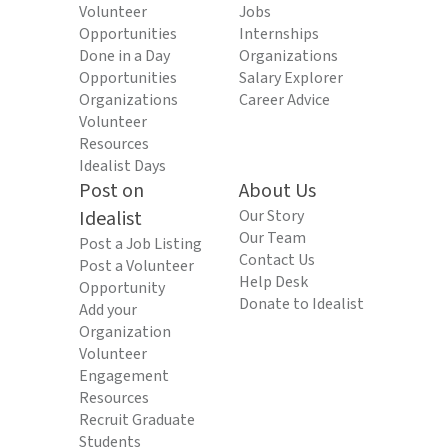
Volunteer
Jobs
Opportunities
Internships
Done in a Day
Organizations
Opportunities
Salary Explorer
Organizations
Career Advice
Volunteer
Resources
Idealist Days
Post on
About Us
Idealist
Our Story
Our Team
Post a Job Listing
Contact Us
Post a Volunteer
Help Desk
Opportunity
Donate to Idealist
Add your
Organization
Volunteer
Engagement
Resources
Recruit Graduate
Students