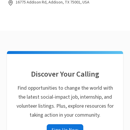
16775 Addison Rd, Addison, TX 75001, USA
Discover Your Calling
Find opportunities to change the world with
the latest social-impact job, internship, and
volunteer listings. Plus, explore resources for
taking action in your community.