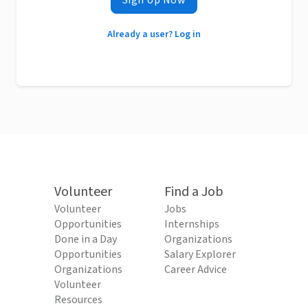
Sign Up Now
Already a user? Log in
Volunteer
Find a Job
Volunteer
Jobs
Opportunities
Internships
Done in a Day
Organizations
Opportunities
Salary Explorer
Organizations
Career Advice
Volunteer
Resources