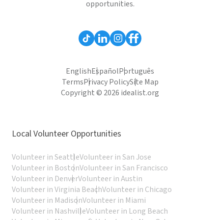
opportunities.
English
Español
Português
Terms
Privacy Policy
Site Map
Copyright © 2026 idealist.org
Local Volunteer Opportunities
Volunteer in Seattle
Volunteer in San Jose
Volunteer in Boston
Volunteer in San Francisco
Volunteer in Denver
Volunteer in Austin
Volunteer in Virginia Beach
Volunteer in Chicago
Volunteer in Madison
Volunteer in Miami
Volunteer in Nashville
Volunteer in Long Beach