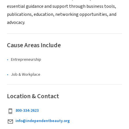
essential guidance and support through business tools,
publications, education, networking opportunities, and
advocacy.
Cause Areas Include
Entrepreneurship
Job & Workplace
Location & Contact
800-334-2623
info@independentbeauty.org