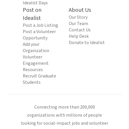
Idealist Days
Post on
About Us
Idealist
Our Story
Our Team
Post a Job Listing
Contact Us
Post a Volunteer
Help Desk
Opportunity
Donate to Idealist
Add your
Organization
Volunteer
Engagement
Resources
Recruit Graduate
Students
Connecting more than 200,000
organizations with millions of people
looking for social-impact jobs and volunteer