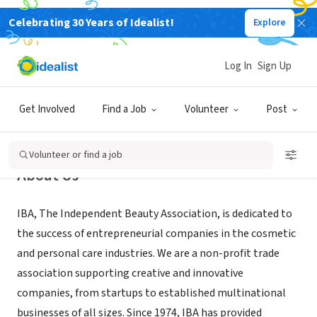
Celebrating 30 Years of Idealist!
Explore
NONPROFIT
Independent Beauty Association
Log In
Sign Up
Addison, TX
|
independentbeauty.org/
Get Involved
Find a Job
Volunteer
Post
Volunteer or find a job
About Us
IBA, The Independent Beauty Association, is dedicated to
the success of entrepreneurial companies in the cosmetic
and personal care industries. We are a non-profit trade
association supporting creative and innovative
companies, from startups to established multinational
businesses of all sizes. Since 1974, IBA has provided