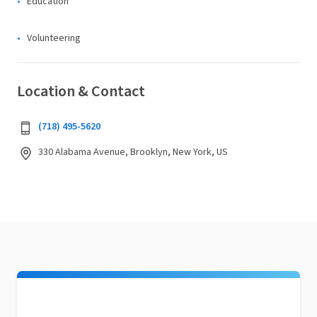
Education
Volunteering
Location & Contact
(718) 495-5620
330 Alabama Avenue, Brooklyn, New York, US