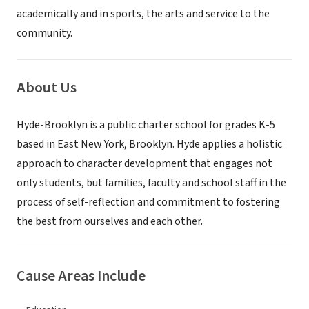
academically and in sports, the arts and service to the
community.
About Us
Hyde-Brooklyn is a public charter school for grades K-5
based in East New York, Brooklyn. Hyde applies a holistic
approach to character development that engages not
only students, but families, faculty and school staff in the
process of self-reflection and commitment to fostering
the best from ourselves and each other.
Cause Areas Include