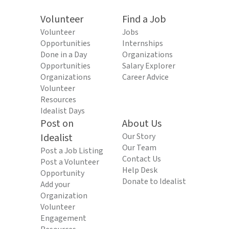
Volunteer
Find a Job
Volunteer
Jobs
Opportunities
Internships
Done in a Day
Organizations
Opportunities
Salary Explorer
Organizations
Career Advice
Volunteer
Resources
Idealist Days
Post on
About Us
Idealist
Our Story
Our Team
Post a Job Listing
Contact Us
Post a Volunteer
Help Desk
Opportunity
Donate to Idealist
Add your
Organization
Volunteer
Engagement