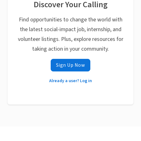
Discover Your Calling
Find opportunities to change the world with
the latest social-impact job, internship, and
volunteer listings. Plus, explore resources for
taking action in your community.
Sign Up Now
Already a user? Log in