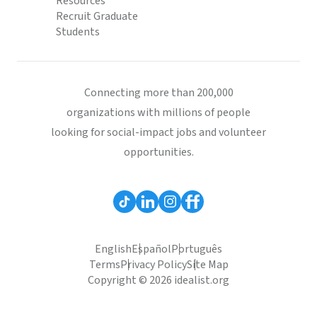
Resources
Recruit Graduate
Students
Connecting more than 200,000
organizations with millions of people
looking for social-impact jobs and volunteer
opportunities.
English
Español
Português
Terms
Privacy Policy
Site Map
Copyright © 2026 idealist.org