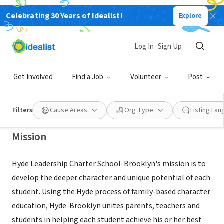
Celebrating 30 Years of Idealist!
Explore
NONPROFIT
Hyde Leadership Charter School-
Log In
Sign Up
Brooklyn
Get Involved
Find a Job
Volunteer
Post
Brooklyn, NY
|
www.hydebrooklyn.org
Filters
Cause Areas
Org Type
Listing La
Mission
Hyde Leadership Charter School-Brooklyn's mission is to
develop the deeper character and unique potential of each
student. Using the Hyde process of family-based character
education, Hyde-Brooklyn unites parents, teachers and
students in helping each student achieve his or her best