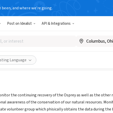
e been, and where we’re going.
Post on Idealist
API & Integrations
ernational Osprey Foundation
L
|
www.ospreys.com
Share
isting Language
nitor the continuing recovery of the Osprey as well as the other 
nal awareness of the conservation of our natural resources. Monito
cate volunteer group which phisically obtains the data during the