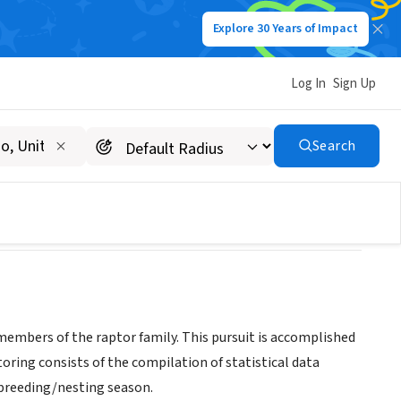
Explore 30 Years of Impact
Log In
Sign Up
, Inc.
Search
members of the raptor family. This pursuit is accomplished
ring consists of the compilation of statistical data
 breeding/nesting season.