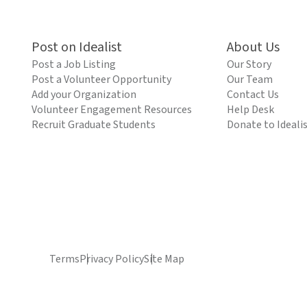
Post on Idealist
About Us
Post a Job Listing
Our Story
Post a Volunteer Opportunity
Our Team
Add your Organization
Contact Us
Volunteer Engagement Resources
Help Desk
Recruit Graduate Students
Donate to Ideali
Terms
Privacy Policy
Site Map