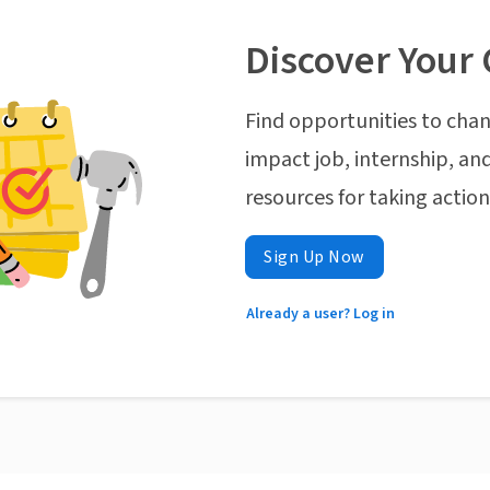
Discover Your 
Find opportunities to chan
impact job, internship, and
resources for taking actio
Sign Up Now
Already a user? Log in