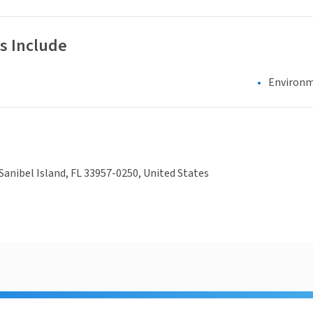
s Include
Environm
Sanibel Island, FL 33957-0250, United States