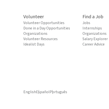
Volunteer
Find a Job
Volunteer Opportunities
Jobs
Done in a Day Opportunities
Internships
Organizations
Organizations
Volunteer Resources
Salary Explorer
Idealist Days
Career Advice
English
Español
Português