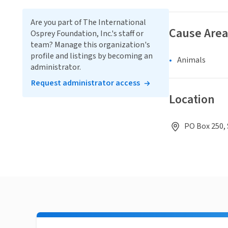
Are you part of The International
Cause Area
Osprey Foundation, Inc.'s staff or
team? Manage this organization's
profile and listings by becoming an
Animals
administrator.
Request administrator access
Location
PO Box 250, 