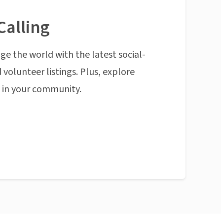
Calling
ge the world with the latest social-
 volunteer listings. Plus, explore
n in your community.