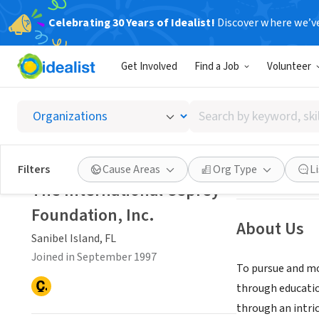
Celebrating 30 Years of Idealist!
Discover where we’v
NONPROFIT
Get Involved
Find a Job
Volunteer
The Int
Search
Sanibel Island, F
by
keyword,
skill,
Save
Filters
Cause Areas
Org Type
L
or
The International Osprey
interest
Foundation, Inc.
About Us
Sanibel Island, FL
Joined in September 1997
To pursue and mo
through educatio
through an intri