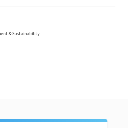
ent & Sustainability