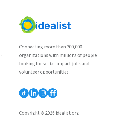
Connecting more than 200,000
st
organizations with millions of people
looking for social-impact jobs and
volunteer opportunities.
Copyright © 2026 idealist.org