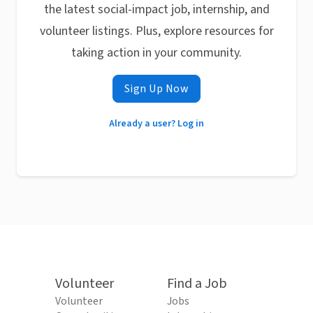
the latest social-impact job, internship, and
volunteer listings. Plus, explore resources for
taking action in your community.
Sign Up Now
Already a user? Log in
Volunteer
Find a Job
Volunteer
Jobs