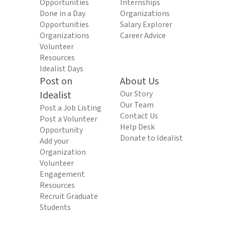
Opportunities
Internships
Done in a Day
Organizations
Opportunities
Salary Explorer
Organizations
Career Advice
Volunteer
Resources
Idealist Days
Post on
About Us
Idealist
Our Story
Our Team
Post a Job Listing
Contact Us
Post a Volunteer
Help Desk
Opportunity
Donate to Idealist
Add your
Organization
Volunteer
Engagement
Resources
Recruit Graduate
Students