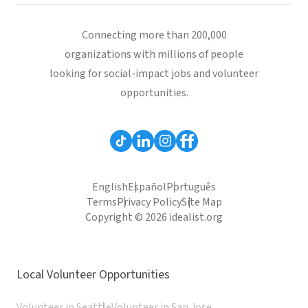
Connecting more than 200,000
organizations with millions of people
looking for social-impact jobs and volunteer
opportunities.
English
Español
Português
Terms
Privacy Policy
Site Map
Copyright © 2026 idealist.org
Local Volunteer Opportunities
Volunteer in Seattle
Volunteer in San Jose