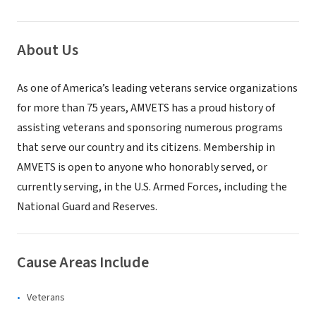
About Us
As one of America’s leading veterans service organizations
for more than 75 years, AMVETS has a proud history of
assisting veterans and sponsoring numerous programs
that serve our country and its citizens. Membership in
AMVETS is open to anyone who honorably served, or
currently serving, in the U.S. Armed Forces, including the
National Guard and Reserves.
Cause Areas Include
Veterans