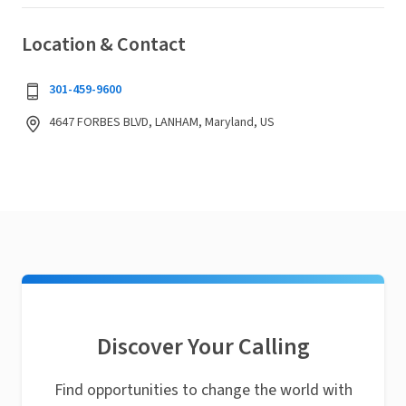
Location & Contact
301-459-9600
4647 FORBES BLVD, LANHAM, Maryland, US
Discover Your Calling
Find opportunities to change the world with