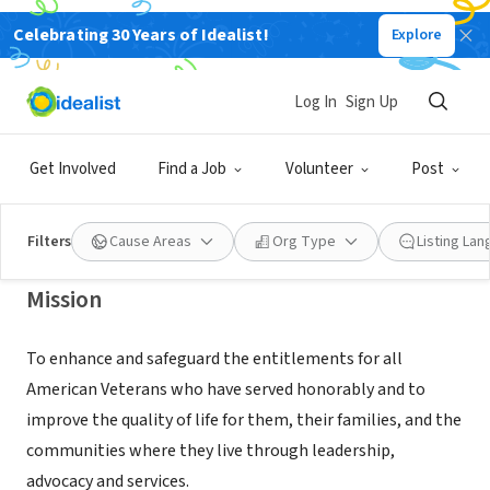
Celebrating 30 Years of Idealist!
Explore
NONPROFIT
AMVETS NATIONAL SERVICE
Log In
Sign Up
FOUNDATION
Get Involved
Find a Job
Volunteer
Post
LANHAM, MD
|
www.amvets.org
Filters
Cause Areas
Org Type
Listing La
Mission
To enhance and safeguard the entitlements for all
American Veterans who have served honorably and to
improve the quality of life for them, their families, and the
communities where they live through leadership,
advocacy and services.