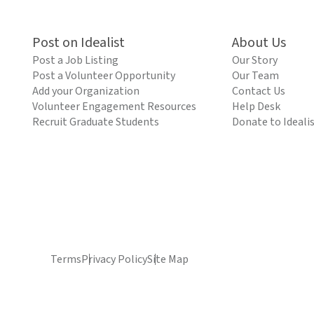
Post on Idealist
About Us
Post a Job Listing
Our Story
Post a Volunteer Opportunity
Our Team
Add your Organization
Contact Us
Volunteer Engagement Resources
Help Desk
Recruit Graduate Students
Donate to Ideali
Terms
Privacy Policy
Site Map