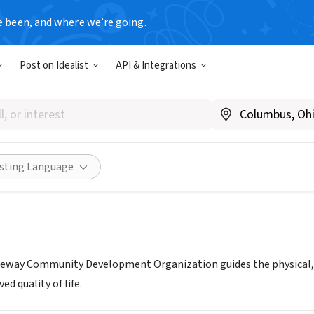
e been, and where we’re going.
Post on Idealist
API & Integrations
t Shoreway Community Devel
ww.dscdo.org
Share
isting Language
reway Community Development Organization guides the physical,
d quality of life.