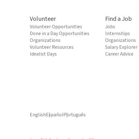
Volunteer
Find a Job
Volunteer Opportunities
Jobs
Done in a Day Opportunities
Internships
Organizations
Organizations
Volunteer Resources
Salary Explorer
Idealist Days
Career Advice
English
Español
Português