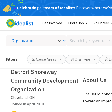
Celebrating 30 Years of Idealist!
Discover where we’v
NONPROFIT
Get Involved
Find a Job
Volunteer
Detroi
Search
Cleveland, OH
|
w
by
keyword,
skill,
Save
Filters
Cause Areas
Org Type
L
or
interest
Detroit Shoreway
About Us
Community Development
Organization
The Detroit Sho
Cleveland, OH
toward an improve
Joined in April 2010