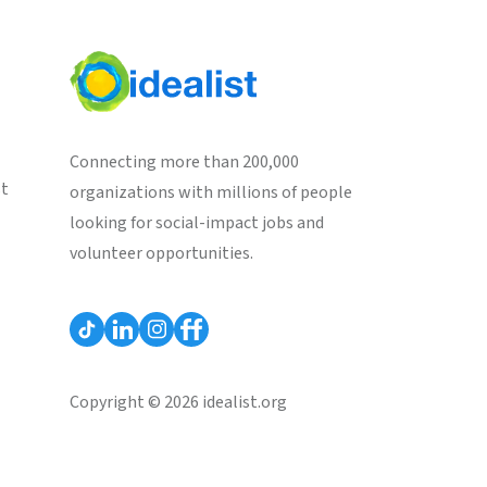
Connecting more than 200,000
st
organizations with millions of people
looking for social-impact jobs and
volunteer opportunities.
Copyright © 2026 idealist.org