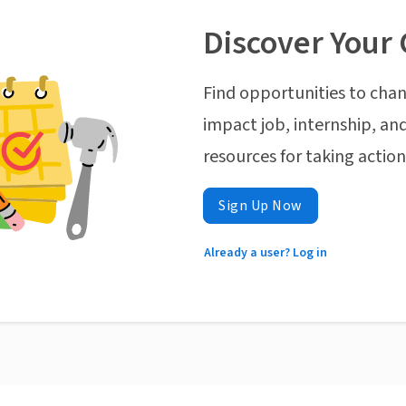
Discover Your 
Find opportunities to chan
impact job, internship, and
resources for taking actio
Sign Up Now
Already a user? Log in