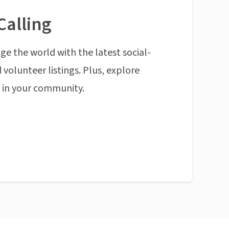
Calling
ge the world with the latest social-
 volunteer listings. Plus, explore
n in your community.