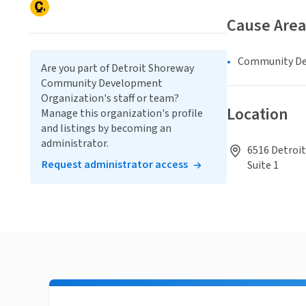
Cause Area
Community D
Are you part of Detroit Shoreway
Community Development
Organization's staff or team?
Location
Manage this organization's profile
and listings by becoming an
administrator.
6516 Detroit
Request administrator access
Suite 1