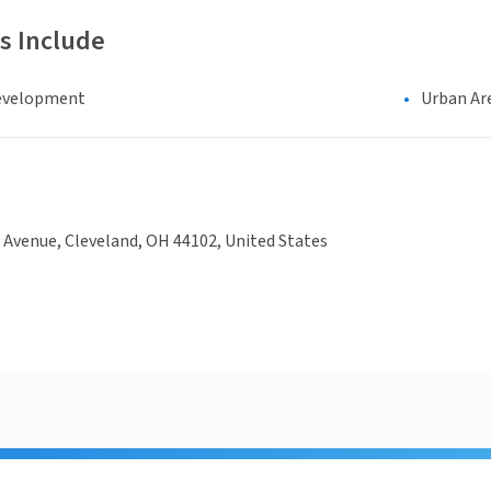
s Include
evelopment
Urban Ar
 Avenue, Cleveland, OH 44102, United States