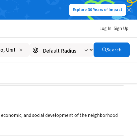
Explore 30 Years of Impact
Log In
Sign Up
opment Organization
Search
 economic, and social development of the neighborhood