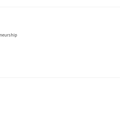
neurship