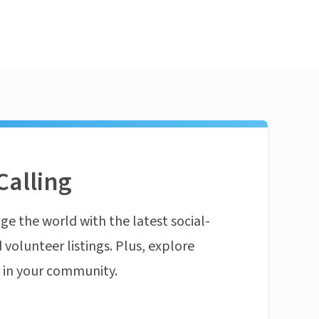
Calling
ge the world with the latest social-
 volunteer listings. Plus, explore
n in your community.