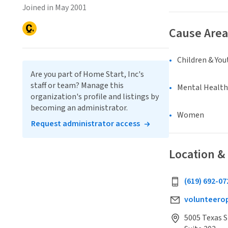
Joined in May 2001
Cause Area
Children & You
Are you part of Home Start, Inc's
staff or team? Manage this
Mental Health
organization's profile and listings by
becoming an administrator.
Women
Request administrator access
Location &
(619) 692-07
volunteero
5005 Texas S