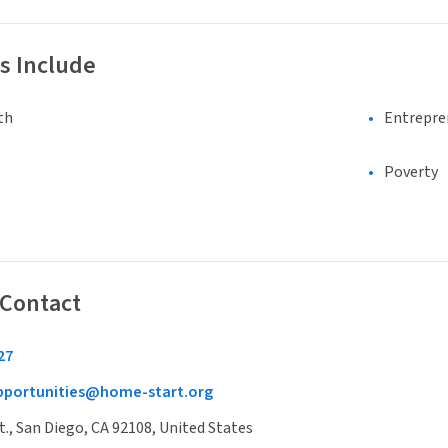
s Include
th
Entrepre
Poverty
 Contact
27
pportunities@home-start.org
t., San Diego, CA 92108, United States