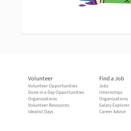
Volunteer
Find a Job
Volunteer Opportunities
Jobs
Done in a Day Opportunities
Internships
Organizations
Organizations
Volunteer Resources
Salary Explorer
Idealist Days
Career Advice