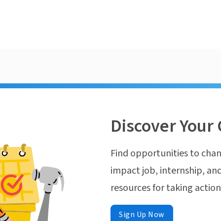
Discover Your 
Find opportunities to chan
impact job, internship, and
resources for taking actio
Sign Up Now