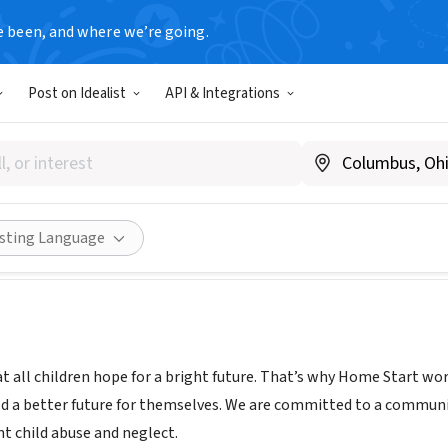
e been, and where we’re going.
Post on Idealist
API & Integrations
art, Inc
w.home-start.org
Share
isting Language
 all children hope for a bright future. That’s why Home Start works
ld a better future for themselves. We are committed to a communit
nt child abuse and neglect.