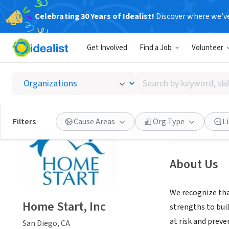
Celebrating 30 Years of Idealist!
Discover where we’v
NONPROFIT
Get Involved
Find a Job
Volunteer
Home St
Search
San Diego, CA
|
ww
by
keyword,
skill,
Save
Filters
Cause Areas
Org Type
L
or
interest
About Us
We recognize that
Home Start, Inc
strengths to bui
at risk and preve
San Diego, CA