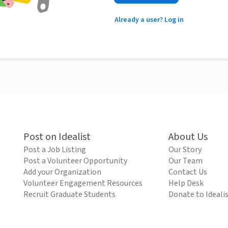
Already a user? Log in
Post on Idealist
About Us
Post a Job Listing
Our Story
Post a Volunteer Opportunity
Our Team
Add your Organization
Contact Us
Volunteer Engagement Resources
Help Desk
Recruit Graduate Students
Donate to Ideali