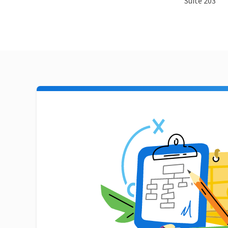
Suite 203