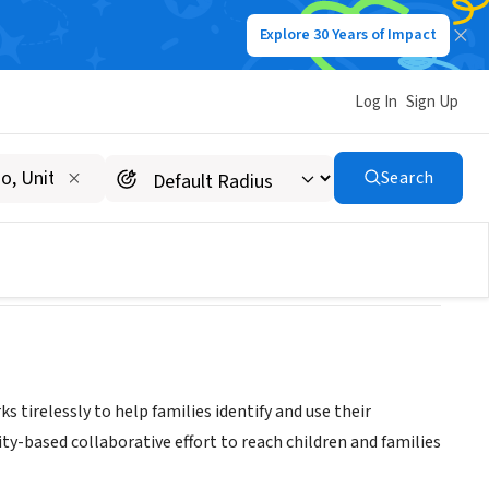
Explore 30 Years of Impact
Log In
Sign Up
Search
 tirelessly to help families identify and use their
y-based collaborative effort to reach children and families