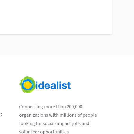
Connecting more than 200,000
st
organizations with millions of people
looking for social-impact jobs and
volunteer opportunities.