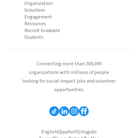
Organization
Volunteer
Engagement
Resources
Recruit Graduate
Students
Connecting more than 200,000
organizations with millions of people
looking for social-impact jobs and volunteer
opportunities.
English
Español
Português