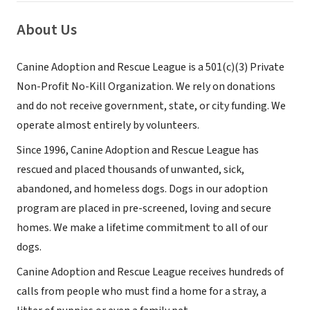
About Us
Canine Adoption and Rescue League is a 501(c)(3) Private
Non-Profit No-Kill Organization. We rely on donations
and do not receive government, state, or city funding. We
operate almost entirely by volunteers.
Since 1996, Canine Adoption and Rescue League has
rescued and placed thousands of unwanted, sick,
abandoned, and homeless dogs. Dogs in our adoption
program are placed in pre-screened, loving and secure
homes. We make a lifetime commitment to all of our
dogs.
Canine Adoption and Rescue League receives hundreds of
calls from people who must find a home for a stray, a