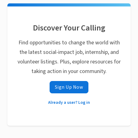
Discover Your Calling
Find opportunities to change the world with
the latest social-impact job, internship, and
volunteer listings. Plus, explore resources for
taking action in your community.
Sign Up Now
Already a user? Log in