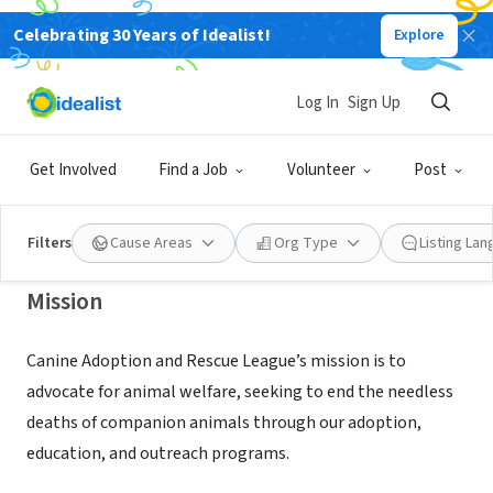
Celebrating 30 Years of Idealist!
Explore
NONPROFIT
Canine Adoption and Rescue
Log In
Sign Up
League
Get Involved
Find a Job
Volunteer
Post
Ventura, CA
|
www.carldogs.org
Filters
Cause Areas
Org Type
Listing La
Mission
Canine Adoption and Rescue League’s mission is to
advocate for animal welfare, seeking to end the needless
deaths of companion animals through our adoption,
education, and outreach programs.