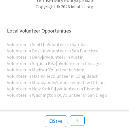
Terms
Privacy Policy
Site Map
Copyright © 2026 idealist.org
Local Volunteer Opportunities
Volunteer in Seattle
Volunteer in San Jose
Volunteer in Boston
Volunteer in San Francisco
Volunteer in Denver
Volunteer in Austin
Volunteer in Virginia Beach
Volunteer in Chicago
Volunteer in Madison
Volunteer in Miami
Volunteer in Nashville
Volunteer in Long Beach
Volunteer in Minneapolis
Volunteer in New Orleans
Volunteer in New York City
Volunteer in Phoenix
Volunteer in Washington DC
Volunteer in San Diego
Save