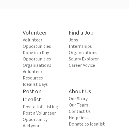
Volunteer
Find a Job
Volunteer
Jobs
Opportunities
Internships
Done in a Day
Organizations
Opportunities
Salary Explorer
Organizations
Career Advice
Volunteer
Resources
Idealist Days
Post on
About Us
Idealist
Our Story
Our Team
Post a Job Listing
Contact Us
Post a Volunteer
Help Desk
Opportunity
Donate to Idealist
Add your