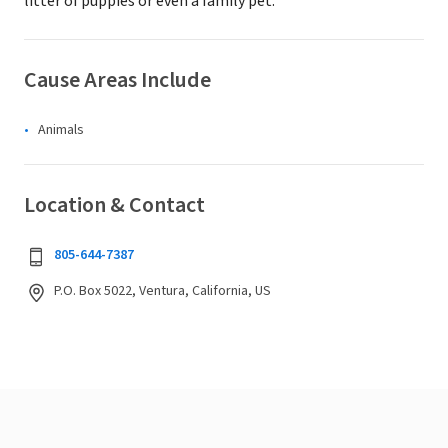
litter of puppies or even a family pet.
Cause Areas Include
Animals
Location & Contact
805-644-7387
P.O. Box 5022, Ventura, California, US