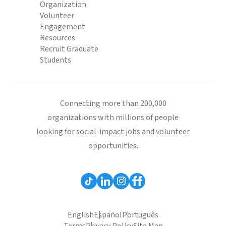
Organization
Volunteer
Engagement
Resources
Recruit Graduate
Students
Connecting more than 200,000
organizations with millions of people
looking for social-impact jobs and volunteer
opportunities.
English
Español
Português