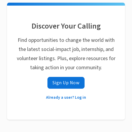
Discover Your Calling
Find opportunities to change the world with
the latest social-impact job, internship, and
volunteer listings. Plus, explore resources for
taking action in your community.
Sign Up Now
Already a user? Log in