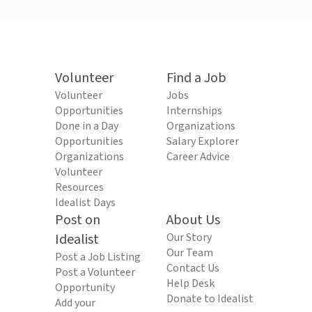
Volunteer
Find a Job
Volunteer
Jobs
Opportunities
Internships
Done in a Day
Organizations
Opportunities
Salary Explorer
Organizations
Career Advice
Volunteer
Resources
Idealist Days
Post on
About Us
Idealist
Our Story
Our Team
Post a Job Listing
Contact Us
Post a Volunteer
Help Desk
Opportunity
Donate to Idealist
Add your