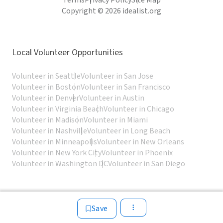
Terms
Privacy Policy
Site Map
Copyright © 2026 idealist.org
Local Volunteer Opportunities
Volunteer in Seattle
Volunteer in San Jose
Volunteer in Boston
Volunteer in San Francisco
Volunteer in Denver
Volunteer in Austin
Volunteer in Virginia Beach
Volunteer in Chicago
Volunteer in Madison
Volunteer in Miami
Volunteer in Nashville
Volunteer in Long Beach
Volunteer in Minneapolis
Volunteer in New Orleans
Volunteer in New York City
Volunteer in Phoenix
Volunteer in Washington DC
Volunteer in San Diego
Save